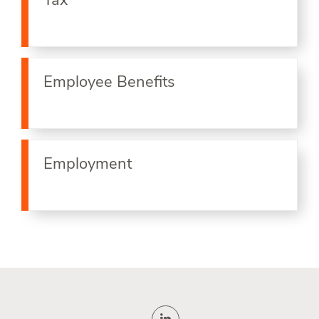
Tax
Employee Benefits
Employment