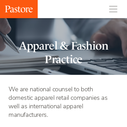
Apparel & Fashion
Practice
We are national counsel to both
domestic apparel retail companies as
well as international apparel
manufacturers.