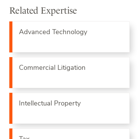
Related Expertise
Advanced Technology
Commercial Litigation
Intellectual Property