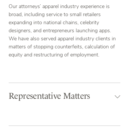
Our attorneys’ apparel industry experience is
broad, including service to small retailers
expanding into national chains, celebrity
designers, and entrepreneurs launching apps.
We have also served apparel industry clients in
matters of stopping counterfeits, calculation of
equity and restructuring of employment.
Representative Matters