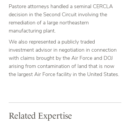
Pastore attorneys handled a seminal CERCLA
decision in the Second Circuit involving the
remediation of a large northeastern
manufacturing plant.
We also represented a publicly traded
investment advisor in negotiation in connection
with claims brought by the Air Force and DOJ
arising from contamination of land that is now
the largest Air Force facility in the United States.
Related Expertise