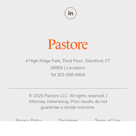
4 High Ridge Park, Third Floor, Stamford, CT
06905 |
Locations
Tel 203-658-8454
© 2025 Pastore LLC. All rights reserved. |
Attorney Advertising. Prior results do not
guarantee a similar outcome.
Privacy Policy
Disclaimer
Terms of Use