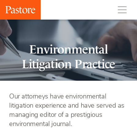
Environmental
Litigation Practice
Our attorneys have environmental
litigation experience and have served as
managing editor of a prestigious
environmental journal.