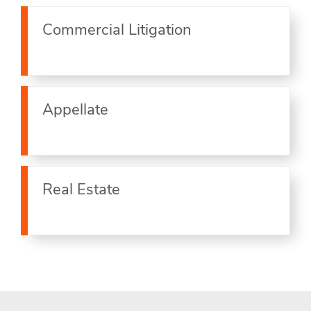
Commercial Litigation
Appellate
Real Estate