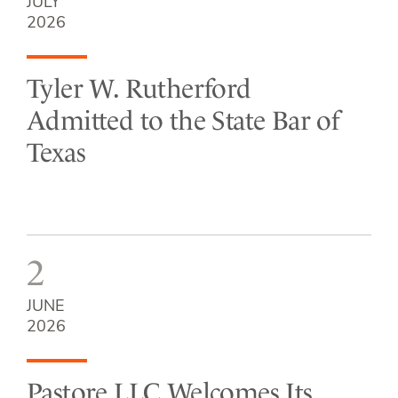
JULY
2026
Tyler W. Rutherford
Admitted to the State Bar of
Texas
2
JUNE
2026
Pastore LLC Welcomes Its