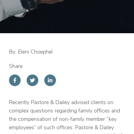
By: Eleni Choephel
Share
Recently Pastore & Dailey advised clients on
complex questions regarding family offices and
the compensation of non-family member “key
employees” of such offices. Pastore & Dailey