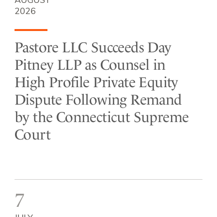
AUGUST
2026
Pastore LLC Succeeds Day
Pitney LLP as Counsel in
High Profile Private Equity
Dispute Following Remand
by the Connecticut Supreme
Court
7