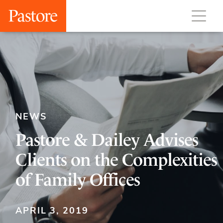
NEWS
Pastore & Dailey Advises
Clients on the Complexities
of Family Offices
APRIL 3, 2019