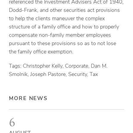
referenced the Investment Advisers Act of 1940,
Dodd-Frank, and other securities act provisions
to help the clients maneuver the complex
structure of a family office and how to properly
compensate non-family member employees
pursuant to these provisions so as to not lose
the family office exemption.
Tags: Christopher Kelly, Corporate, Dan M.
Smolnik, Joseph Pastore, Security, Tax
MORE NEWS
6