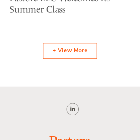
Summer Class
+ View More