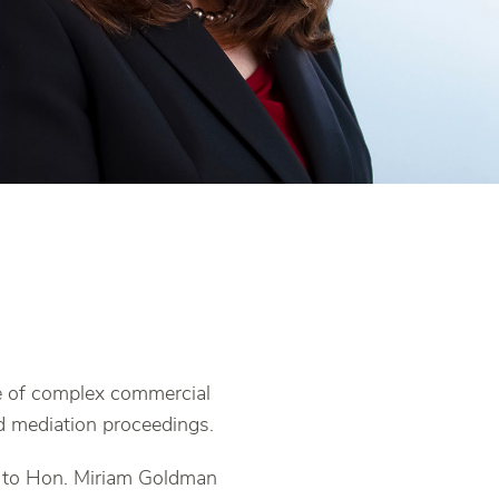
ge of complex commercial
nd mediation proceedings.
k to Hon. Miriam Goldman