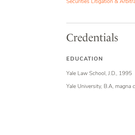
Securities Litigation & Arbitr
Credentials
EDUCATION
Yale Law School, J.D., 1995
Yale University, B.A,
magna c