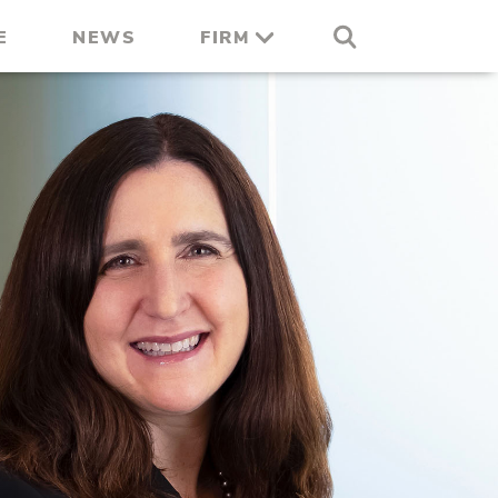
E
NEWS
FIRM