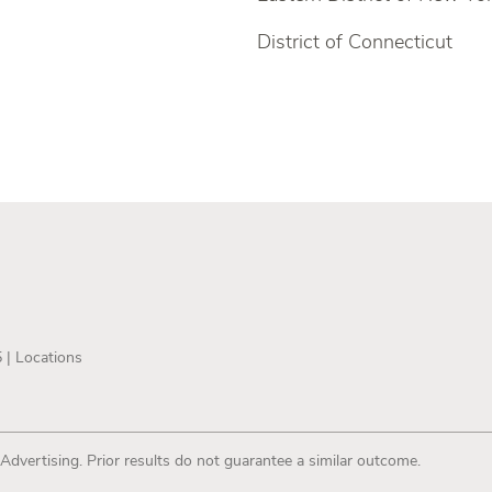
District of Connecticut
5 |
Locations
 Advertising. Prior results do not guarantee a similar outcome.