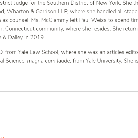
trict Judge for the Southern District of New York. She t
kind, Wharton & Garrison LLP, where she handled all stages 
en as counsel. Ms. McClammy left Paul Weiss to spend tim
h, Connecticut community, where she resides. She returne
 & Dailey in 2019.
. from Yale Law School, where she was an articles edito
cal Science,
magna cum laude
, from Yale University. She i