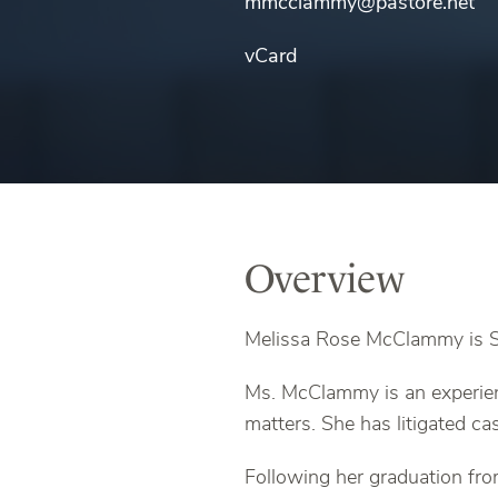
mmcclammy@pastore.net
vCard
Overview
Melissa Rose McClammy is Sp
Ms. McClammy is an experien
matters. She has litigated ca
Following her graduation fr