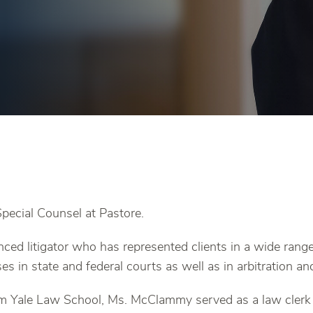
ecial Counsel at Pastore.
ced litigator who has represented clients in a wide ran
ses in state and federal courts as well as in arbitration a
om Yale Law School, Ms. McClammy served as a law cler