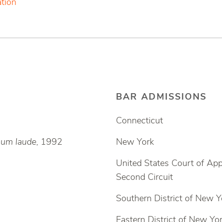
ation
BAR ADMISSIONS
Connecticut
um laude
, 1992
New York
United States Court of App
Second Circuit
Southern District of New Y
Eastern District of New Yo