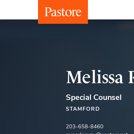
Melissa
Special Counsel
STAMFORD
203-658-8460