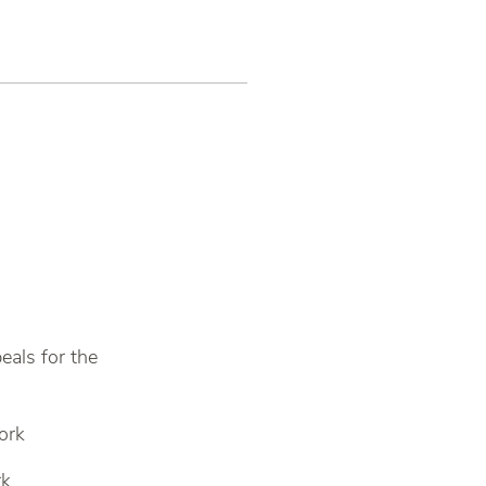
eals for the
ork
rk