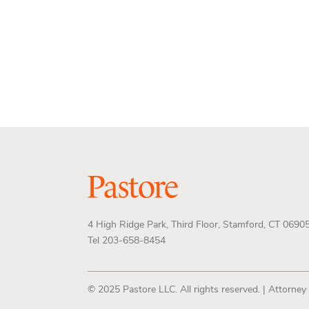
4 High Ridge Park, Third Floor, Stamford, CT 0690
Tel 203-658-8454
© 2025 Pastore LLC. All rights reserved. | Attorney