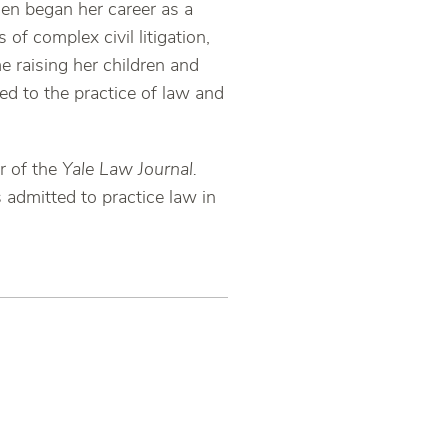
hen began her career as a
of complex civil litigation,
e raising her children and
d to the practice of law and
r of the
Yale Law Journal.
s admitted to practice law in