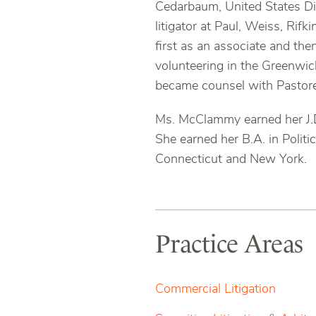
Cedarbaum, United States Dis
litigator at Paul, Weiss, Rif
first as an associate and th
volunteering in the Greenwic
became counsel with Pastore
Ms. McClammy earned her J.D
She earned her B.A. in Politi
Connecticut and New York.
Practice Areas
Commercial Litigation