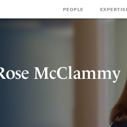
PEOPLE
EXPERTIS
 Rose McClammy