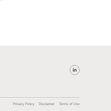
Privacy Policy
Disclaimer
Terms of Use