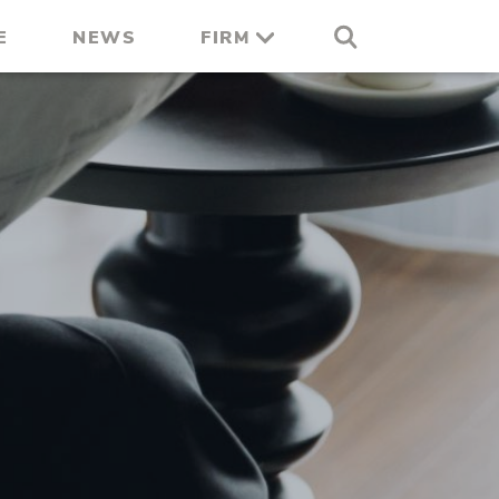
E
NEWS
FIRM