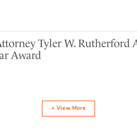
Attorney Tyler W. Rutherford
tar Award
+ View More