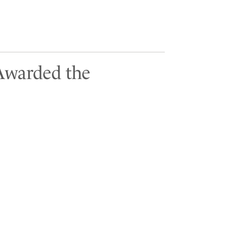
 Awarded the