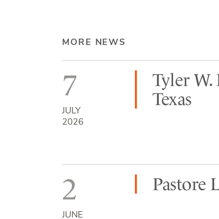
MORE NEWS
7
Tyler W.
Texas
JULY
2026
2
Pastore 
JUNE