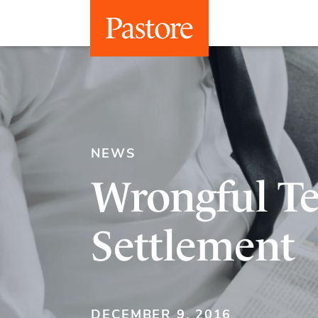
NEWS
Wrongful T
Settlement
DECEMBER 9, 2016