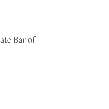
ate Bar of