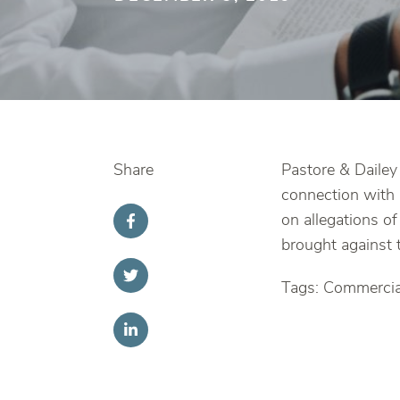
Share
Pastore & Dailey 
connection with 
on allegations of
brought against t
Tags: Commercial