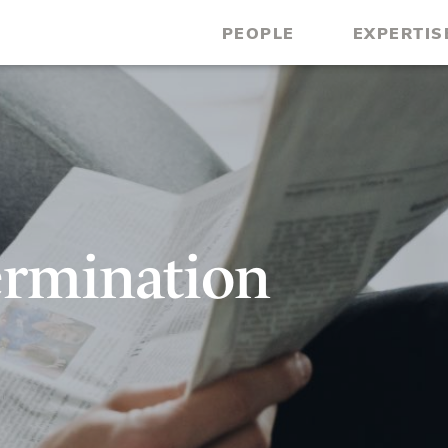
PEOPLE
EXPERTIS
ermination