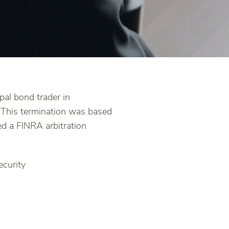
pal bond trader in
. This termination was based
ed a FINRA arbitration
ecurity