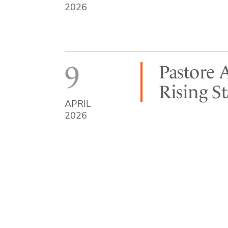
2026
9
Pastore 
Rising S
APRIL
2026