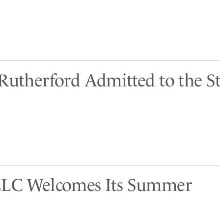
 Rutherford Admitted to the St
LLC Welcomes Its Summer