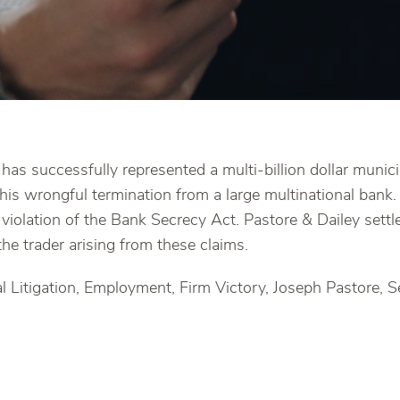
has successfully represented a multi-billion dollar munici
his wrongful termination from a large multinational bank
 violation of the Bank Secrecy Act. Pastore & Dailey settl
he trader arising from these claims.
 Litigation, Employment, Firm Victory, Joseph Pastore, S