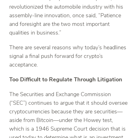
revolutionized the automobile industry with his
assembly-line innovation, once said, “Patience
and foresight are the two most important
qualities in business.”
There are several reasons why today’s headlines
signal a final push forward for crypto’s
acceptance.
Too Difficult to Regulate Through Litigation
The Securities and Exchange Commission
(“SEC”) continues to argue that it should oversee
cryptocurrencies because they are securities—
aside from Bitcoin—under the Howey test,
which is a 1946 Supreme Court decision that is
used today to determine what is an investment