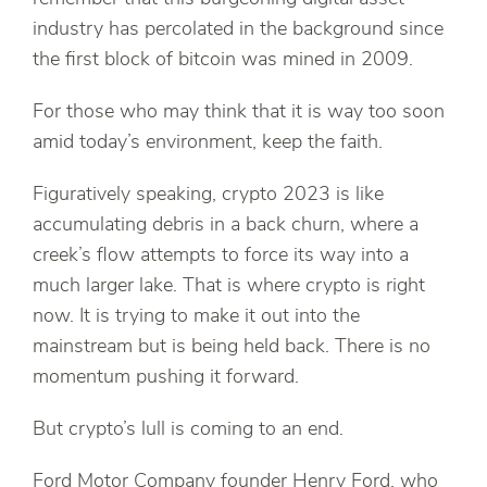
industry has percolated in the background since
the first block of bitcoin was mined in 2009.
For those who may think that it is way too soon
amid today’s environment, keep the faith.
Figuratively speaking, crypto 2023 is like
accumulating debris in a back churn, where a
creek’s flow attempts to force its way into a
much larger lake. That is where crypto is right
now. It is trying to make it out into the
mainstream but is being held back. There is no
momentum pushing it forward.
But crypto’s lull is coming to an end.
Ford Motor Company founder Henry Ford, who