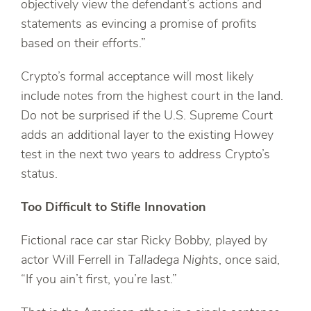
objectively view the defendant’s actions and
statements as evincing a promise of profits
based on their efforts.”
Crypto’s formal acceptance will most likely
include notes from the highest court in the land.
Do not be surprised if the U.S. Supreme Court
adds an additional layer to the existing Howey
test in the next two years to address Crypto’s
status.
Too Difficult to Stifle Innovation
Fictional race car star Ricky Bobby, played by
actor Will Ferrell in
Talladega Nights
, once said,
“If you ain’t first, you’re last.”