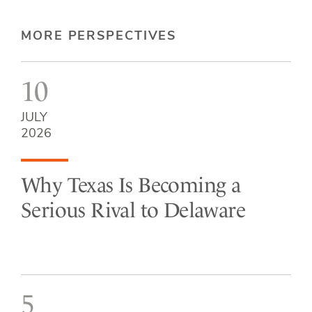
MORE PERSPECTIVES
10
JULY
2026
Why Texas Is Becoming a
Serious Rival to Delaware
5