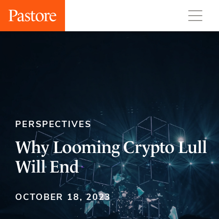
PERSPECTIVES
Why Looming Crypto Lull
Will End
OCTOBER 18, 2023