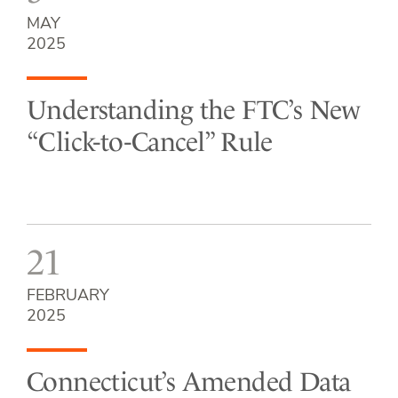
MAY
2025
Understanding the FTC’s New
“Click-to-Cancel” Rule
21
FEBRUARY
2025
Connecticut’s Amended Data