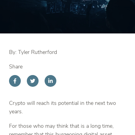
By: Tyler Rutherford
Share
Crypto will reach its potential in the next two
years.
For those who may think that is a long time,
remember that this burgeoning digital asset