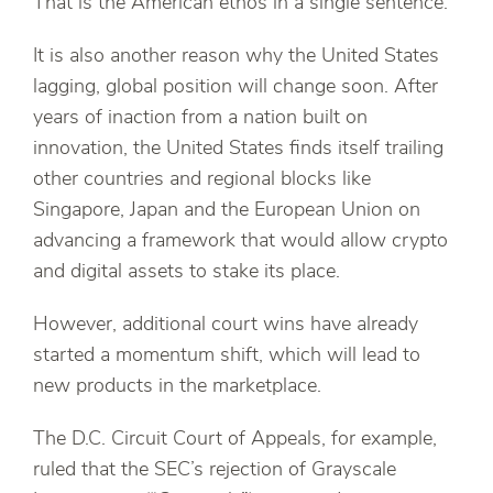
That is the American ethos in a single sentence.
It is also another reason why the United States
lagging, global position will change soon. After
years of inaction from a nation built on
innovation, the United States finds itself trailing
other countries and regional blocks like
Singapore, Japan and the European Union on
advancing a framework that would allow crypto
and digital assets to stake its place.
However, additional court wins have already
started a momentum shift, which will lead to
new products in the marketplace.
The D.C. Circuit Court of Appeals, for example,
ruled that the SEC’s rejection of Grayscale