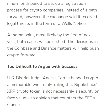
nine-month period to set up a registration
process for crypto companies. Instead of a path
forward, however, the exchange said it received
legal threats in the form of a Wells Notice.
At some point, most likely by the first of next
year, both cases will be settled. The decisions in
the Coinbase and Binance matters will help push
crypto forward.
Too Difficult to Argue with Success
U.S. District Judge Analisa Torres handed crypto
a memorable win in July, ruling that Ripple Labs’
XRP crypto token is not necessarily a security on
face value—an opinion that counters the SEC’s
stance.