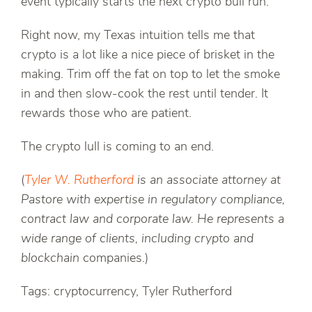
event typically starts the next crypto bull run.
Right now, my Texas intuition tells me that
crypto is a lot like a nice piece of brisket in the
making. Trim off the fat on top to let the smoke
in and then slow-cook the rest until tender. It
rewards those who are patient.
The crypto lull is coming to an end.
(
Tyler W. Rutherford
is an associate attorney at
Pastore with expertise in regulatory compliance,
contract law and corporate law. He represents a
wide range of clients, including crypto and
blockchain
companies.)
Tags: cryptocurrency, Tyler Rutherford