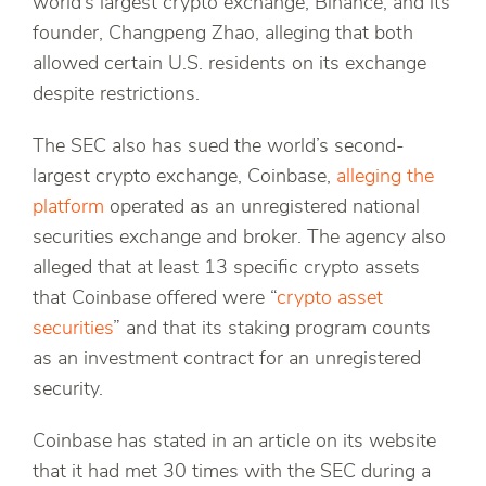
world’s largest crypto exchange, Binance, and its
founder, Changpeng Zhao, alleging that both
allowed certain U.S. residents on its exchange
despite restrictions.
The SEC also has sued the world’s second-
largest crypto exchange, Coinbase,
alleging the
platform
operated as an unregistered national
securities exchange and broker. The agency also
alleged that at least 13 specific crypto assets
that Coinbase offered were “
crypto asset
securities
” and that its staking program counts
as an investment contract for an unregistered
security.
Coinbase has stated in an article on its website
that it had met 30 times with the SEC during a