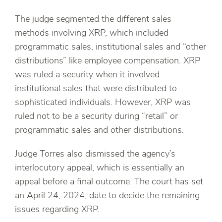
The judge segmented the different sales
methods involving XRP, which included
programmatic sales, institutional sales and “other
distributions” like employee compensation. XRP
was ruled a security when it involved
institutional sales that were distributed to
sophisticated individuals. However, XRP was
ruled not to be a security during “retail” or
programmatic sales and other distributions.
Judge Torres also dismissed the agency’s
interlocutory appeal, which is essentially an
appeal before a final outcome. The court has set
an April 24, 2024, date to decide the remaining
issues regarding XRP.