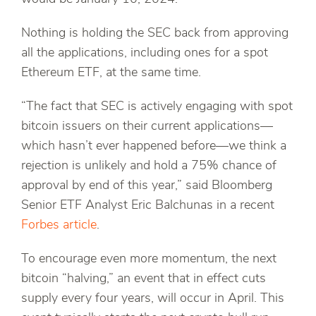
Nothing is holding the SEC back from approving
all the applications, including ones for a spot
Ethereum ETF, at the same time.
“The fact that SEC is actively engaging with spot
bitcoin issuers on their current applications—
which hasn’t ever happened before—we think a
rejection is unlikely and hold a 75% chance of
approval by end of this year,” said Bloomberg
Senior ETF Analyst Eric Balchunas in a recent
Forbes article
.
To encourage even more momentum, the next
bitcoin “halving,” an event that in effect cuts
supply every four years, will occur in April. This