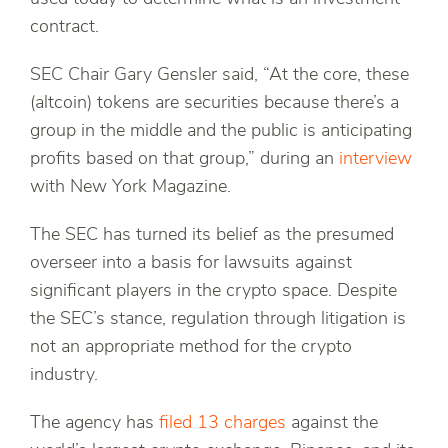
contract.
SEC Chair Gary Gensler said, “At the core, these
(altcoin) tokens are securities because there’s a
group in the middle and the public is anticipating
profits based on that group,” during an
interview
with New York Magazine.
The SEC has turned its belief as the presumed
overseer into a basis for lawsuits against
significant players in the crypto space. Despite
the SEC’s stance, regulation through litigation is
not an appropriate method for the crypto
industry.
The agency has
filed 13 charges
against the