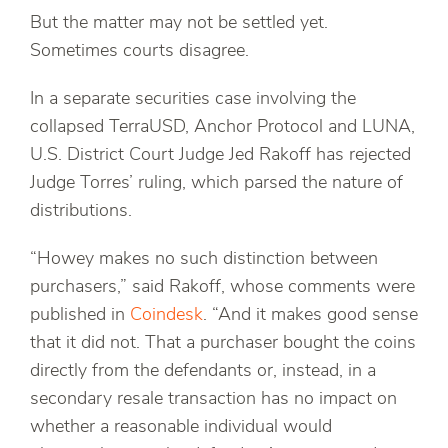
But the matter may not be settled yet.
Sometimes courts disagree.
In a separate securities case involving the
collapsed TerraUSD, Anchor Protocol and LUNA,
U.S. District Court Judge Jed Rakoff has rejected
Judge Torres’ ruling, which parsed the nature of
distributions.
“Howey makes no such distinction between
purchasers,” said Rakoff, whose comments were
published in
Coindesk
. “And it makes good sense
that it did not. That a purchaser bought the coins
directly from the defendants or, instead, in a
secondary resale transaction has no impact on
whether a reasonable individual would