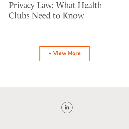
Privacy Law: What Health
Clubs Need to Know
+ View More