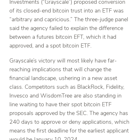
Investments (“Grayscale”) proposed conversion
of its closed-end bitcoin trust into an ETF was
“arbitrary and capricious.” The three-judge panel
said the agency failed to explain the difference
between a futures bitcoin EFT, which it had
approved, and a spot bitcoin ETF.
Grayscale’s victory will most likely have far-
reaching implications that will change the
financial landscape, ushering in a new asset
class. Competitors such as BlackRock, Fidelity,
Invesco and WisdomTree are also standing in
line waiting to have their spot bitcoin ETF
proposals approved by the SEC. The agency has
240 days to approve or deny applications, which
means the first deadline for the earliest applicant
would be January 10, 2024.