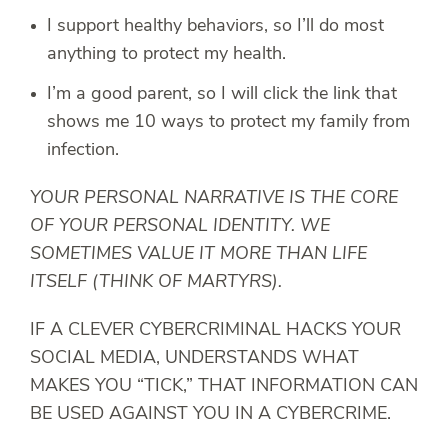
I support healthy behaviors, so I’ll do most
anything to protect my health.
I’m a good parent, so I will click the link that
shows me 10 ways to protect my family from
infection.
YOUR PERSONAL NARRATIVE IS THE CORE
OF YOUR PERSONAL IDENTITY. WE
SOMETIMES VALUE IT MORE THAN LIFE
ITSELF (THINK OF MARTYRS).
IF A CLEVER CYBERCRIMINAL HACKS YOUR
SOCIAL MEDIA, UNDERSTANDS WHAT
MAKES YOU “TICK,” THAT INFORMATION CAN
BE USED AGAINST YOU IN A CYBERCRIME.