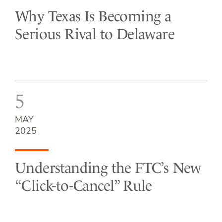
Why Texas Is Becoming a
Serious Rival to Delaware
5
MAY
2025
Understanding the FTC’s New
“Click-to-Cancel” Rule