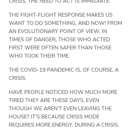
CRISIS, THE NEED TO ACT IS IMMEDIATE.
THE FIGHT-FLIGHT RESPONSE MAKES US
WANT TO DO SOMETHING, AND NOW! FROM
AN EVOLUTIONARY POINT OF VIEW, IN
TIMES OF DANGER, THOSE WHO ACTED
FIRST WERE OFTEN SAFER THAN THOSE
WHO TOOK THEIR TIME.
THE COVID-19 PANDEMIC IS, OF COURSE, A
CRISIS.
HAVE PEOPLE NOTICED HOW MUCH MORE
TIRED THEY ARE THESE DAYS, EVEN
THOUGH WE AREN’T EVEN LEAVING THE
HOUSE? IT’S BECAUSE CRISIS MODE
REQUIRES MORE ENERGY. DURING A CRISIS,