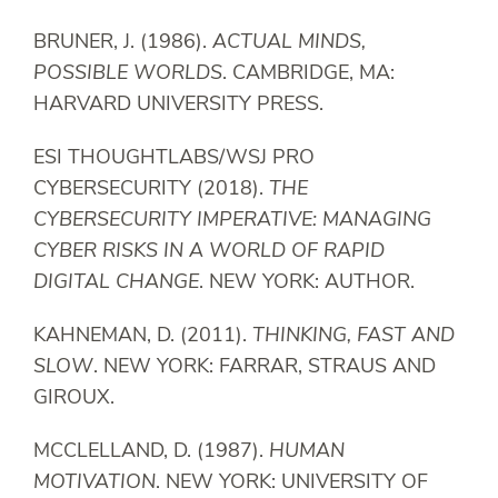
BRUNER, J. (1986).
ACTUAL MINDS,
POSSIBLE WORLDS
. CAMBRIDGE, MA:
HARVARD UNIVERSITY PRESS.
ESI THOUGHTLABS/WSJ PRO
CYBERSECURITY (2018).
THE
CYBERSECURITY IMPERATIVE: MANAGING
CYBER RISKS IN A WORLD OF RAPID
DIGITAL CHANGE
. NEW YORK: AUTHOR.
KAHNEMAN, D. (2011).
THINKING, FAST AND
SLOW
. NEW YORK: FARRAR, STRAUS AND
GIROUX.
MCCLELLAND, D. (1987).
HUMAN
MOTIVATION
. NEW YORK: UNIVERSITY OF