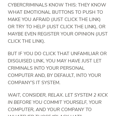
CYBERCRIMINALS KNOW THIS: THEY KNOW
WHAT EMOTIONAL BUTTONS TO PUSH TO
MAKE YOU AFRAID (JUST CLICK THE LINK)
OR TRY TO HELP (JUST CLICK THE LINK), OR
MAYBE EVEN REGISTER YOUR OPINION (JUST
CLICK THE LINK).
BUT IF YOU DO CLICK THAT UNFAMILIAR OR
DISGUISED LINK, YOU MAY HAVE JUST LET
CRIMINALS INTO YOUR PERSONAL
COMPUTER AND, BY DEFAULT, INTO YOUR
COMPANY’S IT SYSTEM.
WAIT, CONSIDER, RELAX. LET SYSTEM 2 KICK
IN BEFORE YOU COMMIT YOURSELF, YOUR
COMPUTER, AND YOUR COMPANY TO