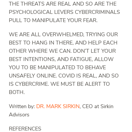
THE THREATS ARE REAL AND SO ARE THE
PSYCHOLOGICAL LEVERS CYBERCRIMINALS
PULL TO MANIPULATE YOUR FEAR.
WE ARE ALL OVERWHELMED, TRYING OUR
BEST TO HANG IN THERE, AND HELP EACH
OTHER WHERE WE CAN. DON’T LET YOUR
BEST INTENTIONS, AND FATIGUE, ALLOW
YOU TO BE MANIPULATED TO BEHAVE
UNSAFELY ONLINE. COVID IS REAL, AND SO
IS CYBERCRIME. WE MUST BE ALERT TO
BOTH.
Written by:
DR. MARK SIRKIN
, CEO at Sirkin
Advisors
REFERENCES