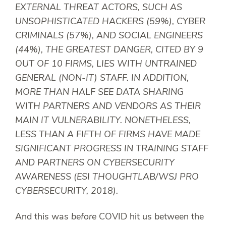
EXTERNAL THREAT ACTORS, SUCH AS
UNSOPHISTICATED HACKERS (59%), CYBER
CRIMINALS (57%), AND SOCIAL ENGINEERS
(44%), THE GREATEST DANGER, CITED BY 9
OUT OF 10 FIRMS, LIES WITH UNTRAINED
GENERAL (NON-IT) STAFF. IN ADDITION,
MORE THAN HALF SEE DATA SHARING
WITH PARTNERS AND VENDORS AS THEIR
MAIN IT VULNERABILITY. NONETHELESS,
LESS THAN A FIFTH OF FIRMS HAVE MADE
SIGNIFICANT PROGRESS IN TRAINING STAFF
AND PARTNERS ON CYBERSECURITY
AWARENESS (ESI THOUGHTLAB/WSJ PRO
CYBERSECURITY, 2018).
And this was
before
COVID hit us between the