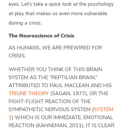
eyes. Let’s take a quick look at the psychology
at play that makes us even more vulnerable
during a crisis.
The Neuroscience of Crisis
AS HUMANS, WE ARE PREWIRED FOR
CRISIS.
WHETHER YOU THINK OF THIS BRAIN
SYSTEM AS THE “REPTILIAN BRAIN,”
ATTRIBUTED TO PAUL MACLEAN AND HIS
TRIUNE THEORY
(SAGAN, 1977), OR THE
FIGHT-FLIGHT REACTION OF THE
SYMPATHETIC NERVOUS SYSTEM (
SYSTEM
1
) WHICH IS OUR IMMEDIATE, EMOTIONAL
REACTION (KAHNEMAN, 2011), IT IS CLEAR