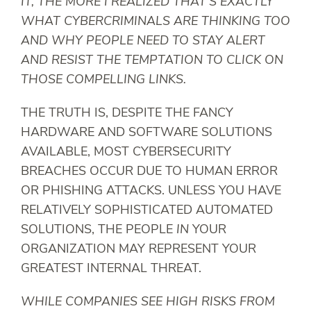
IT, THE MORE I REALIZED THAT’S EXACTLY
WHAT CYBERCRIMINALS ARE THINKING TOO
AND WHY PEOPLE NEED TO STAY ALERT
AND RESIST THE TEMPTATION TO CLICK ON
THOSE COMPELLING LINKS.
THE TRUTH IS, DESPITE THE FANCY
HARDWARE AND SOFTWARE SOLUTIONS
AVAILABLE, MOST CYBERSECURITY
BREACHES OCCUR DUE TO HUMAN ERROR
OR PHISHING ATTACKS. UNLESS YOU HAVE
RELATIVELY SOPHISTICATED AUTOMATED
SOLUTIONS, THE PEOPLE
IN
YOUR
ORGANIZATION MAY REPRESENT YOUR
GREATEST INTERNAL THREAT.
WHILE COMPANIES SEE HIGH RISKS FROM