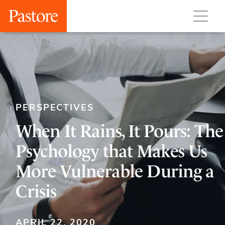
PERSPECTIVES
When It Rains, It Pours: The
Psychology that Makes Us
More Vulnerable During a
Crisis
APRIL 22, 2020