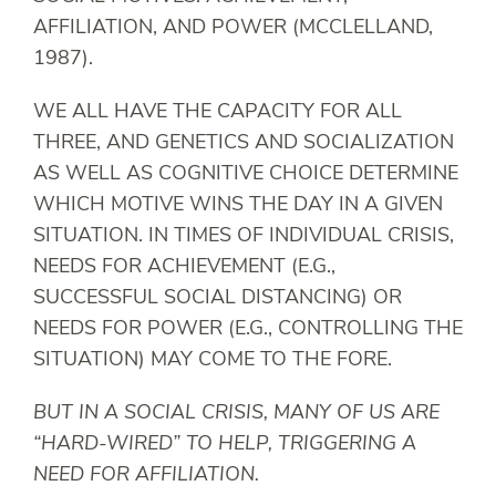
AFFILIATION, AND POWER (MCCLELLAND,
1987).
WE ALL HAVE THE CAPACITY FOR ALL
THREE, AND GENETICS AND SOCIALIZATION
AS WELL AS COGNITIVE CHOICE DETERMINE
WHICH MOTIVE WINS THE DAY IN A GIVEN
SITUATION. IN TIMES OF INDIVIDUAL CRISIS,
NEEDS FOR ACHIEVEMENT (E.G.,
SUCCESSFUL SOCIAL DISTANCING) OR
NEEDS FOR POWER (E.G., CONTROLLING THE
SITUATION) MAY COME TO THE FORE.
BUT IN A SOCIAL CRISIS, MANY OF US ARE
“HARD-WIRED” TO HELP, TRIGGERING A
NEED FOR AFFILIATION.