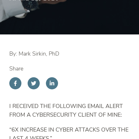
By: Mark Sirkin, PhD
Share
I RECEIVED THE FOLLOWING EMAIL ALERT
FROM A CYBERSECURITY CLIENT OF MINE:
“6X INCREASE IN CYBER ATTACKS OVER THE
LAST 4 WEEKS.”