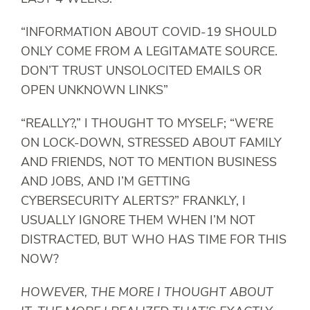
“INFORMATION ABOUT COVID-19 SHOULD
ONLY COME FROM A LEGITAMATE SOURCE.
DON’T TRUST UNSOLOCITED EMAILS OR
OPEN UNKNOWN LINKS”
“REALLY?,” I THOUGHT TO MYSELF; “WE’RE
ON LOCK-DOWN, STRESSED ABOUT FAMILY
AND FRIENDS, NOT TO MENTION BUSINESS
AND JOBS, AND I’M GETTING
CYBERSECURITY ALERTS?” FRANKLY, I
USUALLY IGNORE THEM WHEN I’M NOT
DISTRACTED, BUT WHO HAS TIME FOR THIS
NOW?
HOWEVER, THE MORE I THOUGHT ABOUT