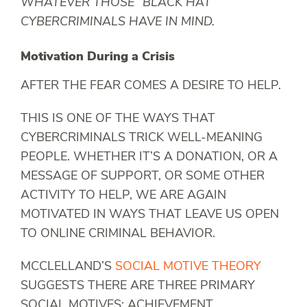
WHATEVER THOSE “BLACK HAT”
CYBERCRIMINALS HAVE IN MIND.
Motivation During a Crisis
AFTER THE FEAR COMES A DESIRE TO HELP.
THIS IS ONE OF THE WAYS THAT
CYBERCRIMINALS TRICK WELL-MEANING
PEOPLE. WHETHER IT’S A DONATION, OR A
MESSAGE OF SUPPORT, OR SOME OTHER
ACTIVITY TO HELP, WE ARE AGAIN
MOTIVATED IN WAYS THAT LEAVE US OPEN
TO ONLINE CRIMINAL BEHAVIOR.
MCCLELLAND’S
SOCIAL MOTIVE THEORY
SUGGESTS THERE ARE THREE PRIMARY
SOCIAL MOTIVES: ACHIEVEMENT,