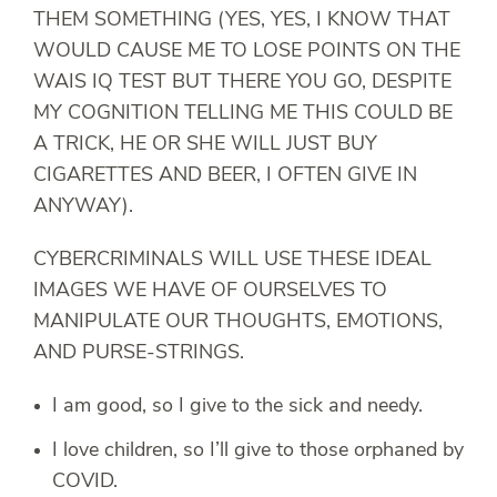
THEM SOMETHING (YES, YES, I KNOW THAT
WOULD CAUSE ME TO LOSE POINTS ON THE
WAIS IQ TEST BUT THERE YOU GO, DESPITE
MY COGNITION TELLING ME THIS COULD BE
A TRICK, HE OR SHE WILL JUST BUY
CIGARETTES AND BEER, I OFTEN GIVE IN
ANYWAY).
CYBERCRIMINALS WILL USE THESE IDEAL
IMAGES WE HAVE OF OURSELVES TO
MANIPULATE OUR THOUGHTS, EMOTIONS,
AND PURSE-STRINGS.
I am good, so I give to the sick and needy.
I love children, so I’ll give to those orphaned by
COVID.