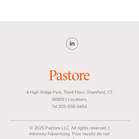
4 High Ridge Park, Third Floor, Stamford, CT
06905 |
Locations
Tel 203-658-8454
© 2025 Pastore LLC. All rights reserved. |
Attorney Advertising. Prior results do not