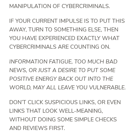
MANIPULATION OF CYBERCRIMINALS.
IF YOUR CURRENT IMPULSE IS TO PUT THIS
AWAY, TURN TO SOMETHING ELSE, THEN
YOU HAVE EXPERIENCED EXACTLY WHAT
CYBERCRIMINALS ARE COUNTING ON.
INFORMATION FATIGUE, TOO MUCH BAD
NEWS, OR JUST A DESIRE TO PUT SOME
POSITIVE ENERGY BACK OUT INTO THE
WORLD, MAY ALL LEAVE YOU VULNERABLE.
DON’T CLICK SUSPICIOUS LINKS, OR EVEN
LINKS THAT LOOK WELL-MEANING,
WITHOUT DOING SOME SIMPLE CHECKS
AND REVIEWS FIRST.