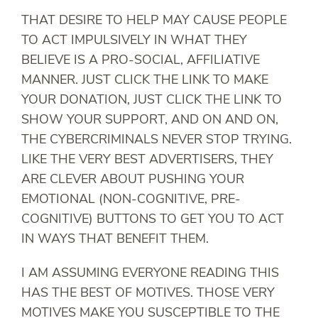
THAT DESIRE TO HELP MAY CAUSE PEOPLE
TO ACT IMPULSIVELY IN WHAT THEY
BELIEVE IS A PRO-SOCIAL, AFFILIATIVE
MANNER. JUST CLICK THE LINK TO MAKE
YOUR DONATION, JUST CLICK THE LINK TO
SHOW YOUR SUPPORT, AND ON AND ON,
THE CYBERCRIMINALS NEVER STOP TRYING.
LIKE THE VERY BEST ADVERTISERS, THEY
ARE CLEVER ABOUT PUSHING YOUR
EMOTIONAL (NON-COGNITIVE, PRE-
COGNITIVE) BUTTONS TO GET YOU TO ACT
IN WAYS THAT BENEFIT THEM.
I AM ASSUMING EVERYONE READING THIS
HAS THE BEST OF MOTIVES. THOSE VERY
MOTIVES MAKE YOU SUSCEPTIBLE TO THE