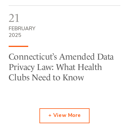
21
FEBRUARY
2025
Connecticut’s Amended Data
Privacy Law: What Health
Clubs Need to Know
+ View More