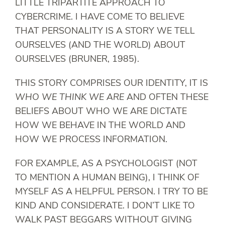
LITTLE TRIPARTITE APPROACH TO
CYBERCRIME. I HAVE COME TO BELIEVE
THAT PERSONALITY IS A STORY WE TELL
OURSELVES (AND THE WORLD) ABOUT
OURSELVES (BRUNER, 1985).
THIS STORY COMPRISES OUR IDENTITY, IT IS
WHO WE THINK WE ARE
AND OFTEN THESE
BELIEFS ABOUT WHO WE ARE DICTATE
HOW WE BEHAVE IN THE WORLD AND
HOW WE PROCESS INFORMATION.
FOR EXAMPLE, AS A PSYCHOLOGIST (NOT
TO MENTION A HUMAN BEING), I THINK OF
MYSELF AS A HELPFUL PERSON. I TRY TO BE
KIND AND CONSIDERATE. I DON’T LIKE TO
WALK PAST BEGGARS WITHOUT GIVING