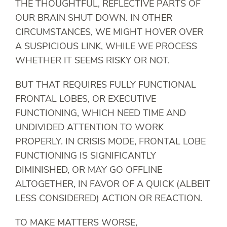
THE THOUGHTFUL, REFLECTIVE PARTS OF
OUR BRAIN SHUT DOWN. IN OTHER
CIRCUMSTANCES, WE MIGHT HOVER OVER
A SUSPICIOUS LINK, WHILE WE PROCESS
WHETHER IT SEEMS RISKY OR NOT.
BUT THAT REQUIRES FULLY FUNCTIONAL
FRONTAL LOBES, OR EXECUTIVE
FUNCTIONING, WHICH NEED TIME AND
UNDIVIDED ATTENTION TO WORK
PROPERLY. IN CRISIS MODE, FRONTAL LOBE
FUNCTIONING IS SIGNIFICANTLY
DIMINISHED, OR MAY GO OFFLINE
ALTOGETHER, IN FAVOR OF A QUICK (ALBEIT
LESS CONSIDERED) ACTION OR REACTION.
TO MAKE MATTERS WORSE,