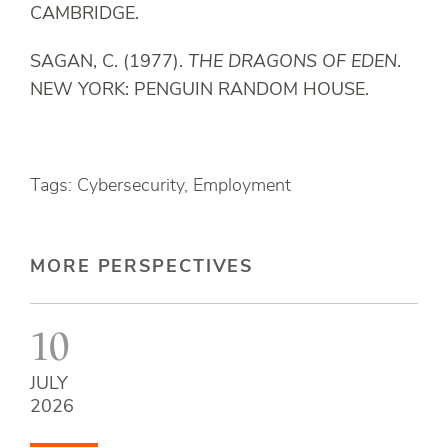
CAMBRIDGE.
SAGAN, C. (1977).
THE DRAGONS OF EDEN
.
NEW YORK: PENGUIN RANDOM HOUSE.
Tags: Cybersecurity, Employment
MORE PERSPECTIVES
10
JULY
2026