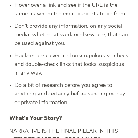
Hover over a link and see if the URL is the
same as whom the email purports to be from.
Don’t provide any information, on any social
media, whether at work or elsewhere, that can
be used against you.
Hackers are clever and unscrupulous so check
and double-check links that looks suspicious
in any way.
Do a bit of research before you agree to
anything and certainly before sending money
or private information.
What’s Your Story?
NARRATIVE IS THE FINAL PILLAR IN THIS