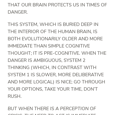
THAT OUR BRAIN PROTECTS US IN TIMES OF
DANGER.
THIS SYSTEM, WHICH IS BURIED DEEP IN
THE INTERIOR OF THE HUMAN BRAIN, IS
BOTH EVOLUTIONARILY OLDER AND MORE
IMMEDIATE THAN SIMPLE COGNITIVE
THOUGHT; IT IS PRE-COGNITIVE. WHEN THE
DANGER IS AMBIGUOUS, SYSTEM 2
THINKING (WHICH, IN CONTRAST WITH
SYSTEM 1 IS SLOWER, MORE DELIBERATIVE
AND MORE LOGICAL) IS NICE; GO THROUGH
YOUR OPTIONS, TAKE YOUR TIME, DON’T
RUSH.
BUT WHEN THERE IS A PERCEPTION OF