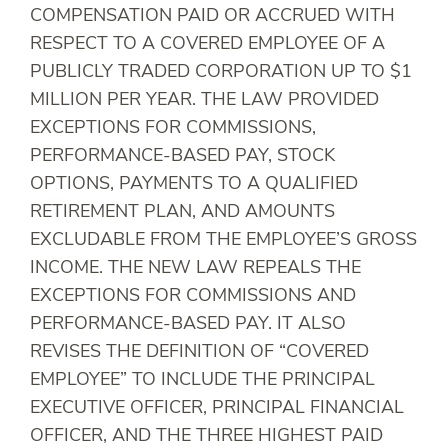
COMPENSATION PAID OR ACCRUED WITH
RESPECT TO A COVERED EMPLOYEE OF A
PUBLICLY TRADED CORPORATION UP TO $1
MILLION PER YEAR. THE LAW PROVIDED
EXCEPTIONS FOR COMMISSIONS,
PERFORMANCE-BASED PAY, STOCK
OPTIONS, PAYMENTS TO A QUALIFIED
RETIREMENT PLAN, AND AMOUNTS
EXCLUDABLE FROM THE EMPLOYEE’S GROSS
INCOME. THE NEW LAW REPEALS THE
EXCEPTIONS FOR COMMISSIONS AND
PERFORMANCE-BASED PAY. IT ALSO
REVISES THE DEFINITION OF “COVERED
EMPLOYEE” TO INCLUDE THE PRINCIPAL
EXECUTIVE OFFICER, PRINCIPAL FINANCIAL
OFFICER, AND THE THREE HIGHEST PAID