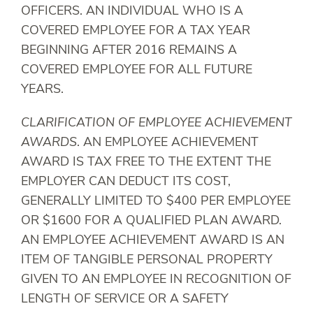
OFFICERS. AN INDIVIDUAL WHO IS A
COVERED EMPLOYEE FOR A TAX YEAR
BEGINNING AFTER 2016 REMAINS A
COVERED EMPLOYEE FOR ALL FUTURE
YEARS.
CLARIFICATION OF EMPLOYEE ACHIEVEMENT
AWARDS
. AN EMPLOYEE ACHIEVEMENT
AWARD IS TAX FREE TO THE EXTENT THE
EMPLOYER CAN DEDUCT ITS COST,
GENERALLY LIMITED TO $400 PER EMPLOYEE
OR $1600 FOR A QUALIFIED PLAN AWARD.
AN EMPLOYEE ACHIEVEMENT AWARD IS AN
ITEM OF TANGIBLE PERSONAL PROPERTY
GIVEN TO AN EMPLOYEE IN RECOGNITION OF
LENGTH OF SERVICE OR A SAFETY