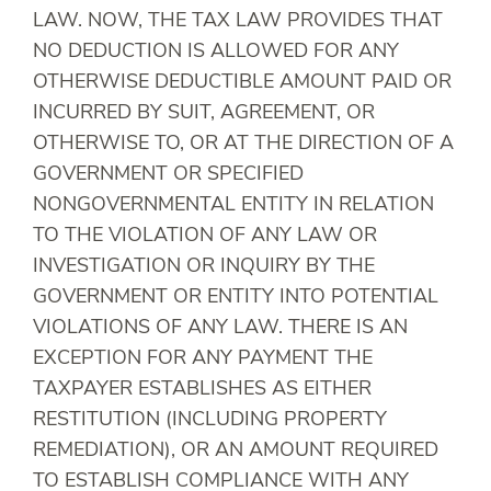
LAW. NOW, THE TAX LAW PROVIDES THAT
NO DEDUCTION IS ALLOWED FOR ANY
OTHERWISE DEDUCTIBLE AMOUNT PAID OR
INCURRED BY SUIT, AGREEMENT, OR
OTHERWISE TO, OR AT THE DIRECTION OF A
GOVERNMENT OR SPECIFIED
NONGOVERNMENTAL ENTITY IN RELATION
TO THE VIOLATION OF ANY LAW OR
INVESTIGATION OR INQUIRY BY THE
GOVERNMENT OR ENTITY INTO POTENTIAL
VIOLATIONS OF ANY LAW. THERE IS AN
EXCEPTION FOR ANY PAYMENT THE
TAXPAYER ESTABLISHES AS EITHER
RESTITUTION (INCLUDING PROPERTY
REMEDIATION), OR AN AMOUNT REQUIRED
TO ESTABLISH COMPLIANCE WITH ANY