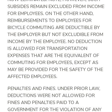
SUBSIDES REMAIN EXCLUDED FROM INCOME
FOR EMPLOYEES. ON THE OTHER HAND,
REIMBURSEMENTS TO EMPLOYEES FOR
BICYCLE COMMUTING ARE DEDUCTIBLE BY
THE EMPLOYER BUT NOT EXCLUDIBLE FROM
INCOME BY THE EMPLOYEE. NO DEDUCTION
IS ALLOWED FOR TRANSPORTATION
EXPENSES THAT ARE THE EQUIVALENT OF
COMMUTING FOR EMPLOYEES, EXCEPT AS
MAY BE PROVIDED FOR THE SAFETY OF THE
AFFECTED EMPLOYEES.
PENALTIES AND FINES
. UNDER PRIOR LAW,
DEDUCTIONS WERE NOT ALLOWED FOR
FINES AND PENALTIES PAID TO A
GOVERNMENT FOR THE VIOLATION OF ANY