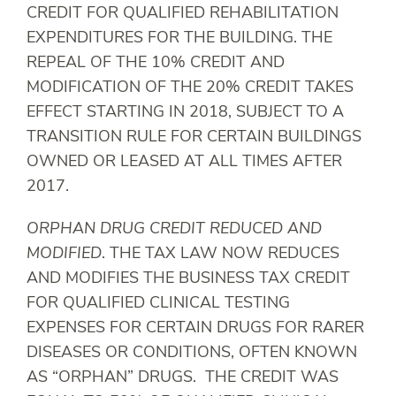
CREDIT FOR QUALIFIED REHABILITATION
EXPENDITURES FOR THE BUILDING. THE
REPEAL OF THE 10% CREDIT AND
MODIFICATION OF THE 20% CREDIT TAKES
EFFECT STARTING IN 2018, SUBJECT TO A
TRANSITION RULE FOR CERTAIN BUILDINGS
OWNED OR LEASED AT ALL TIMES AFTER
2017.
ORPHAN DRUG CREDIT REDUCED AND
MODIFIED
. THE TAX LAW NOW REDUCES
AND MODIFIES THE BUSINESS TAX CREDIT
FOR QUALIFIED CLINICAL TESTING
EXPENSES FOR CERTAIN DRUGS FOR RARER
DISEASES OR CONDITIONS, OFTEN KNOWN
AS “ORPHAN” DRUGS. THE CREDIT WAS