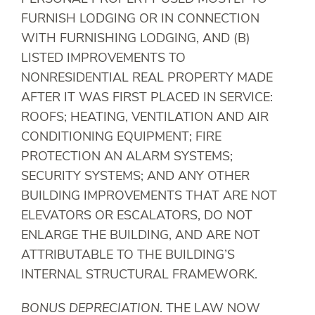
FURNISH LODGING OR IN CONNECTION
WITH FURNISHING LODGING, AND (B)
LISTED IMPROVEMENTS TO
NONRESIDENTIAL REAL PROPERTY MADE
AFTER IT WAS FIRST PLACED IN SERVICE:
ROOFS; HEATING, VENTILATION AND AIR
CONDITIONING EQUIPMENT; FIRE
PROTECTION AN ALARM SYSTEMS;
SECURITY SYSTEMS; AND ANY OTHER
BUILDING IMPROVEMENTS THAT ARE NOT
ELEVATORS OR ESCALATORS, DO NOT
ENLARGE THE BUILDING, AND ARE NOT
ATTRIBUTABLE TO THE BUILDING’S
INTERNAL STRUCTURAL FRAMEWORK.
BONUS DEPRECIATION
. THE LAW NOW