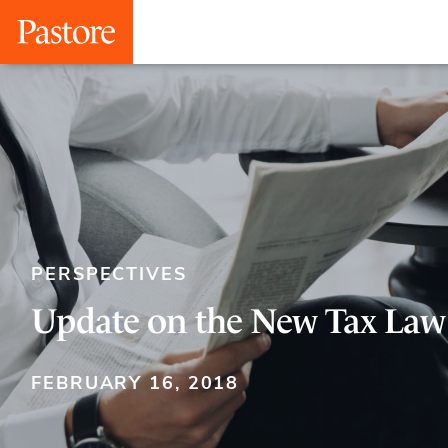
PERSPECTIVES
Update on the New Tax Law
FEBRUARY 16, 2018