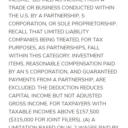
INCOME,” DEFINED AS INCOME FROM A
TRADE OR BUSINESS CONDUCTED WITHIN
THE U.S. BY A PARTNERSHIP, S
CORPORATION, OR SOLE PROPRIETORSHIP.
RECALL THAT LIMITED LIABILITY
COMPANIES BEING TREATED, FOR TAX
PURPOSES, AS PARTNERSHIPS, FALL
WITHIN THIS CATEGORY. INVESTMENT
ITEMS, REASONABLE COMPENSATION PAID
BY AN S CORPORATION, AND GUARANTEED
PAYMENTS FROM A PARTNERSHIP, ARE
EXCLUDED. THE DEDUCTION REDUCES
CAPITAL INCOME BUT NOT ADJUSTED
GROSS INCOME. FOR TAXPAYERS WITH
TAXABLE INCOMES ABOVE $157,500
($315,000 FOR JOINT FILERS), (A) A