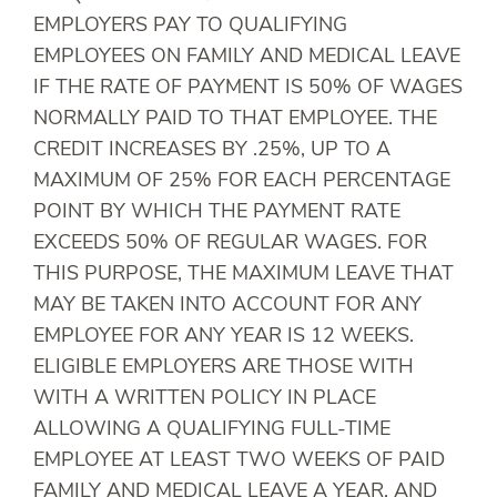
EMPLOYERS PAY TO QUALIFYING
EMPLOYEES ON FAMILY AND MEDICAL LEAVE
IF THE RATE OF PAYMENT IS 50% OF WAGES
NORMALLY PAID TO THAT EMPLOYEE. THE
CREDIT INCREASES BY .25%, UP TO A
MAXIMUM OF 25% FOR EACH PERCENTAGE
POINT BY WHICH THE PAYMENT RATE
EXCEEDS 50% OF REGULAR WAGES. FOR
THIS PURPOSE, THE MAXIMUM LEAVE THAT
MAY BE TAKEN INTO ACCOUNT FOR ANY
EMPLOYEE FOR ANY YEAR IS 12 WEEKS.
ELIGIBLE EMPLOYERS ARE THOSE WITH
WITH A WRITTEN POLICY IN PLACE
ALLOWING A QUALIFYING FULL-TIME
EMPLOYEE AT LEAST TWO WEEKS OF PAID
FAMILY AND MEDICAL LEAVE A YEAR, AND