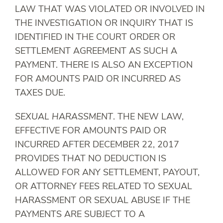
LAW THAT WAS VIOLATED OR INVOLVED IN
THE INVESTIGATION OR INQUIRY THAT IS
IDENTIFIED IN THE COURT ORDER OR
SETTLEMENT AGREEMENT AS SUCH A
PAYMENT. THERE IS ALSO AN EXCEPTION
FOR AMOUNTS PAID OR INCURRED AS
TAXES DUE.
SEXUAL HARASSMENT
. THE NEW LAW,
EFFECTIVE FOR AMOUNTS PAID OR
INCURRED AFTER DECEMBER 22, 2017
PROVIDES THAT NO DEDUCTION IS
ALLOWED FOR ANY SETTLEMENT, PAYOUT,
OR ATTORNEY FEES RELATED TO SEXUAL
HARASSMENT OR SEXUAL ABUSE IF THE
PAYMENTS ARE SUBJECT TO A