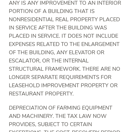
ANY IS ANY IMPROVEMENT TO AN INTERIOR
PORTION OF A BUILDING THAT IS
NONRESIDENTIAL REAL PROPERTY PLACED
IN SERVICE AFTER THE BUILDING WAS
PLACED IN SERVICE. IT DOES NOT INCLUDE
EXPENSES RELATED TO THE ENLARGEMENT
OF THE BUILDING, ANY ELEVATOR OR
ESCALATOR, OR THE INTERNAL
STRUCTURAL FRAMEWORK. THERE ARE NO
LONGER SEPARATE REQUIREMENTS FOR
LEASEHOLD IMPROVEMENT PROPERTY OR
RESTAURANT PROPERTY.
DEPRECIATION OF FARMING EQUIPMENT
AND MACHINERY
. THE TAX LAW NOW
PROVIDES, SUBJECT TO CERTAIN