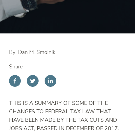
By: Dan M. Smolnik
Share
THIS IS A SUMMARY OF SOME OF THE
CHANGES TO FEDERAL TAX LAW THAT
HAVE BEEN MADE BY THE TAX CUTS AND
JOBS ACT, PASSED IN DECEMBER OF 2017.