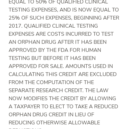
EQUAL TO 50% OF QUALIFIED CLINICAL
TESTING EXPENSES, AND IS NOW EQUAL TO
25% OF SUCH EXPENSES, BEGINNING AFTER
2017. QUALIFIED CLINICAL TESTING
EXPENSES ARE COSTS INCURRED TO TEST
AN ORPHAN DRUG AFTER IT HAS BEEN
APPROVED BY THE FDA FOR HUMAN
TESTING BUT BEFORE IT HAS BEEN
APPROVED FOR SALE. AMOUNTS USED IN
CALCULATING THIS CREDIT ARE EXCLUDED
FROM THE COMPUTATION OF THE
SEPARATE RESEARCH CREDIT. THE LAW
NOW MODIFIES THE CREDIT BY ALLOWING
A TAXPAYER TO ELECT TO TAKE A REDUCED
ORPHAN DRUG CREDIT IN LIEU OF
REDUCING OTHERWISE ALLOWABLE