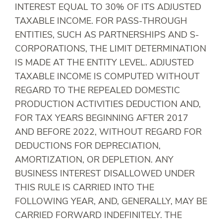
INTEREST EQUAL TO 30% OF ITS ADJUSTED
TAXABLE INCOME. FOR PASS-THROUGH
ENTITIES, SUCH AS PARTNERSHIPS AND S-
CORPORATIONS, THE LIMIT DETERMINATION
IS MADE AT THE ENTITY LEVEL. ADJUSTED
TAXABLE INCOME IS COMPUTED WITHOUT
REGARD TO THE REPEALED DOMESTIC
PRODUCTION ACTIVITIES DEDUCTION AND,
FOR TAX YEARS BEGINNING AFTER 2017
AND BEFORE 2022, WITHOUT REGARD FOR
DEDUCTIONS FOR DEPRECIATION,
AMORTIZATION, OR DEPLETION. ANY
BUSINESS INTEREST DISALLOWED UNDER
THIS RULE IS CARRIED INTO THE
FOLLOWING YEAR, AND, GENERALLY, MAY BE
CARRIED FORWARD INDEFINITELY. THE