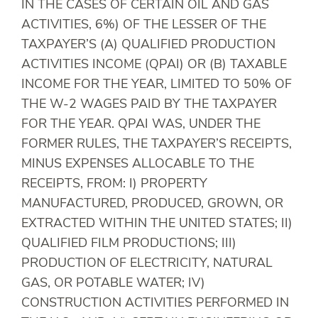
IN THE CASES OF CERTAIN OIL AND GAS
ACTIVITIES, 6%) OF THE LESSER OF THE
TAXPAYER’S (A) QUALIFIED PRODUCTION
ACTIVITIES INCOME (QPAI) OR (B) TAXABLE
INCOME FOR THE YEAR, LIMITED TO 50% OF
THE W-2 WAGES PAID BY THE TAXPAYER
FOR THE YEAR. QPAI WAS, UNDER THE
FORMER RULES, THE TAXPAYER’S RECEIPTS,
MINUS EXPENSES ALLOCABLE TO THE
RECEIPTS, FROM: I) PROPERTY
MANUFACTURED, PRODUCED, GROWN, OR
EXTRACTED WITHIN THE UNITED STATES; II)
QUALIFIED FILM PRODUCTIONS; III)
PRODUCTION OF ELECTRICITY, NATURAL
GAS, OR POTABLE WATER; IV)
CONSTRUCTION ACTIVITIES PERFORMED IN