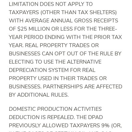
LIMITATION DOES NOT APPLY TO
TAXPAYERS (OTHER THAN TAX SHELTERS)
WITH AVERAGE ANNUAL GROSS RECEIPTS
OF $25 MILLION OR LESS FOR THE THREE-
YEAR PERIOD ENDING WITH THE PRIOR TAX
YEAR. REAL PROPERTY TRADES OR
BUSINESSES CAN OPT OUT OF THE RULE BY
ELECTING TO USE THE ALTERNATIVE
DEPRECIATION SYSTEM FOR REAL
PROPERTY USED IN THEIR TRADES OR
BUSINESSES. PARTNERSHIPS ARE AFFECTED
BY ADDITIONAL RULES.
DOMESTIC PRODUCTION ACTIVITIES
DEDUCTION IS REPEALED
. THE DPAD
PREVIOUSLY ALLOWED TAXPAYERS 9% (OR,