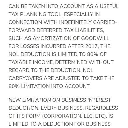
CAN BE TAKEN INTO ACCOUNT AS A USEFUL
TAX PLANNING TOOL, ESPECIALLY IN
CONNECTION WITH INDEFINITELY CARRIED-
FORWARD DEFERRED TAX LIABILITIES,
SUCH AS AMORTIZATION OF GOODWILL.
FOR LOSSES INCURRED AFTER 2017, THE
NOL DEDUCTION IS LIMITED TO 80% OF
TAXABLE INCOME, DETERMINED WITHOUT
REGARD TO THE DEDUCTION. NOL
CARRYOVERS ARE ADJUSTED TO TAKE THE
80% LIMITATION INTO ACCOUNT.
NEW LIMITATION ON BUSINESS INTEREST
DEDUCTION
. EVERY BUSINESS, REGARDLESS
OF ITS FORM (CORPORATION, LLC, ETC), IS
LIMITED TO A DEDUCTION FOR BUSINESS