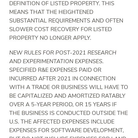
DEFINITION OF LISTED PROPERTY. THIS
MEANS THAT THE HEIGHTENED
SUBSTANTIAL REQUIREMENTS AND OFTEN
SLOWER COST RECOVERY FOR LISTED
PROPERTY NO LONGER APPLY.
NEW RULES FOR POST-2021 RESEARCH
AND EXPERIMENTATION EXPENSES
.
SPECIFIED R&E EXPENSES PAID OR
INCURRED AFTER 2021 IN CONNECTION
WITH A TRADE OR BUSINESS WILL HAVE TO
BE CAPITALIZED AND AMORTIZED RATABLY
OVER A 5-YEAR PERIOD, OR 15 YEARS IF
THE BUSINESS IS CONDUCTED OUTSIDE THE
U.S. THE AFFECTED EXPENSES INCLUDE
EXPENSES FOR SOFTWARE DEVELOPMENT,