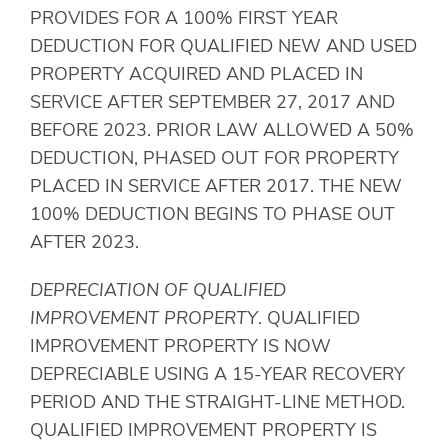
PROVIDES FOR A 100% FIRST YEAR
DEDUCTION FOR QUALIFIED NEW AND USED
PROPERTY ACQUIRED AND PLACED IN
SERVICE AFTER SEPTEMBER 27, 2017 AND
BEFORE 2023. PRIOR LAW ALLOWED A 50%
DEDUCTION, PHASED OUT FOR PROPERTY
PLACED IN SERVICE AFTER 2017. THE NEW
100% DEDUCTION BEGINS TO PHASE OUT
AFTER 2023.
DEPRECIATION OF QUALIFIED
IMPROVEMENT PROPERTY
. QUALIFIED
IMPROVEMENT PROPERTY IS NOW
DEPRECIABLE USING A 15-YEAR RECOVERY
PERIOD AND THE STRAIGHT-LINE METHOD.
QUALIFIED IMPROVEMENT PROPERTY IS