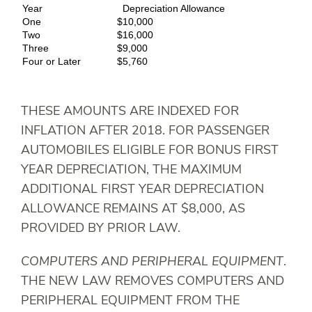
Year
Depreciation Allowance
One
$10,000
Two
$16,000
Three
$9,000
Four or Later
$5,760
THESE AMOUNTS ARE INDEXED FOR
INFLATION AFTER 2018. FOR PASSENGER
AUTOMOBILES ELIGIBLE FOR BONUS FIRST
YEAR DEPRECIATION, THE MAXIMUM
ADDITIONAL FIRST YEAR DEPRECIATION
ALLOWANCE REMAINS AT $8,000, AS
PROVIDED BY PRIOR LAW.
COMPUTERS AND PERIPHERAL EQUIPMENT
.
THE NEW LAW REMOVES COMPUTERS AND
PERIPHERAL EQUIPMENT FROM THE