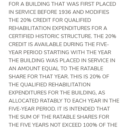
FOR A BUILDING THAT WAS FIRST PLACED
IN SERVICE BEFORE 1936 AND MODIFIES
THE 20% CREDIT FOR QUALIFIED
REHABILITATION EXPENDITURES FOR A
CERTIFIED HISTORIC STRUCTURE. THE 20%
CREDIT IS AVAILABLE DURING THE FIVE-
YEAR PERIOD STARTING WITH THE YEAR
THE BUILDING WAS PLACED IN SERVICE IN
AN AMOUNT EQUAL TO THE RATABLE
SHARE FOR THAT YEAR. THIS IS 20% OF
THE QUALIFIED REHABILITATION
EXPENDITURES FOR THE BUILDING, AS
ALLOCATED RATABLY TO EACH YEAR IN THE
FIVE-YEAR PERIOD. IT IS INTENDED THAT
THE SUM OF THE RATABLE SHARES FOR
THE FIVE YEARS NOT EXCEED 100% OF THE