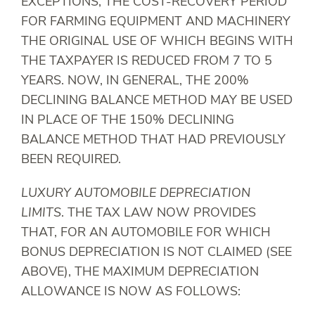
EXCEPTIONS, THE COST-RECOVERY PERIOD
FOR FARMING EQUIPMENT AND MACHINERY
THE ORIGINAL USE OF WHICH BEGINS WITH
THE TAXPAYER IS REDUCED FROM 7 TO 5
YEARS. NOW, IN GENERAL, THE 200%
DECLINING BALANCE METHOD MAY BE USED
IN PLACE OF THE 150% DECLINING
BALANCE METHOD THAT HAD PREVIOUSLY
BEEN REQUIRED.
LUXURY AUTOMOBILE DEPRECIATION
LIMITS
. THE TAX LAW NOW PROVIDES
THAT, FOR AN AUTOMOBILE FOR WHICH
BONUS DEPRECIATION IS NOT CLAIMED (SEE
ABOVE), THE MAXIMUM DEPRECIATION
ALLOWANCE IS NOW AS FOLLOWS: