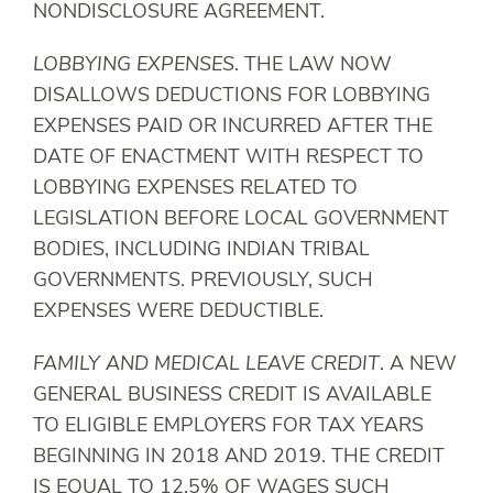
NONDISCLOSURE AGREEMENT.
LOBBYING EXPENSES
. THE LAW NOW
DISALLOWS DEDUCTIONS FOR LOBBYING
EXPENSES PAID OR INCURRED AFTER THE
DATE OF ENACTMENT WITH RESPECT TO
LOBBYING EXPENSES RELATED TO
LEGISLATION BEFORE LOCAL GOVERNMENT
BODIES, INCLUDING INDIAN TRIBAL
GOVERNMENTS. PREVIOUSLY, SUCH
EXPENSES WERE DEDUCTIBLE.
FAMILY AND MEDICAL LEAVE CREDIT
. A NEW
GENERAL BUSINESS CREDIT IS AVAILABLE
TO ELIGIBLE EMPLOYERS FOR TAX YEARS
BEGINNING IN 2018 AND 2019. THE CREDIT
IS EQUAL TO 12.5% OF WAGES SUCH