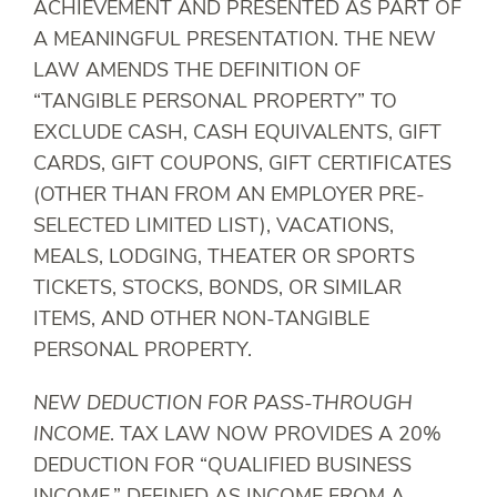
ACHIEVEMENT AND PRESENTED AS PART OF
A MEANINGFUL PRESENTATION. THE NEW
LAW AMENDS THE DEFINITION OF
“TANGIBLE PERSONAL PROPERTY” TO
EXCLUDE CASH, CASH EQUIVALENTS, GIFT
CARDS, GIFT COUPONS, GIFT CERTIFICATES
(OTHER THAN FROM AN EMPLOYER PRE-
SELECTED LIMITED LIST), VACATIONS,
MEALS, LODGING, THEATER OR SPORTS
TICKETS, STOCKS, BONDS, OR SIMILAR
ITEMS, AND OTHER NON-TANGIBLE
PERSONAL PROPERTY.
NEW DEDUCTION FOR PASS-THROUGH
INCOME
. TAX LAW NOW PROVIDES A 20%
DEDUCTION FOR “QUALIFIED BUSINESS