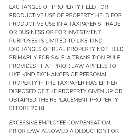
EXCHANGES OF PROPERTY HELD FOR
PRODUCTIVE USE OF PROPERTY HELD FOR
PRODUCTIVE USE IN A TAXPAYER’S TRADE
OR BUSINESS OR FOR INVESTMENT
PURPOSES IS LIMITED TO LIKE-KIND
EXCHANGES OF REAL PROPERTY NOT HELD
PRIMARILY FOR SALE. A TRANSITION RULE
PROVIDES THAT PRIOR LAW APPLIES TO
LIKE-KIND EXCHANGES OF PERSONAL
PROPERTY IF THE TAXPAYER HAS EITHER
DISPOSED OF THE PROPERTY GIVEN UP OR
OBTAINED THE REPLACEMENT PROPERTY
BEFORE 2018.
EXCESSIVE EMPLOYEE COMPENSATION
.
PRIOR LAW ALLOWED A DEDUCTION FOR