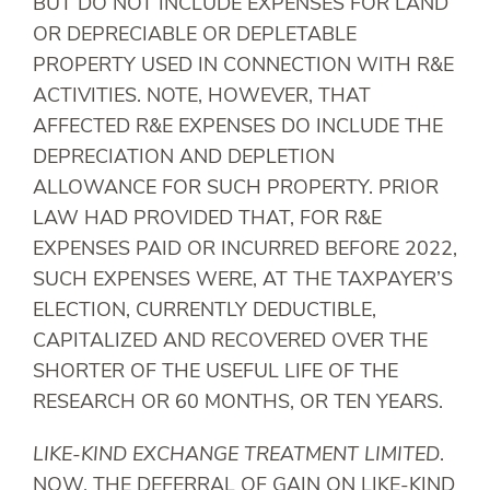
BUT DO NOT INCLUDE EXPENSES FOR LAND
OR DEPRECIABLE OR DEPLETABLE
PROPERTY USED IN CONNECTION WITH R&E
ACTIVITIES. NOTE, HOWEVER, THAT
AFFECTED R&E EXPENSES DO INCLUDE THE
DEPRECIATION AND DEPLETION
ALLOWANCE FOR SUCH PROPERTY. PRIOR
LAW HAD PROVIDED THAT, FOR R&E
EXPENSES PAID OR INCURRED BEFORE 2022,
SUCH EXPENSES WERE, AT THE TAXPAYER’S
ELECTION, CURRENTLY DEDUCTIBLE,
CAPITALIZED AND RECOVERED OVER THE
SHORTER OF THE USEFUL LIFE OF THE
RESEARCH OR 60 MONTHS, OR TEN YEARS.
LIKE-KIND EXCHANGE TREATMENT LIMITED
.
NOW, THE DEFERRAL OF GAIN ON LIKE-KIND