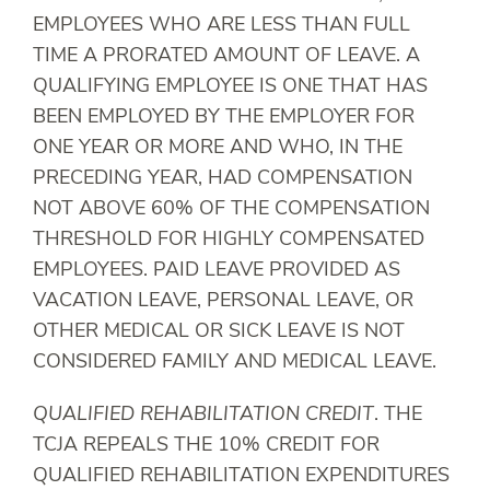
EMPLOYEES WHO ARE LESS THAN FULL
TIME A PRORATED AMOUNT OF LEAVE. A
QUALIFYING EMPLOYEE IS ONE THAT HAS
BEEN EMPLOYED BY THE EMPLOYER FOR
ONE YEAR OR MORE AND WHO, IN THE
PRECEDING YEAR, HAD COMPENSATION
NOT ABOVE 60% OF THE COMPENSATION
THRESHOLD FOR HIGHLY COMPENSATED
EMPLOYEES. PAID LEAVE PROVIDED AS
VACATION LEAVE, PERSONAL LEAVE, OR
OTHER MEDICAL OR SICK LEAVE IS NOT
CONSIDERED FAMILY AND MEDICAL LEAVE.
QUALIFIED REHABILITATION CREDIT
. THE
TCJA REPEALS THE 10% CREDIT FOR
QUALIFIED REHABILITATION EXPENDITURES