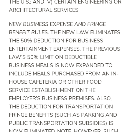
THE U.S.; AND V) CERTAIN ENGINEERING OR
ARCHITECTURAL SERVICES.
NEW BUSINESS EXPENSE AND FRINGE
BENEFIT RULES
. THE NEW LAW ELIMINATES
THE 50% DEDUCTION FOR BUSINESS
ENTERTAINMENT EXPENSES. THE PREVIOUS
LAW’S 50% LIMIT ON DEDUCTIBLE
BUSINESS MEALS IS NOW EXPANDED TO
INCLUDE MEALS PURCHASED FROM AN IN-
HOUSE CAFETERIA OR OTHER FOOD
SERVICE ESTABLISHMENT ON THE
EMPLOYER’S BUSINESS PREMISES. ALSO,
THE DEDUCTION FOR TRANSPORTATION
FRINGE BENEFITS (SUCH AS PARKING AND
PUBLIC TRANSPORTATION SUBSIDIES) IS
NOW ELIMINATED. NOTE, HOWEVER, SUCH