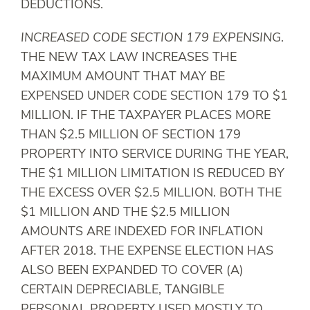
DEDUCTIONS.
INCREASED CODE SECTION 179 EXPENSING
.
THE NEW TAX LAW INCREASES THE
MAXIMUM AMOUNT THAT MAY BE
EXPENSED UNDER CODE SECTION 179 TO $1
MILLION. IF THE TAXPAYER PLACES MORE
THAN $2.5 MILLION OF SECTION 179
PROPERTY INTO SERVICE DURING THE YEAR,
THE $1 MILLION LIMITATION IS REDUCED BY
THE EXCESS OVER $2.5 MILLION. BOTH THE
$1 MILLION AND THE $2.5 MILLION
AMOUNTS ARE INDEXED FOR INFLATION
AFTER 2018. THE EXPENSE ELECTION HAS
ALSO BEEN EXPANDED TO COVER (A)
CERTAIN DEPRECIABLE, TANGIBLE
PERSONAL PROPERTY USED MOSTLY TO