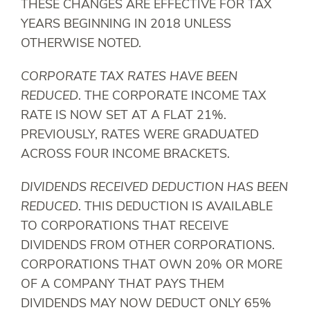
THESE CHANGES ARE EFFECTIVE FOR TAX
YEARS BEGINNING IN 2018 UNLESS
OTHERWISE NOTED.
CORPORATE TAX RATES HAVE BEEN
REDUCED
. THE CORPORATE INCOME TAX
RATE IS NOW SET AT A FLAT 21%.
PREVIOUSLY, RATES WERE GRADUATED
ACROSS FOUR INCOME BRACKETS.
DIVIDENDS RECEIVED DEDUCTION HAS BEEN
REDUCED
. THIS DEDUCTION IS AVAILABLE
TO CORPORATIONS THAT RECEIVE
DIVIDENDS FROM OTHER CORPORATIONS.
CORPORATIONS THAT OWN 20% OR MORE
OF A COMPANY THAT PAYS THEM
DIVIDENDS MAY NOW DEDUCT ONLY 65%