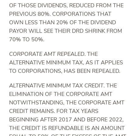
OF THOSE DIVIDENDS, REDUCED FROM THE
PREVIOUS 80%. CORPORATIONS THAT
OWN LESS THAN 20% OF THE DIVIDEND
PAYOR WILL SEE THEIR DRD SHRINK FROM
70% TO 50%.
CORPORATE AMT REPEALED
. THE
ALTERNATIVE MINIMUM TAX, AS IT APPLIES
TO CORPORATIONS, HAS BEEN REPEALED.
ALTERNATIVE MINIMUM TAX CREDIT
. THE
ELIMINATION OF THE CORPORATE AMT
NOTWITHSTANDING, THE CORPORATE AMT
CREDIT REMAINS. FOR TAX YEARS
BEGINNING AFTER 2017 AND BEFORE 2022,
THE CREDIT IS REFUNDABLE IS AN AMOUNT