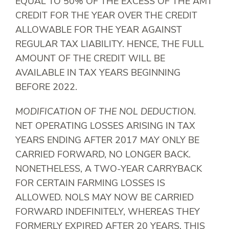
EQUAL TO 50% OF THE EXCESS OF THE AMT
CREDIT FOR THE YEAR OVER THE CREDIT
ALLOWABLE FOR THE YEAR AGAINST
REGULAR TAX LIABILITY. HENCE, THE FULL
AMOUNT OF THE CREDIT WILL BE
AVAILABLE IN TAX YEARS BEGINNING
BEFORE 2022.
MODIFICATION OF THE NOL DEDUCTION
.
NET OPERATING LOSSES ARISING IN TAX
YEARS ENDING AFTER 2017 MAY ONLY BE
CARRIED FORWARD, NO LONGER BACK.
NONETHELESS, A TWO-YEAR CARRYBACK
FOR CERTAIN FARMING LOSSES IS
ALLOWED. NOLS MAY NOW BE CARRIED
FORWARD INDEFINITELY, WHEREAS THEY
FORMERLY EXPIRED AFTER 20 YEARS. THIS