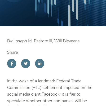
By: Joseph M. Pastore III, Will Bleveans
Share
In the wake of a landmark Federal Trade
Commission (FTC) settlement imposed on the
social media giant Facebook, it is fair to
speculate whether other companies will be