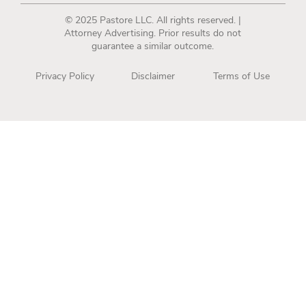
© 2025 Pastore LLC. All rights reserved. |
Attorney Advertising. Prior results do not
guarantee a similar outcome.
Privacy Policy
Disclaimer
Terms of Use