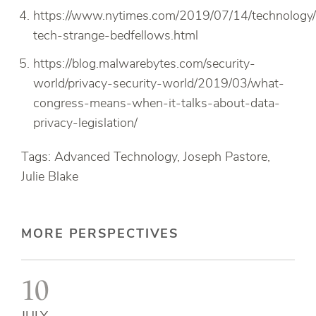
https://www.nytimes.com/2019/07/14/technology/
tech-strange-bedfellows.html
https://blog.malwarebytes.com/security-
world/privacy-security-world/2019/03/what-
congress-means-when-it-talks-about-data-
privacy-legislation/
Tags: Advanced Technology, Joseph Pastore,
Julie Blake
MORE PERSPECTIVES
10