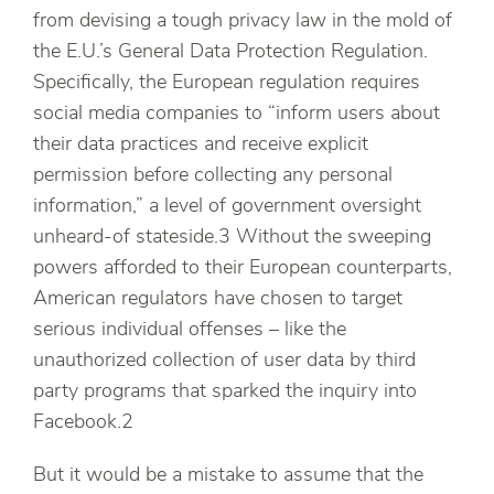
from devising a tough privacy law in the mold of
the E.U.’s General Data Protection Regulation.
Specifically, the European regulation requires
social media companies to “inform users about
their data practices and receive explicit
permission before collecting any personal
information,” a level of government oversight
unheard-of stateside.3 Without the sweeping
powers afforded to their European counterparts,
American regulators have chosen to target
serious individual offenses – like the
unauthorized collection of user data by third
party programs that sparked the inquiry into
Facebook.2
But it would be a mistake to assume that the