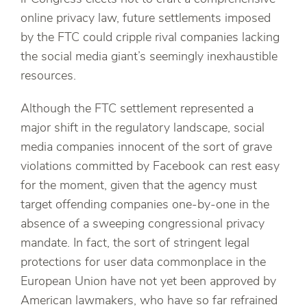
online privacy law, future settlements imposed
by the FTC could cripple rival companies lacking
the social media giant’s seemingly inexhaustible
resources.
Although the FTC settlement represented a
major shift in the regulatory landscape, social
media companies innocent of the sort of grave
violations committed by Facebook can rest easy
for the moment, given that the agency must
target offending companies one-by-one in the
absence of a sweeping congressional privacy
mandate. In fact, the sort of stringent legal
protections for user data commonplace in the
European Union have not yet been approved by
American lawmakers, who have so far refrained