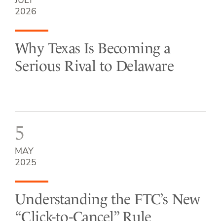
JULY
2026
Why Texas Is Becoming a
Serious Rival to Delaware
5
MAY
2025
Understanding the FTC’s New
“Click-to-Cancel” Rule