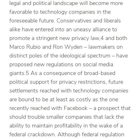
legal and political landscape will become more
favorable to technology companies in the
foreseeable future. Conservatives and liberals
alike have entered into an uneasy alliance to
promote a stringent new privacy law,4 and both
Marco Rubio and Ron Wyden – lawmakers on
distinct poles of the ideological spectrum – have
proposed new regulations on social media
giants.5 As a consequence of broad-based
political support for privacy restrictions, future
settlements reached with technology companies
are bound to be at least as costly as the one
recently reached with Facebook – a prospect that
should trouble smaller companies that lack the
ability to maintain profitability in the wake of a
federal crackdown. Although federal regulation