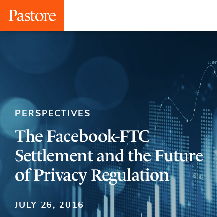
PERSPECTIVES
The Facebook-FTC
Settlement and the Future
of Privacy Regulation
JULY 26, 2016