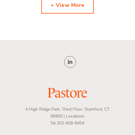
+ View More
4 High Ridge Park, Third Floor, Stamford, CT
06905 |
Locations
Tel 203-658-8454