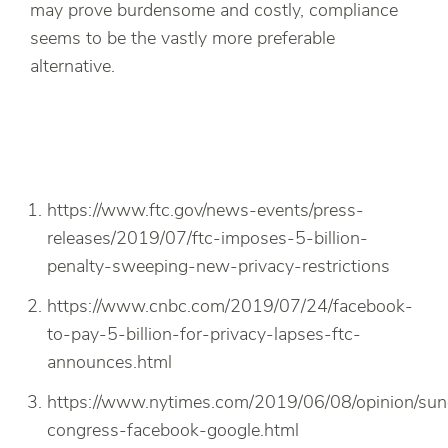
may prove burdensome and costly, compliance
seems to be the vastly more preferable
alternative.
https://www.ftc.gov/news-events/press-
releases/2019/07/ftc-imposes-5-billion-
penalty-sweeping-new-privacy-restrictions
https://www.cnbc.com/2019/07/24/facebook-
to-pay-5-billion-for-privacy-lapses-ftc-
announces.html
https://www.nytimes.com/2019/06/08/opinion/sun
congress-facebook-google.html