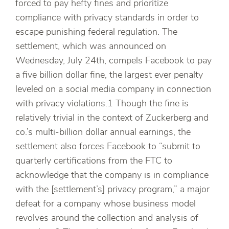
forced to pay hefty fines and prioritize
compliance with privacy standards in order to
escape punishing federal regulation. The
settlement, which was announced on
Wednesday, July 24th, compels Facebook to pay
a five billion dollar fine, the largest ever penalty
leveled on a social media company in connection
with privacy violations.1 Though the fine is
relatively trivial in the context of Zuckerberg and
co.’s multi-billion dollar annual earnings, the
settlement also forces Facebook to “submit to
quarterly certifications from the FTC to
acknowledge that the company is in compliance
with the [settlement’s] privacy program,” a major
defeat for a company whose business model
revolves around the collection and analysis of