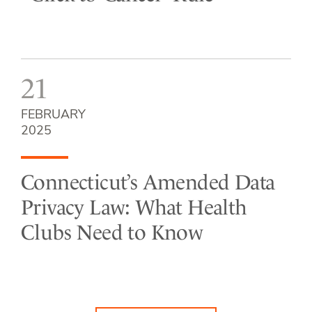
21
FEBRUARY
2025
Connecticut’s Amended Data
Privacy Law: What Health
Clubs Need to Know