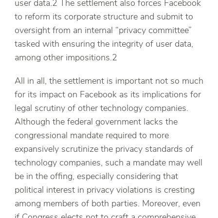
user data.2 The settlement also forces Facebook
to reform its corporate structure and submit to
oversight from an internal “privacy committee”
tasked with ensuring the integrity of user data,
among other impositions.2
All in all, the settlement is important not so much
for its impact on Facebook as its implications for
legal scrutiny of other technology companies.
Although the federal government lacks the
congressional mandate required to more
expansively scrutinize the privacy standards of
technology companies, such a mandate may well
be in the offing, especially considering that
political interest in privacy violations is cresting
among members of both parties. Moreover, even
if Congress elects not to craft a comprehensive