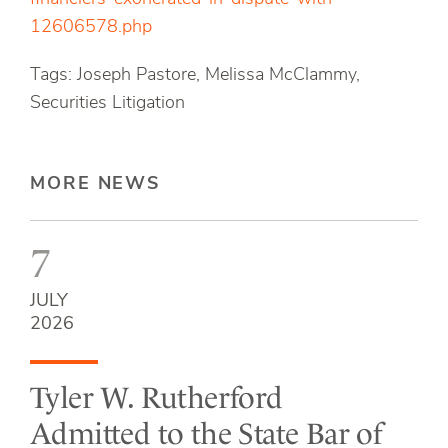
12606578.php
Tags: Joseph Pastore, Melissa McClammy,
Securities Litigation
MORE NEWS
7
JULY
2026
Tyler W. Rutherford
Admitted to the State Bar of