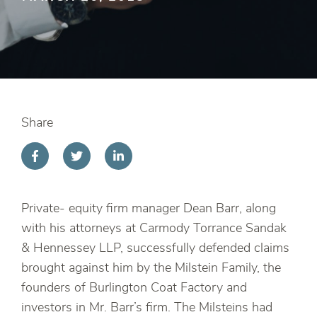
Share
Private- equity firm manager Dean Barr, along
with his attorneys at Carmody Torrance Sandak
& Hennessey LLP, successfully defended claims
brought against him by the Milstein Family, the
founders of Burlington Coat Factory and
investors in Mr. Barr’s firm. The Milsteins had