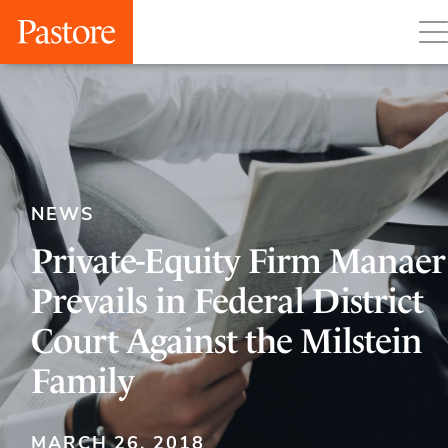
NEWS
Private-Equity Firm Manaer
Prevails in Federal District
Court Against the Milstein
Family
MARCH 26, 2018