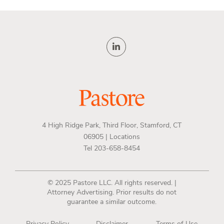
4 High Ridge Park, Third Floor, Stamford, CT
06905 |
Locations
Tel 203-658-8454
© 2025 Pastore LLC. All rights reserved. |
Attorney Advertising. Prior results do not
guarantee a similar outcome.