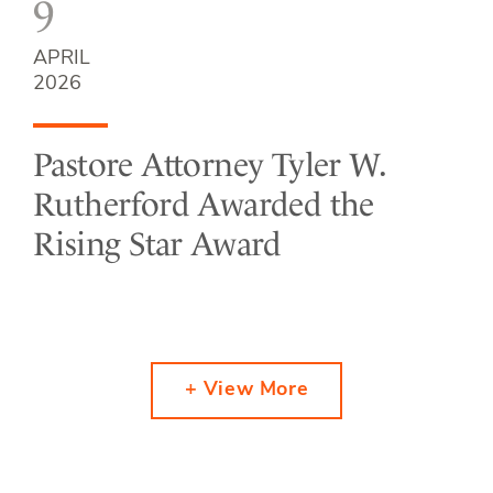
9
APRIL
2026
Pastore Attorney Tyler W.
Rutherford Awarded the
Rising Star Award
+ View More