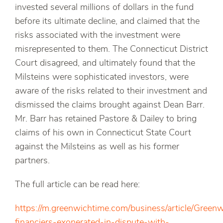
invested several millions of dollars in the fund
before its ultimate decline, and claimed that the
risks associated with the investment were
misrepresented to them. The Connecticut District
Court disagreed, and ultimately found that the
Milsteins were sophisticated investors, were
aware of the risks related to their investment and
dismissed the claims brought against Dean Barr.
Mr. Barr has retained Pastore & Dailey to bring
claims of his own in Connecticut State Court
against the Milsteins as well as his former
partners.
The full article can be read here:
https://m.greenwichtime.com/business/article/Green
financiers-exonerated-in-dispute-with-