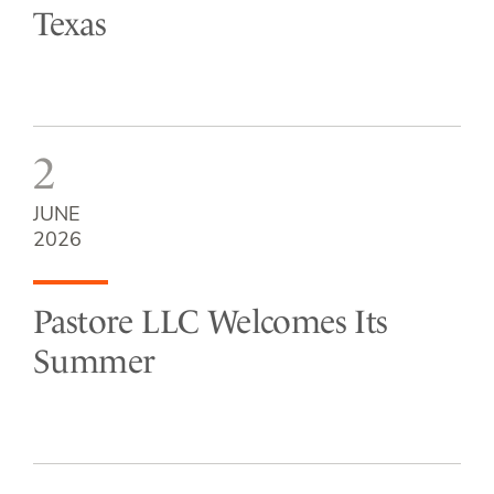
Texas
2
JUNE
2026
Pastore LLC Welcomes Its
Summer