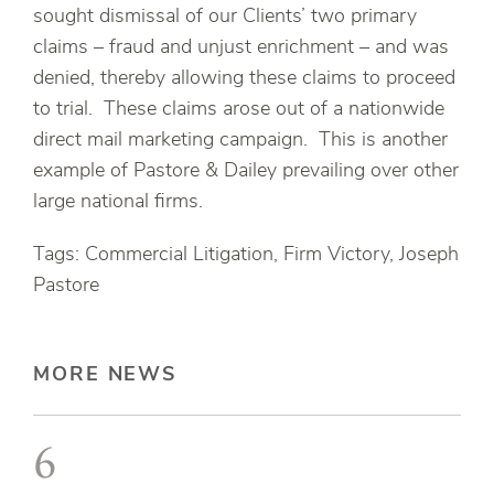
sought dismissal of our Clients’ two primary
claims – fraud and unjust enrichment – and was
denied, thereby allowing these claims to proceed
to trial. These claims arose out of a nationwide
direct mail marketing campaign. This is another
example of Pastore & Dailey prevailing over other
large national firms.
Tags: Commercial Litigation, Firm Victory, Joseph
Pastore
MORE NEWS
6