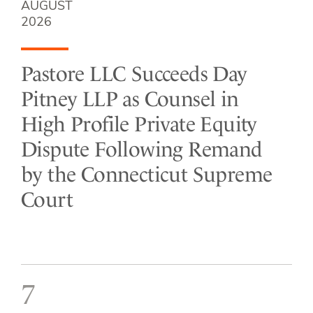
AUGUST
2026
Pastore LLC Succeeds Day
Pitney LLP as Counsel in
High Profile Private Equity
Dispute Following Remand
by the Connecticut Supreme
Court
7