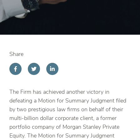
Share
The Firm has achieved another victory in
defeating a Motion for Summary Judgment filed
by two prestigious law firms on behalf of their
multi-billion dollar corporate client, a former
portfolio company of Morgan Stanley Private
Equity. The Motion for Summary Judgment