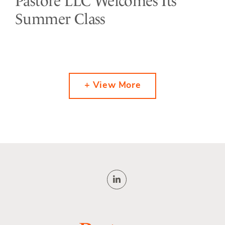
Pastore LLC Welcomes Its
Summer Class
+ View More