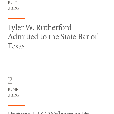
JULY
2026
Tyler W. Rutherford
Admitted to the State Bar of
Texas
2
JUNE
2026