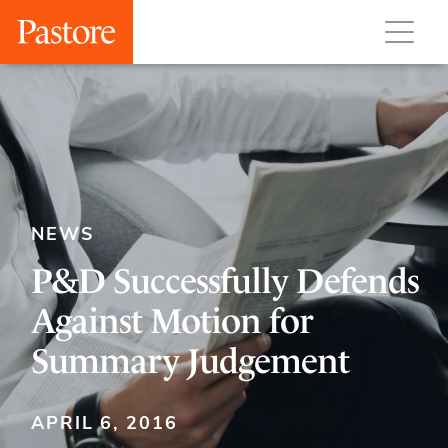
NEWS
P&D Successfully Defends
Against Motion for
Summary Judgement
APRIL 6, 2016