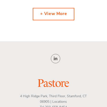
+ View More
4 High Ridge Park, Third Floor, Stamford, CT
06905 |
Locations