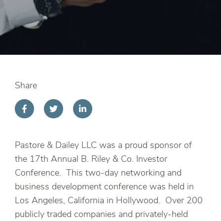
Share
Pastore & Dailey LLC was a proud sponsor of
the 17th Annual B. Riley & Co. Investor
Conference. This two-day networking and
business development conference was held in
Los Angeles, California in Hollywood. Over 200
publicly traded companies and privately-held