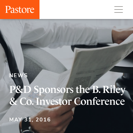
NEWS
P&D Sponsors the B. Riley
& Co. Investor Conference
MAY 31, 2016