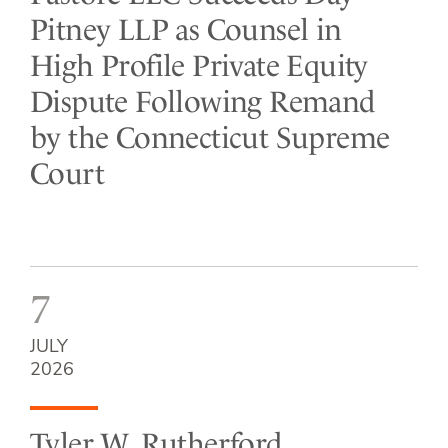
Pitney LLP as Counsel in
High Profile Private Equity
Dispute Following Remand
by the Connecticut Supreme
Court
7
JULY
2026
Tyler W. Rutherford