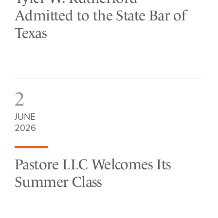
Admitted to the State Bar of
Texas
2
JUNE
2026
Pastore LLC Welcomes Its
Summer Class