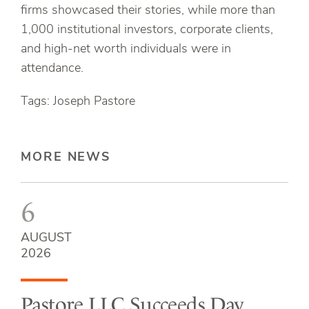
firms showcased their stories, while more than
1,000 institutional investors, corporate clients,
and high-net worth individuals were in
attendance.
Tags: Joseph Pastore
MORE NEWS
6
AUGUST
2026
Pastore LLC Succeeds Day