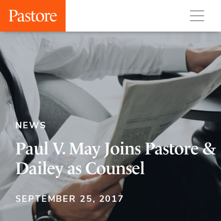
NEWS
Paul V. May Joins Pastore &
Dailey as Counsel
SEPTEMBER 25, 2017