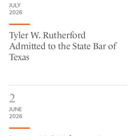
JULY
2026
Tyler W. Rutherford
Admitted to the State Bar of
Texas
2
JUNE
2026