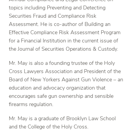
topics including Preventing and Detecting
Securities Fraud and Compliance Risk
Assessment. He is co-author of Building an
Effective Compliance Risk Assessment Program
for a Financial Institution in the current issue of
the Journal of Securities Operations & Custody.
Mr. May is also a founding trustee of the Holy
Cross Lawyers Association and President of the
Board of New Yorkers Against Gun Violence – an
education and advocacy organization that
encourages safe gun ownership and sensible
firearms regulation.
Mr. May is a graduate of Brooklyn Law School
and the College of the Holy Cross.