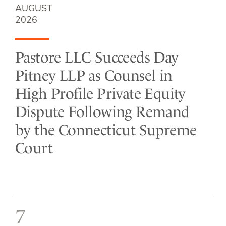
AUGUST
2026
Pastore LLC Succeeds Day
Pitney LLP as Counsel in
High Profile Private Equity
Dispute Following Remand
by the Connecticut Supreme
Court
7