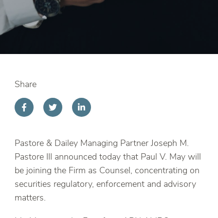
Share
Pastore & Dailey Managing Partner Joseph M.
Pastore III announced today that Paul V. May will
be joining the Firm as Counsel, concentrating on
securities regulatory, enforcement and advisory
matters.