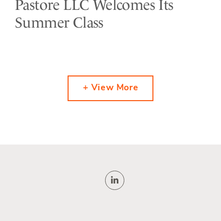
Pastore LLC Welcomes Its
Summer Class
+ View More