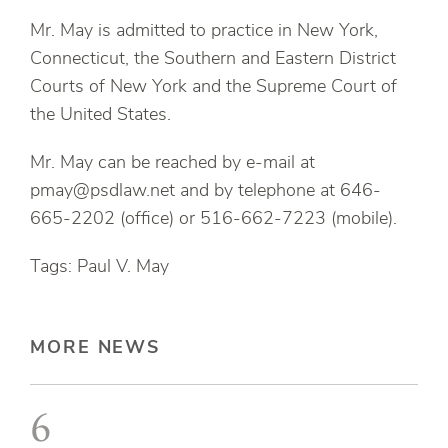
Mr. May is admitted to practice in New York,
Connecticut, the Southern and Eastern District
Courts of New York and the Supreme Court of
the United States.
Mr. May can be reached by e-mail at
pmay@psdlaw.net and by telephone at 646-
665-2202 (office) or 516-662-7223 (mobile).
Tags: Paul V. May
MORE NEWS
6