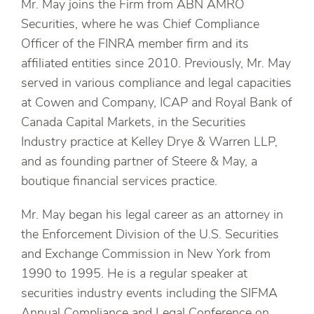
Mr. May joins the Firm from ABN AMRO
Securities, where he was Chief Compliance
Officer of the FINRA member firm and its
affiliated entities since 2010. Previously, Mr. May
served in various compliance and legal capacities
at Cowen and Company, ICAP and Royal Bank of
Canada Capital Markets, in the Securities
Industry practice at Kelley Drye & Warren LLP,
and as founding partner of Steere & May, a
boutique financial services practice.
Mr. May began his legal career as an attorney in
the Enforcement Division of the U.S. Securities
and Exchange Commission in New York from
1990 to 1995. He is a regular speaker at
securities industry events including the SIFMA
Annual Compliance and Legal Conference on