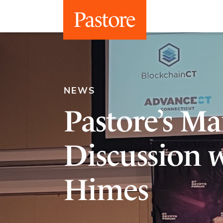
NEWS
Pastore’s M
Discussion 
Himes