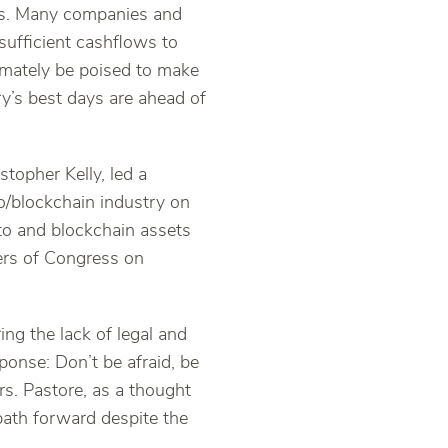
ons. Many companies and
 sufficient cashflows to
timately be poised to make
ry’s best days are ahead of
topher Kelly, led a
o/blockchain industry on
pto and blockchain assets
ers of Congress on
g the lack of legal and
ponse: Don’t be afraid, be
s. Pastore, as a thought
 path forward despite the