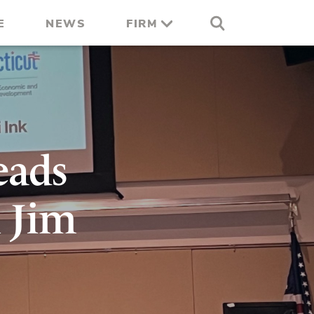
E
NEWS
FIRM
eads
 Jim