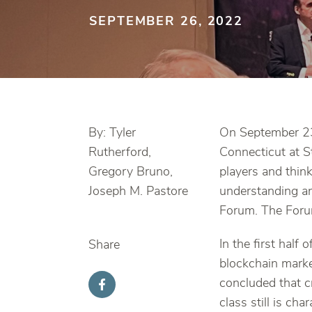
SEPTEMBER 26, 2022
By: Tyler
On September 23,
Rutherford,
Connecticut at S
Gregory Bruno,
players and thin
Joseph M. Pastore
understanding an
Forum. The Foru
In the first half
Share
blockchain marke
concluded that cr
class still is ch