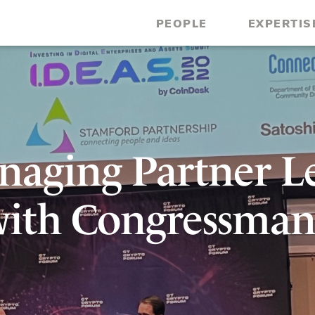
PEOPLE
EXPERTIS
anaging Partner L
with Congressman