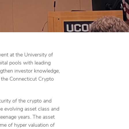
nt at the University of
tal pools with leading
ngthen investor knowledge,
f the Connecticut Crypto
turity of the crypto and
e evolving asset class and
 teenage years. The asset
time of hyper valuation of