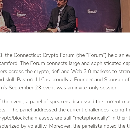
 the Connecticut Crypto Forum (the “Forum”) held an eve
tamford. The Forum connects large and sophisticated capi
kers across the crypto, defi and Web 3.0 markets to stre
d skill. Pastore LLC is proudly a Founder and Sponsor o
m’s September 23 event was an invite-only session.
 of the event, a panel of speakers discussed the current ma
ts. The panel addressed the current challenges facing th
ypto/blockchain assets are still “metaphorically” in their
aracterized by volatility. Moreover, the panelists noted the 