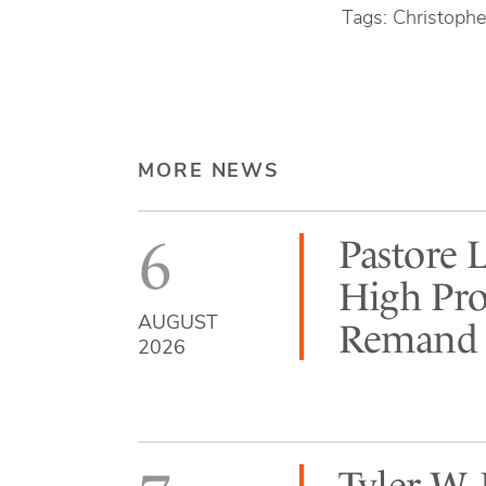
Tags: Christophe
MORE NEWS
6
Pastore 
High Pro
AUGUST
Remand b
2026
Tyler W.