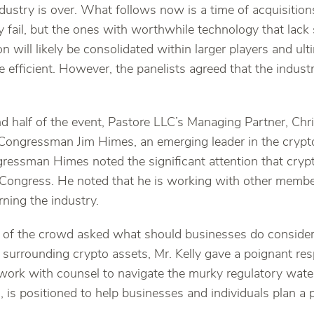
industry is over. What follows now is a time of acquisiti
ely fail, but the ones with worthwhile technology that lack
n will likely be consolidated within larger players and ul
 efficient. However, the panelists agreed that the indust
d half of the event, Pastore LLC’s Managing Partner, Chris
Congressman Jim Himes, an emerging leader in the crypt
ngressman Himes noted the significant attention that cry
 Congress. He noted that he is working with other memb
rning the industry.
f the crowd asked what should businesses do considerin
y surrounding crypto assets, Mr. Kelly gave a poignant res
work with counsel to navigate the murky regulatory water
ld, is positioned to help businesses and individuals plan a