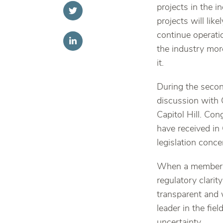
projects in the 
projects will lik
continue operatio
the industry more
it.
During the secon
discussion with 
Capitol Hill. Co
have received in
legislation conce
When a member o
regulatory clarit
transparent and 
leader in the fie
uncertainty.