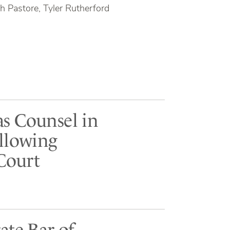
h Pastore, Tyler Rutherford
as Counsel in
ollowing
Court
ate Bar of