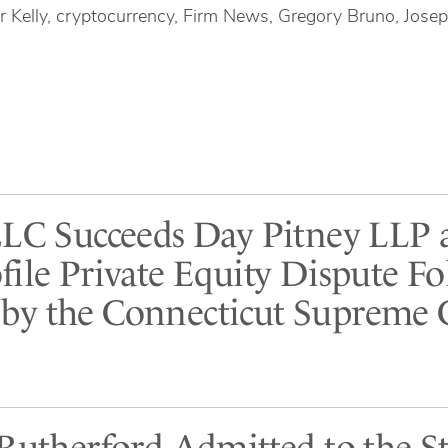
r Kelly, cryptocurrency, Firm News, Gregory Bruno, Josep
LLC Succeeds Day Pitney LLP 
file Private Equity Dispute F
y the Connecticut Supreme 
 Rutherford Admitted to the St