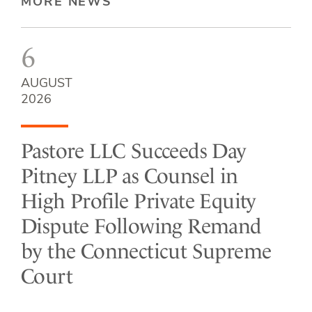
MORE NEWS
6
AUGUST
2026
Pastore LLC Succeeds Day
Pitney LLP as Counsel in
High Profile Private Equity
Dispute Following Remand
by the Connecticut Supreme
Court