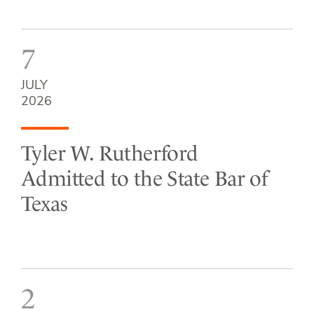
7
JULY
2026
Tyler W. Rutherford
Admitted to the State Bar of
Texas
2