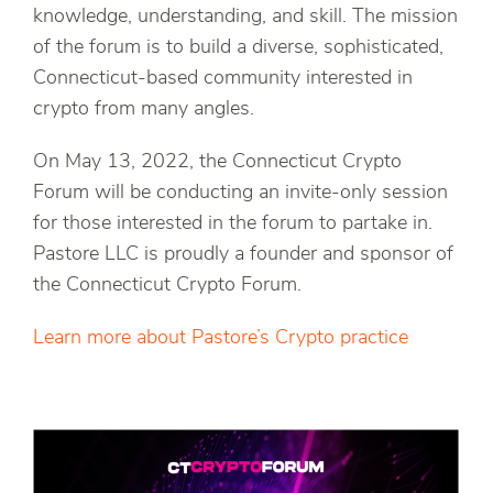
knowledge, understanding, and skill. The mission
of the forum is to build a diverse, sophisticated,
Connecticut-based community interested in
crypto from many angles.
On May 13, 2022, the Connecticut Crypto
Forum will be conducting an invite-only session
for those interested in the forum to partake in.
Pastore LLC is proudly a founder and sponsor of
the Connecticut Crypto Forum.
Learn more about Pastore’s Crypto practice