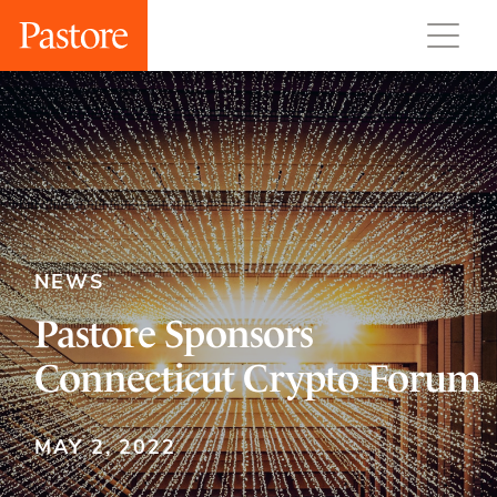
NEWS
Pastore Sponsors
Connecticut Crypto Forum
MAY 2, 2022