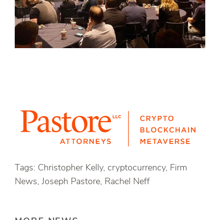
Tags: Christopher Kelly, cryptocurrency, Firm
News, Joseph Pastore, Rachel Neff