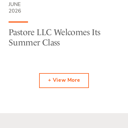
JUNE
2026
Pastore LLC Welcomes Its
Summer Class
+ View More