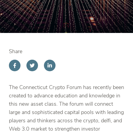
Share
The Connecticut Crypto Forum has recently been
created to advance education and knowledge in
this new asset class. The forum will connect
large and sophisticated capital pools with leading
players and thinkers across the crypto, delfi, and
Web 3.0 market to strengthen investor