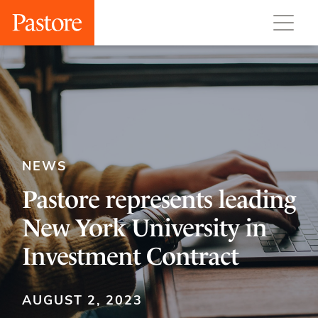
NEWS
Pastore represents leading
New York University in
Investment Contract
AUGUST 2, 2023