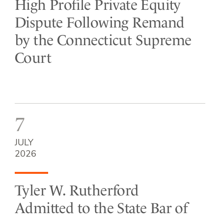
High Profile Private Equity
Dispute Following Remand
by the Connecticut Supreme
Court
7
JULY
2026
Tyler W. Rutherford
Admitted to the State Bar of