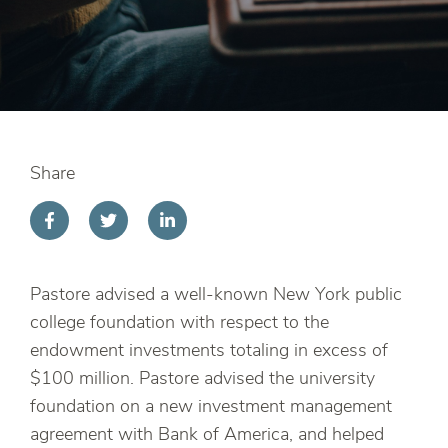
Share
Pastore advised a well-known New York public
college foundation with respect to the
endowment investments totaling in excess of
$100 million. Pastore advised the university
foundation on a new investment management
agreement with Bank of America, and helped