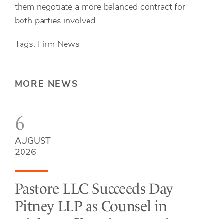
them negotiate a more balanced contract for
both parties involved.
Tags: Firm News
MORE NEWS
6
AUGUST
2026
Pastore LLC Succeeds Day
Pitney LLP as Counsel in