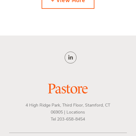
+ View More
4 High Ridge Park, Third Floor, Stamford, CT
06905 |
Locations
Tel 203-658-8454