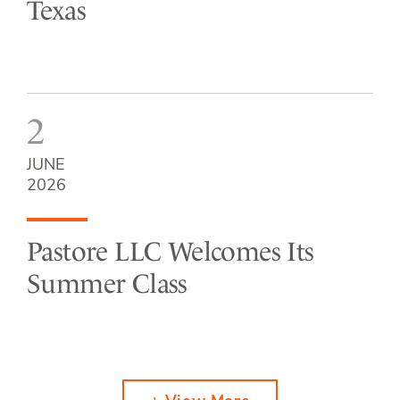
Texas
2
JUNE
2026
Pastore LLC Welcomes Its
Summer Class