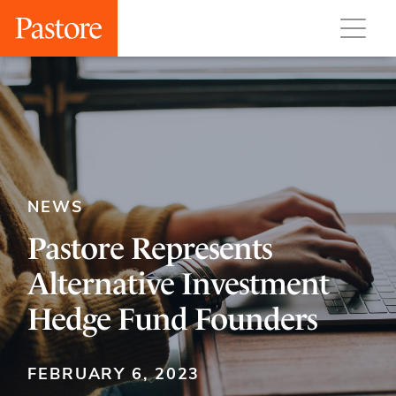
NEWS
Pastore Represents
Alternative Investment
Hedge Fund Founders
FEBRUARY 6, 2023