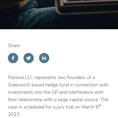
Share
Pastore LLC represents two founders of a
Greenwich based hedge fund in connection with
investments into the GP and interference with
their relationship with a large capital source. The
th
case is scheduled for a jury trial on March 6
,
2023.