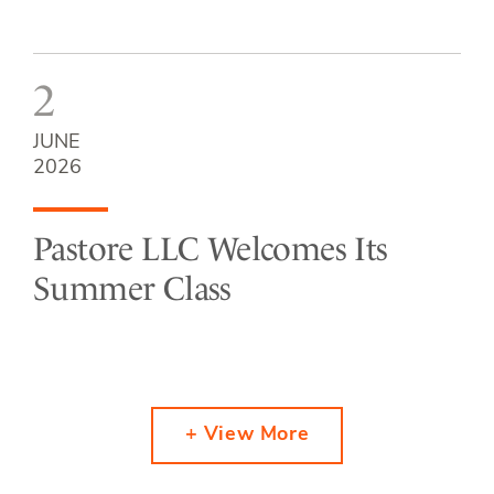
2
JUNE
2026
Pastore LLC Welcomes Its
Summer Class
+ View More