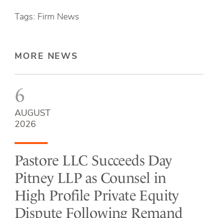
Tags: Firm News
MORE NEWS
6
AUGUST
2026
Pastore LLC Succeeds Day
Pitney LLP as Counsel in
High Profile Private Equity
Dispute Following Remand