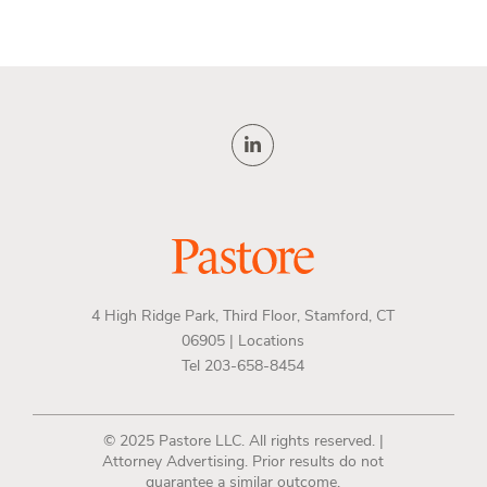
4 High Ridge Park, Third Floor, Stamford, CT
06905 |
Locations
Tel 203-658-8454
© 2025 Pastore LLC. All rights reserved. |
Attorney Advertising. Prior results do not
guarantee a similar outcome.