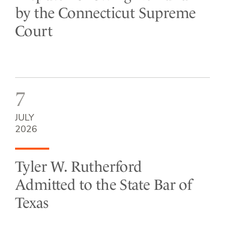
by the Connecticut Supreme
Court
7
JULY
2026
Tyler W. Rutherford
Admitted to the State Bar of
Texas