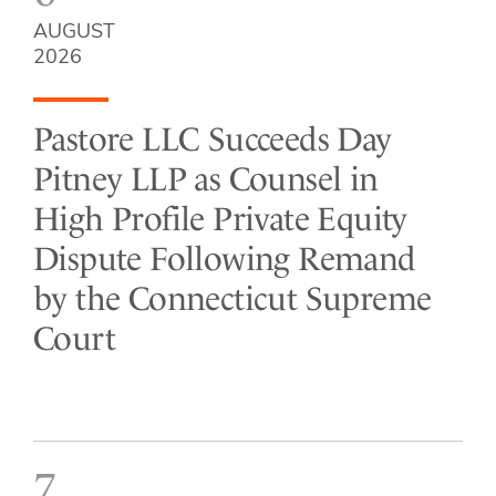
AUGUST
2026
Pastore LLC Succeeds Day
Pitney LLP as Counsel in
High Profile Private Equity
Dispute Following Remand
by the Connecticut Supreme
Court
7