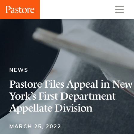
NEWS
Pastore Files Appeal in New
York’s First Department
Appellate Division
MARCH 25, 2022