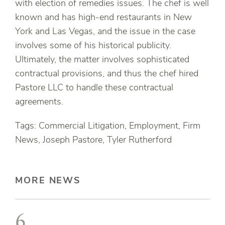
with election of remedies issues. The chef is well
known and has high-end restaurants in New
York and Las Vegas, and the issue in the case
involves some of his historical publicity.
Ultimately, the matter involves sophisticated
contractual provisions, and thus the chef hired
Pastore LLC to handle these contractual
agreements.
Tags: Commercial Litigation, Employment, Firm
News, Joseph Pastore, Tyler Rutherford
MORE NEWS
6