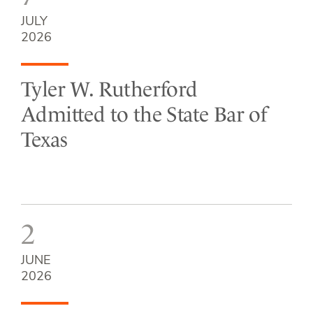
JULY
2026
Tyler W. Rutherford
Admitted to the State Bar of
Texas
2
JUNE
2026