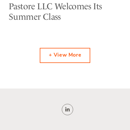
Pastore LLC Welcomes Its
Summer Class
+ View More