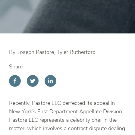
By: Joseph Pastore, Tyler Rutherford
Share
Recently, Pastore LLC perfected its appeal in
New York’s First Department Appellate Division.
Pastore LLC represents a celebrity chef in the
matter, which involves a contract dispute dealing