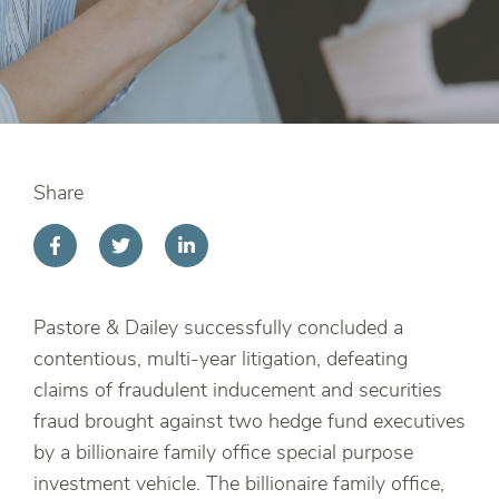
Share
Pastore & Dailey successfully concluded a
contentious, multi-year litigation, defeating
claims of fraudulent inducement and securities
fraud brought against two hedge fund executives
by a billionaire family office special purpose
investment vehicle. The billionaire family office,