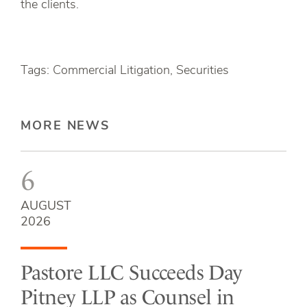
the clients.
Tags: Commercial Litigation, Securities
MORE NEWS
6
AUGUST
2026
Pastore LLC Succeeds Day
Pitney LLP as Counsel in