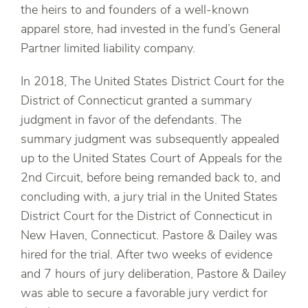
the heirs to and founders of a well-known
apparel store, had invested in the fund’s General
Partner limited liability company.
In 2018, The United States District Court for the
District of Connecticut granted a summary
judgment in favor of the defendants. The
summary judgment was subsequently appealed
up to the United States Court of Appeals for the
2nd Circuit, before being remanded back to, and
concluding with, a jury trial in the United States
District Court for the District of Connecticut in
New Haven, Connecticut. Pastore & Dailey was
hired for the trial. After two weeks of evidence
and 7 hours of jury deliberation, Pastore & Dailey
was able to secure a favorable jury verdict for