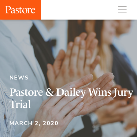
NEWS
Pastore & Dailey Wins Jury
Trial
MARCH 2, 2020