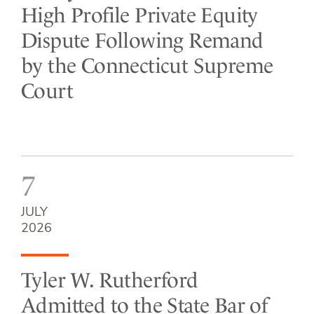
High Profile Private Equity
Dispute Following Remand
by the Connecticut Supreme
Court
7
JULY
2026
Tyler W. Rutherford
Admitted to the State Bar of