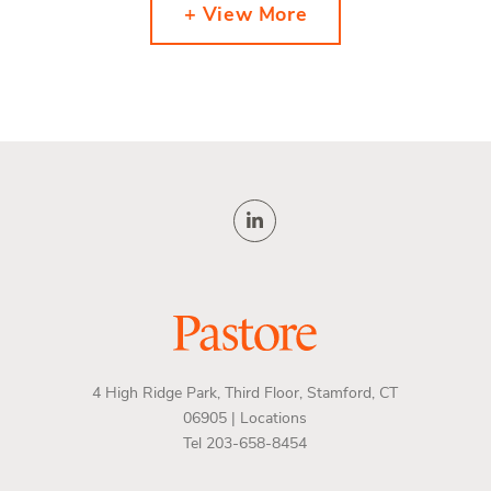
+ View More
4 High Ridge Park, Third Floor, Stamford, CT
06905 |
Locations
Tel 203-658-8454