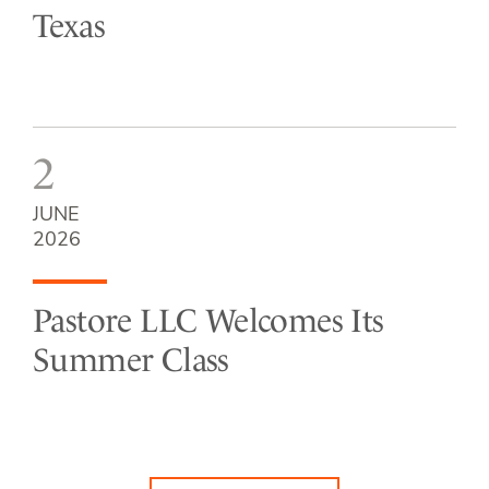
Texas
2
JUNE
2026
Pastore LLC Welcomes Its
Summer Class