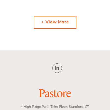
+ View More
4 High Ridge Park, Third Floor, Stamford, CT