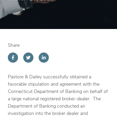
Share
Pastore & Dailey successfully obtained a
favorable stipulation and agreement with the
Connecticut Department of Banking on behalf of
a large national registered broker-dealer. The
Department of Banking conducted an
investigation into the broker dealer and