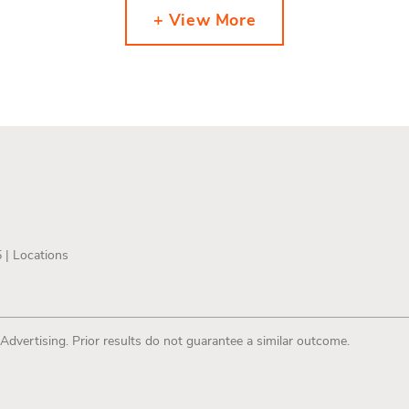
+ View More
5 |
Locations
 Advertising. Prior results do not guarantee a similar outcome.