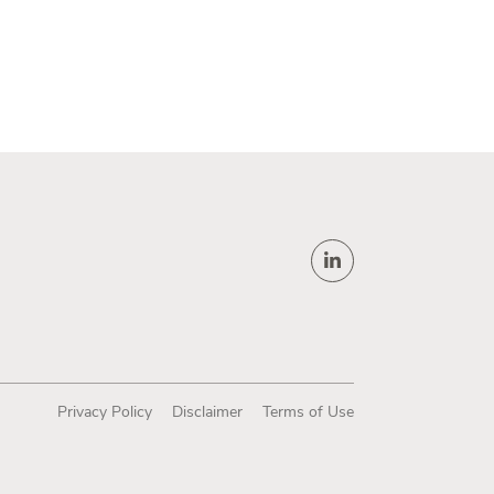
Privacy Policy
Disclaimer
Terms of Use