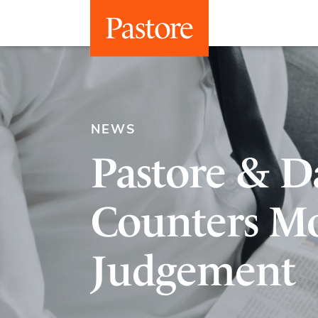
NEWS
Pastore & Da
Counters Mo
Judgement