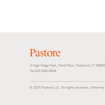
4 High Ridge Park, Third Floor, Stamford, CT 0690
Tel 203-658-8454
© 2025 Pastore LLC. All rights reserved. | Attorney