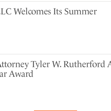
LLC Welcomes Its Summer
Attorney Tyler W. Rutherford
tar Award