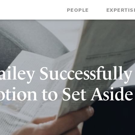
PEOPLE
EXPERTIS
iley Successfully
tion to Set Aside