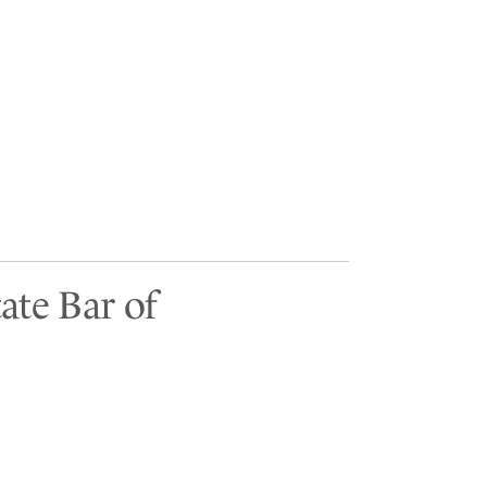
ate Bar of