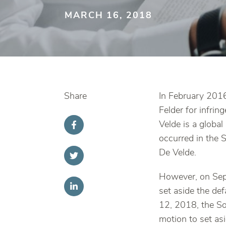
MARCH 16, 2018
Share
In February 2016
Felder for infr
Velde is a global
occurred in the S
De Velde.
However, on Sep
set aside the de
12, 2018, the So
motion to set as