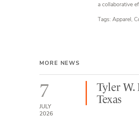
a collaborative e
Tags: Apparel, C
MORE NEWS
7
Tyler W.
Texas
JULY
2026