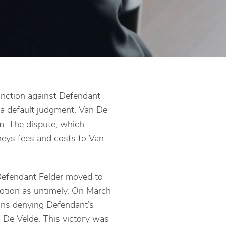
unction against Defendant
a default judgment. Van De
um. The dispute, which
rneys fees and costs to Van
Defendant Felder moved to
motion as untimely. On March
ions denying Defendant’s
n De Velde. This victory was