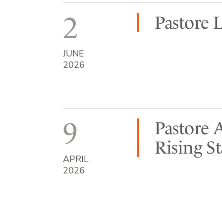
2
Pastore 
JUNE
2026
9
Pastore 
Rising S
APRIL
2026