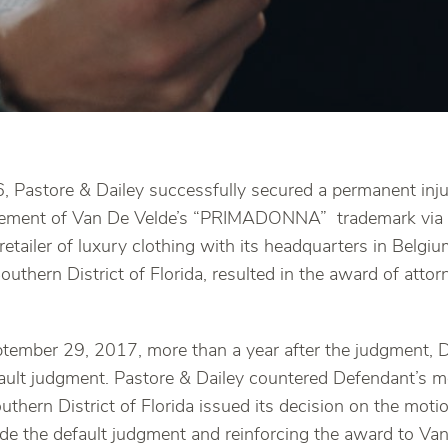
, Pastore & Dailey successfully secured a permanent inj
ingement of Van De Velde’s “PRIMADONNA” trademark via 
 retailer of luxury clothing with its headquarters in Belgi
outhern District of Florida, resulted in the award of atto
tember 29, 2017, more than a year after the judgment, 
fault judgment. Pastore & Dailey countered Defendant’s 
uthern District of Florida issued its decision on the mot
ide the default judgment and reinforcing the award to Va