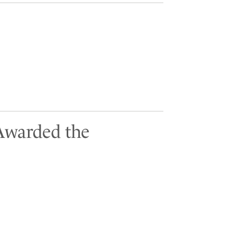
 Awarded the