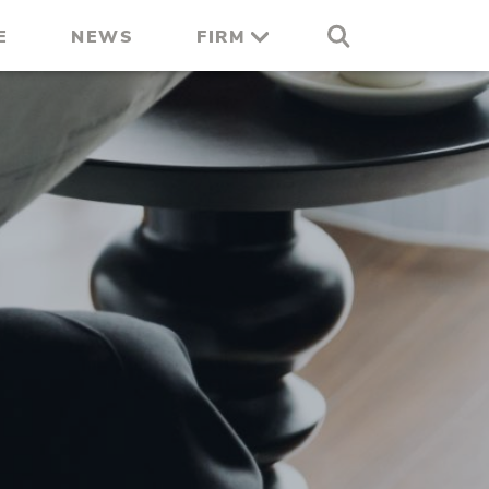
E
NEWS
FIRM