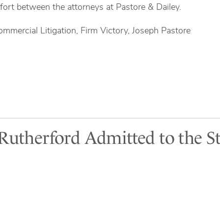
ffort between the attorneys at Pastore & Dailey.
ommercial Litigation, Firm Victory, Joseph Pastore
 Rutherford Admitted to the St