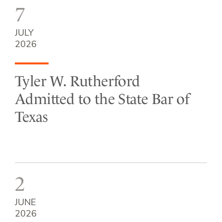
7
JULY
2026
Tyler W. Rutherford
Admitted to the State Bar of
Texas
2
JUNE
2026