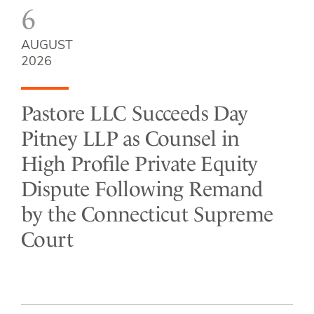
6
AUGUST
2026
Pastore LLC Succeeds Day
Pitney LLP as Counsel in
High Profile Private Equity
Dispute Following Remand
by the Connecticut Supreme
Court