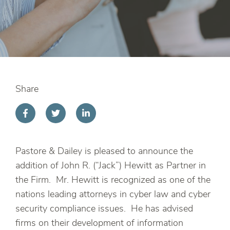
Share
Pastore & Dailey is pleased to announce the
addition of John R. (“Jack”) Hewitt as Partner in
the Firm. Mr. Hewitt is recognized as one of the
nations leading attorneys in cyber law and cyber
security compliance issues. He has advised
firms on their development of information