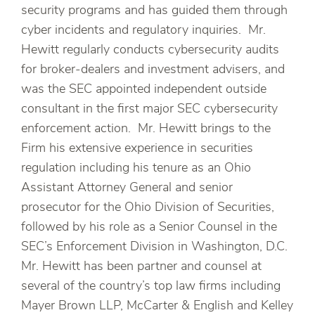
security programs and has guided them through
cyber incidents and regulatory inquiries. Mr.
Hewitt regularly conducts cybersecurity audits
for broker-dealers and investment advisers, and
was the SEC appointed independent outside
consultant in the first major SEC cybersecurity
enforcement action. Mr. Hewitt brings to the
Firm his extensive experience in securities
regulation including his tenure as an Ohio
Assistant Attorney General and senior
prosecutor for the Ohio Division of Securities,
followed by his role as a Senior Counsel in the
SEC’s Enforcement Division in Washington, D.C.
Mr. Hewitt has been partner and counsel at
several of the country’s top law firms including
Mayer Brown LLP, McCarter & English and Kelley