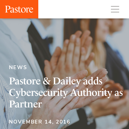
NEWS
Pastore & Dailey adds
Cybersecurity Authority as
Partner
NOVEMBER 14, 2016