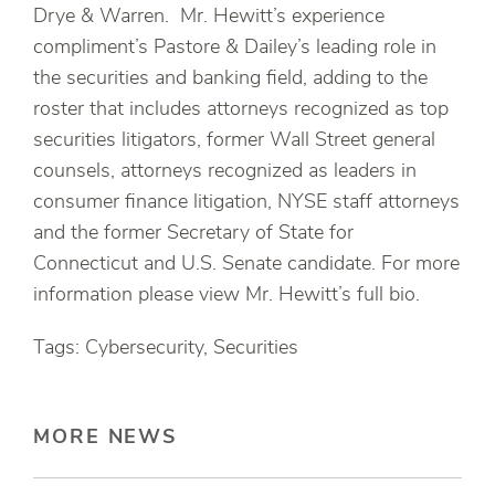
Drye & Warren. Mr. Hewitt’s experience
compliment’s Pastore & Dailey’s leading role in
the securities and banking field, adding to the
roster that includes attorneys recognized as top
securities litigators, former Wall Street general
counsels, attorneys recognized as leaders in
consumer finance litigation, NYSE staff attorneys
and the former Secretary of State for
Connecticut and U.S. Senate candidate. For more
information please view Mr. Hewitt’s full bio.
Tags: Cybersecurity, Securities
MORE NEWS