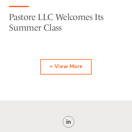
Pastore LLC Welcomes Its
Summer Class
+ View More