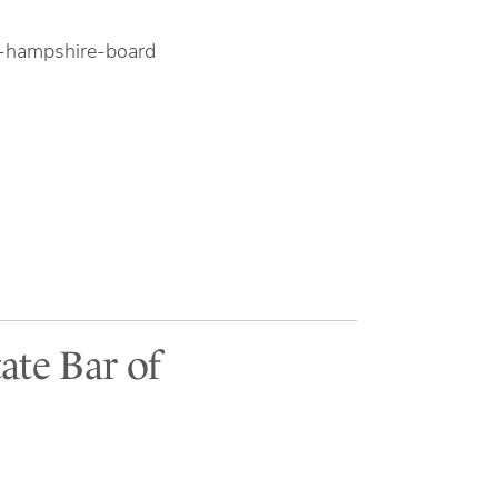
w-hampshire-board
ate Bar of