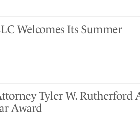
LLC Welcomes Its Summer
Attorney Tyler W. Rutherford
tar Award