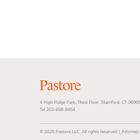
4 High Ridge Park, Third Floor, Stamford, CT 0690
Tel 203-658-8454
© 2025 Pastore LLC. All rights reserved. | Attorney