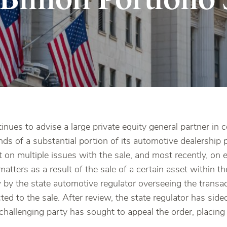
nues to advise a large private equity general partner in 
nds of a substantial portion of its automotive dealership 
t on multiple issues with the sale, and most recently, on
matters as a result of the sale of a certain asset within t
 by the state automotive regulator overseeing the transac
ted to the sale. After review, the state regulator has side
 challenging party has sought to appeal the order, placing 