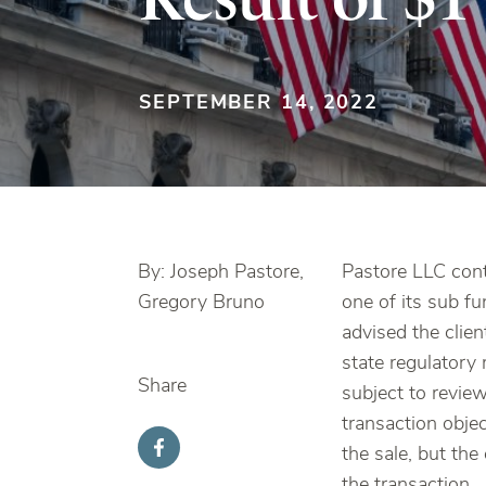
SEPTEMBER 14, 2022
By: Joseph Pastore,
Pastore LLC conti
Gregory Bruno
one of its sub fu
advised the clien
state regulatory 
Share
subject to review
transaction objec
the sale, but the
the transaction.