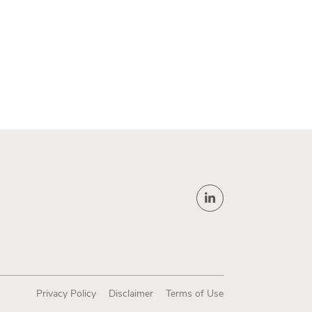
Privacy Policy
Disclaimer
Terms of Use