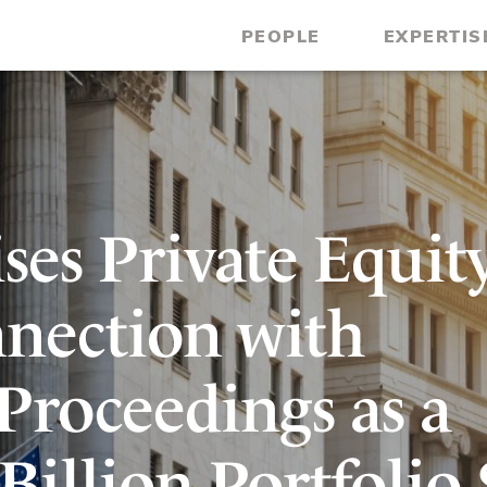
PEOPLE
EXPERTIS
ses Private Equit
nection with
Proceedings as a
 Billion Portfolio 