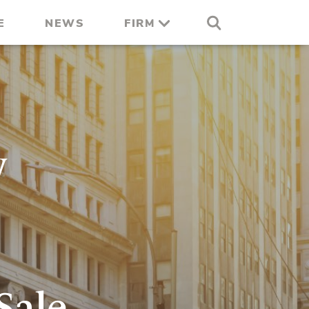
E
NEWS
FIRM
y
Sale