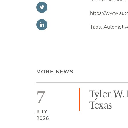
https://www.aut
Tags: Automotive
MORE NEWS
7
Tyler W.
Texas
JULY
2026