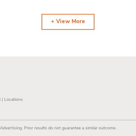
+ View More
5 |
Locations
 Advertising. Prior results do not guarantee a similar outcome.