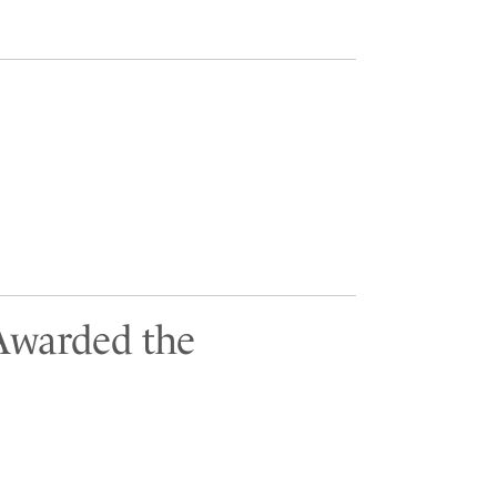
 Awarded the