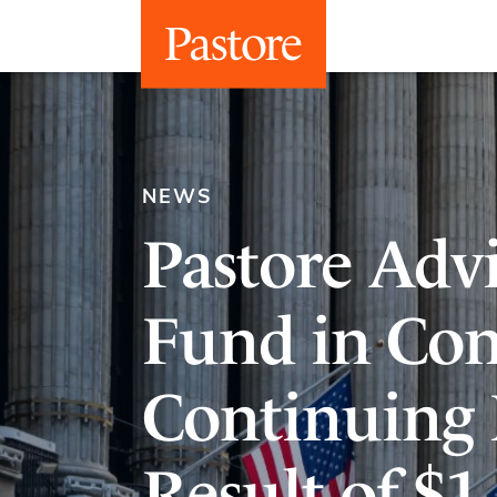
NEWS
Pastore Advi
Fund in Con
Continuing 
Result of $1