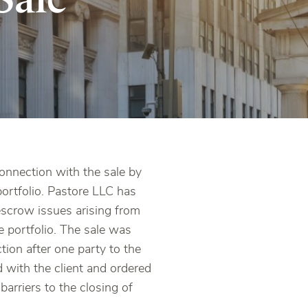
connection with the sale by
portfolio. Pastore LLC has
 escrow issues arising from
he portfolio. The sale was
tion after one party to the
d with the client and ordered
barriers to the closing of