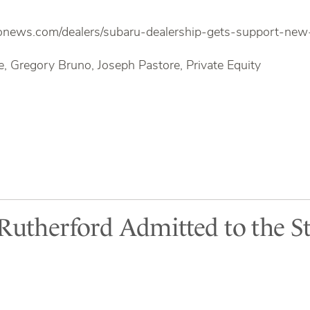
onews.com/dealers/subaru-dealership-gets-support-ne
, Gregory Bruno, Joseph Pastore, Private Equity
 Rutherford Admitted to the St