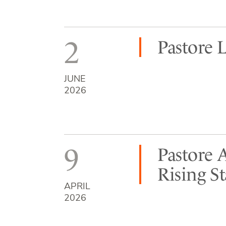
2
Pastore 
JUNE
2026
9
Pastore 
Rising S
APRIL
2026