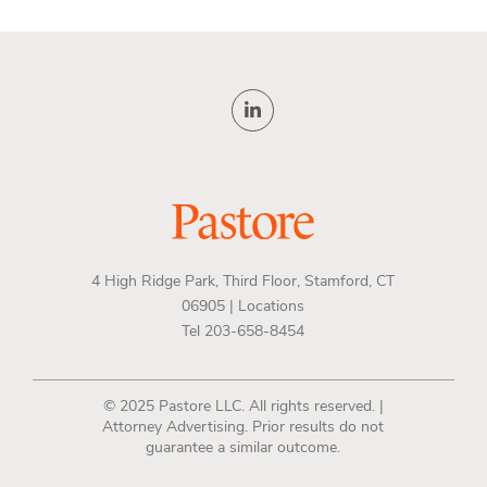
4 High Ridge Park, Third Floor, Stamford, CT
06905 |
Locations
Tel 203-658-8454
© 2025 Pastore LLC. All rights reserved. |
Attorney Advertising. Prior results do not
guarantee a similar outcome.