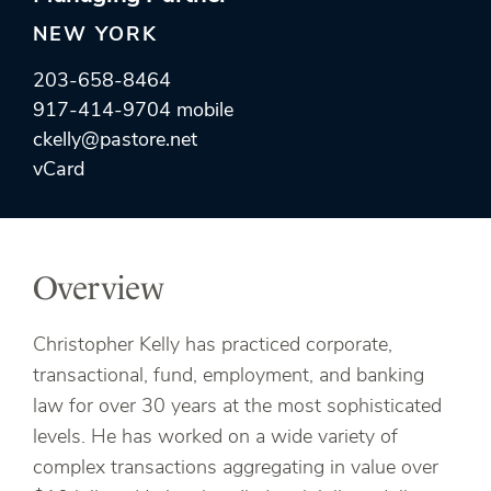
NEW YORK
203-658-8464
917-414-9704 mobile
ckelly@pastore.net
vCard
Overview
Christopher Kelly has practiced corporate,
transactional, fund, employment, and banking
law for over 30 years at the most sophisticated
levels. He has worked on a wide variety of
complex transactions aggregating in value over