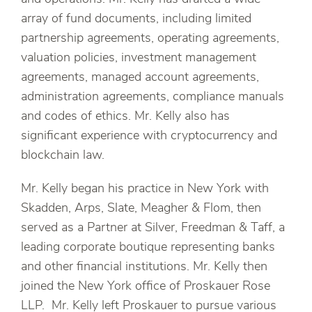
array of fund documents, including limited
partnership agreements, operating agreements,
valuation policies, investment management
agreements, managed account agreements,
administration agreements, compliance manuals
and codes of ethics. Mr. Kelly also has
significant experience with cryptocurrency and
blockchain law.
Mr. Kelly began his practice in New York with
Skadden, Arps, Slate, Meagher & Flom, then
served as a Partner at Silver, Freedman & Taff, a
leading corporate boutique representing banks
and other financial institutions. Mr. Kelly then
joined the New York office of Proskauer Rose
LLP. Mr. Kelly left Proskauer to pursue various