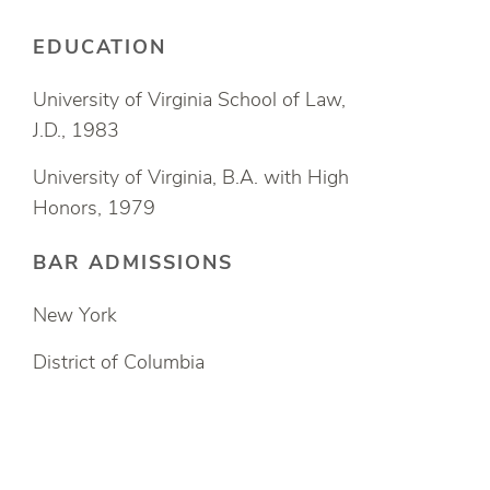
EDUCATION
University of Virginia School of Law,
J.D., 1983
University of Virginia, B.A. with High
Honors, 1979
BAR ADMISSIONS
New York
District of Columbia