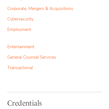
Corporate, Mergers & Acquisitions
Cybersecurity
Employment
Entertainment
General Counsel Services
Transactional
Credentials