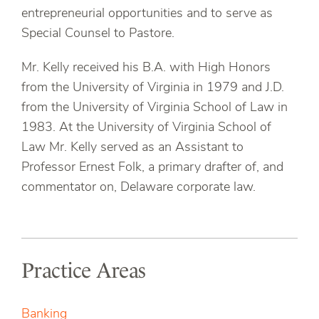
entrepreneurial opportunities and to serve as
Special Counsel to Pastore.
Mr. Kelly received his B.A. with High Honors
from the University of Virginia in 1979 and J.D.
from the University of Virginia School of Law in
1983. At the University of Virginia School of
Law Mr. Kelly served as an Assistant to
Professor Ernest Folk, a primary drafter of, and
commentator on, Delaware corporate law.
Practice Areas
Banking