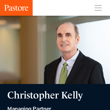
Christopher Kelly
Managing Partner