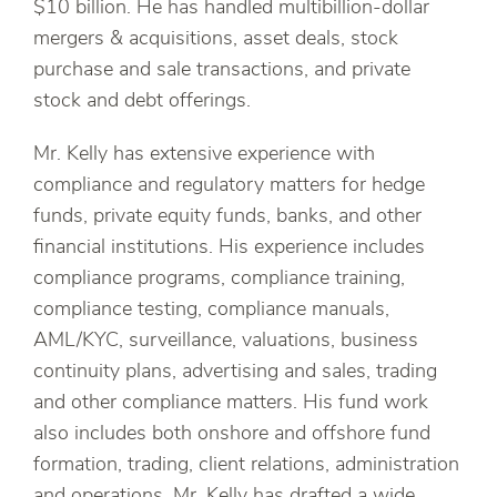
$10 billion. He has handled multibillion-dollar
mergers & acquisitions, asset deals, stock
purchase and sale transactions, and private
stock and debt offerings.
Mr. Kelly has extensive experience with
compliance and regulatory matters for hedge
funds, private equity funds, banks, and other
financial institutions. His experience includes
compliance programs, compliance training,
compliance testing, compliance manuals,
AML/KYC, surveillance, valuations, business
continuity plans, advertising and sales, trading
and other compliance matters. His fund work
also includes both onshore and offshore fund
formation, trading, client relations, administration
and operations. Mr. Kelly has drafted a wide