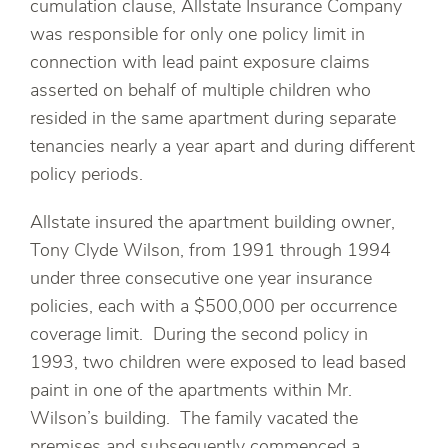
cumulation clause, Allstate Insurance Company
was responsible for only one policy limit in
connection with lead paint exposure claims
asserted on behalf of multiple children who
resided in the same apartment during separate
tenancies nearly a year apart and during different
policy periods.
Allstate insured the apartment building owner,
Tony Clyde Wilson, from 1991 through 1994
under three consecutive one year insurance
policies, each with a $500,000 per occurrence
coverage limit. During the second policy in
1993, two children were exposed to lead based
paint in one of the apartments within Mr.
Wilson’s building. The family vacated the
premises and subsequently commenced a