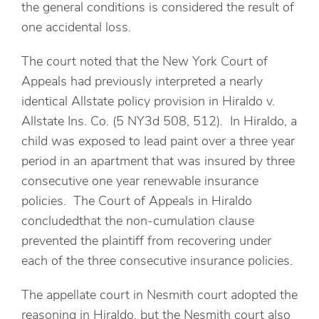
the general conditions is considered the result of
one accidental loss.
The court noted that the New York Court of
Appeals had previously interpreted a nearly
identical Allstate policy provision in Hiraldo v.
Allstate Ins. Co. (5 NY3d 508, 512). In Hiraldo, a
child was exposed to lead paint over a three year
period in an apartment that was insured by three
consecutive one year renewable insurance
policies. The Court of Appeals in Hiraldo
concludedthat the non-cumulation clause
prevented the plaintiff from recovering under
each of the three consecutive insurance policies.
The appellate court in Nesmith court adopted the
reasoning in Hiraldo, but the Nesmith court also