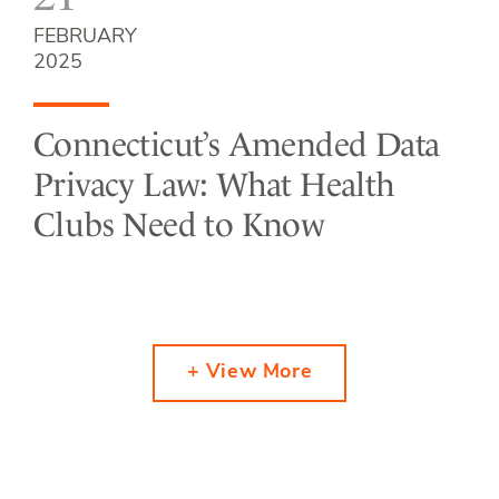
FEBRUARY
2025
Connecticut’s Amended Data
Privacy Law: What Health
Clubs Need to Know
+ View More