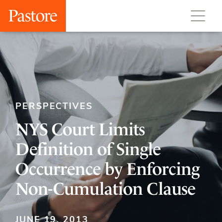
PERSPECTIVES
NYS Court Limits
Definition of Single
Occurrence by Enforcing
Non-Cumulation Clause
JUNE 19, 2013