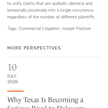
to unify claims that are spatially identical and
temporally proximate into a single occurrence
regardless of the number of different plaintiffs.
Tags: Commercial Litigation, Joseph Pastore
MORE PERSPECTIVES
10
JULY
2026
Why Texas Is Becoming a