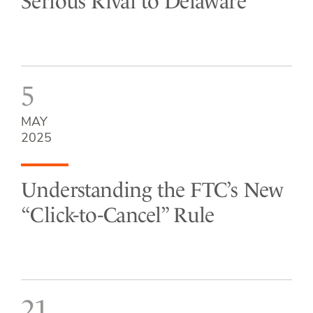
Serious Rival to Delaware
5
MAY
2025
Understanding the FTC’s New
“Click-to-Cancel” Rule
21