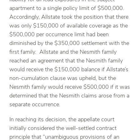
apartment to a single policy limit of $500,000.
Accordingly, Allstate took the position that there
was only $150,000 of available coverage as the
$500,000 per occurrence limit had been
diminished by the $350,000 settlement with the
first family. Allstate and the Nesmith family
reached an agreement that the Nesmith family
would receive the $150,000 balance if Allstate’s
non-cumulation clause was upheld, but the
Nesmith family would receive $500,000 if it was
determined that the Nesmith claims arose from a
separate occurrence.
In reaching its decision, the appellate court
initially considered the well-settled contract
principle that “unambiguous provisions of an