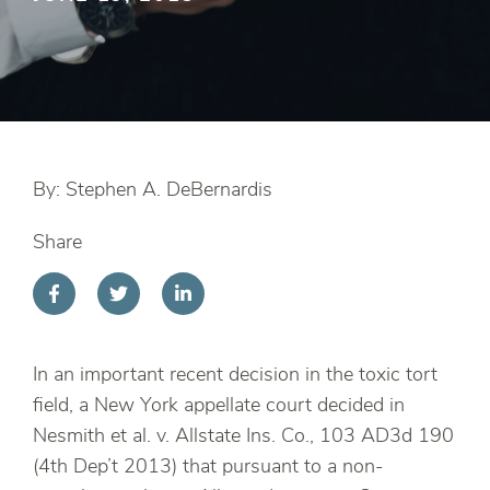
By: Stephen A. DeBernardis
Share
In an important recent decision in the toxic tort
field, a New York appellate court decided in
Nesmith et al. v. Allstate Ins. Co., 103 AD3d 190
(4th Dep’t 2013) that pursuant to a non-