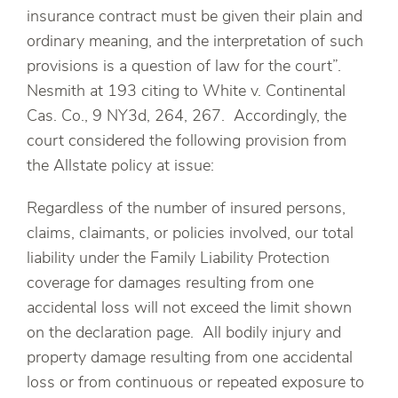
insurance contract must be given their plain and
ordinary meaning, and the interpretation of such
provisions is a question of law for the court”.
Nesmith at 193 citing to White v. Continental
Cas. Co., 9 NY3d, 264, 267. Accordingly, the
court considered the following provision from
the Allstate policy at issue:
Regardless of the number of insured persons,
claims, claimants, or policies involved, our total
liability under the Family Liability Protection
coverage for damages resulting from one
accidental loss will not exceed the limit shown
on the declaration page. All bodily injury and
property damage resulting from one accidental
loss or from continuous or repeated exposure to