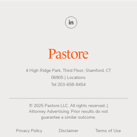
4 High Ridge Park, Third Floor, Stamford, CT
06905 |
Locations
Tel 203-658-8454
© 2025 Pastore LLC. All rights reserved. |
Attorney Advertising. Prior results do not
guarantee a similar outcome.
Privacy Policy
Disclaimer
Terms of Use