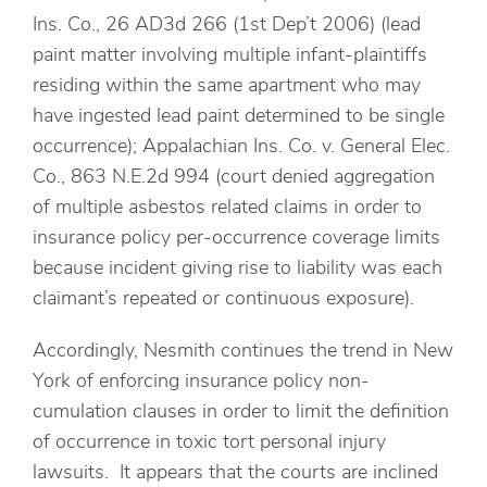
Ins. Co., 26 AD3d 266 (1st Dep’t 2006) (lead
paint matter involving multiple infant-plaintiffs
residing within the same apartment who may
have ingested lead paint determined to be single
occurrence); Appalachian Ins. Co. v. General Elec.
Co., 863 N.E.2d 994 (court denied aggregation
of multiple asbestos related claims in order to
insurance policy per-occurrence coverage limits
because incident giving rise to liability was each
claimant’s repeated or continuous exposure).
Accordingly, Nesmith continues the trend in New
York of enforcing insurance policy non-
cumulation clauses in order to limit the definition
of occurrence in toxic tort personal injury
lawsuits. It appears that the courts are inclined