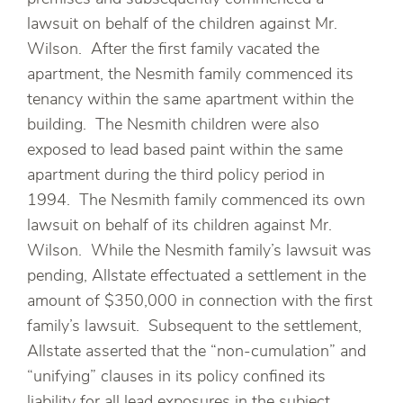
lawsuit on behalf of the children against Mr.
Wilson. After the first family vacated the
apartment, the Nesmith family commenced its
tenancy within the same apartment within the
building. The Nesmith children were also
exposed to lead based paint within the same
apartment during the third policy period in
1994. The Nesmith family commenced its own
lawsuit on behalf of its children against Mr.
Wilson. While the Nesmith family’s lawsuit was
pending, Allstate effectuated a settlement in the
amount of $350,000 in connection with the first
family’s lawsuit. Subsequent to the settlement,
Allstate asserted that the “non-cumulation” and
“unifying” clauses in its policy confined its
liability for all lead exposures in the subject