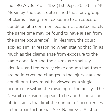
Inc., 96 AD3d, 451, 452 (1st Dep’t 2012). In Mt.
McKinley, the court determined that “any group
of claims arising from exposure to an asbestos …
condition at a common location, at approximately
the same time may be found to have arisen from
the same occurrence”. In Nesmith, the court
applied similar reasoning when stating that “In as
much as the claims arise from exposure to the
same condition and the claims are spatially
identical and temporally close enough that there
are no intervening changes in the injury-causing
conditions, they must be viewed as a single
occurrence within the meaning of the policy. The
Nesmith decision appears to be another in a line
of decisions that limit the number of occurrences
in the toxic tort arena. See, Ramirez v. Allstate