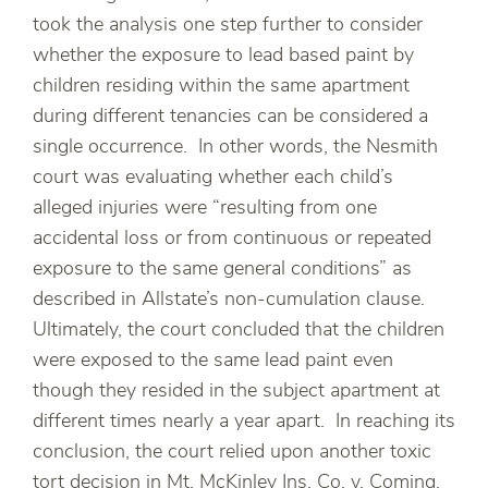
took the analysis one step further to consider
whether the exposure to lead based paint by
children residing within the same apartment
during different tenancies can be considered a
single occurrence. In other words, the Nesmith
court was evaluating whether each child’s
alleged injuries were “resulting from one
accidental loss or from continuous or repeated
exposure to the same general conditions” as
described in Allstate’s non-cumulation clause.
Ultimately, the court concluded that the children
were exposed to the same lead paint even
though they resided in the subject apartment at
different times nearly a year apart. In reaching its
conclusion, the court relied upon another toxic
tort decision in Mt. McKinley Ins. Co. v. Coming,