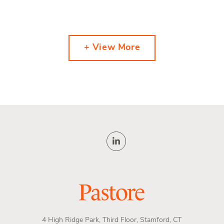
+ View More
4 High Ridge Park, Third Floor, Stamford, CT