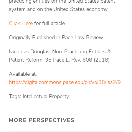
practicing entities on the United States patent
system and on the United States economy.
Click Here
for full article
Originally Published in Pace Law Review
Nicholas Douglas, Non-Practicing Entities &
Patent Reform, 38 Pace L. Rev. 608 (2018)
Available at:
https://digitalcommons.pace.edu/plr/vol38/iss2/9
Tags: Intellectual Property
MORE PERSPECTIVES