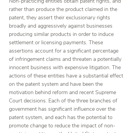
Non-practicing entities obtain patent rights, and
rather than produce the product claimed in the
patent, they assert their exclusionary rights
broadly and aggressively against businesses
producing similar products in order to induce
settlement or licensing payments. These
assertions account for a significant percentage
of infringement claims and threaten a potentially
innocent business with expensive litigation. The
actions of these entities have a substantial effect
on the patent system and have been the
motivation behind reform and recent Supreme
Court decisions. Each of the three branches of
government has significant influence over the
patent system, and each has the potential to
promote change to reduce the impact of non-