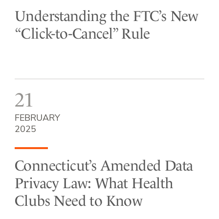
Understanding the FTC’s New
“Click-to-Cancel” Rule
21
FEBRUARY
2025
Connecticut’s Amended Data
Privacy Law: What Health
Clubs Need to Know