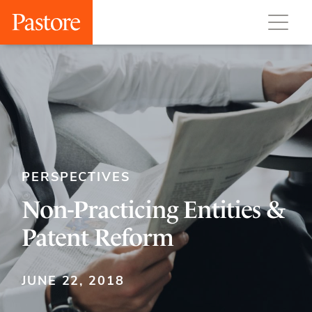
PERSPECTIVES
Non-Practicing Entities &
Patent Reform
JUNE 22, 2018