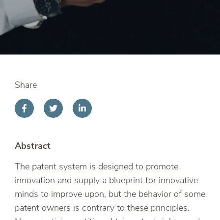
Share
Abstract
The patent system is designed to promote
innovation and supply a blueprint for innovative
minds to improve upon, but the behavior of some
patent owners is contrary to these principles.