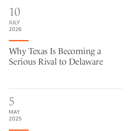
10
JULY
2026
Why Texas Is Becoming a
Serious Rival to Delaware
5
MAY
2025