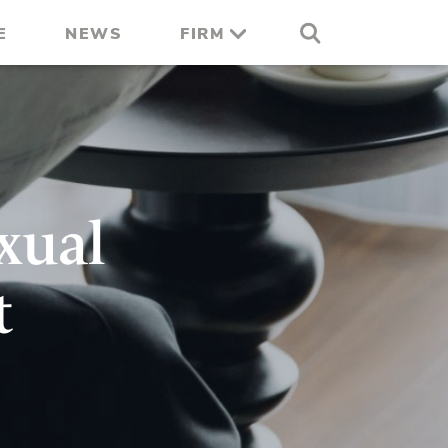
E
NEWS
FIRM
xual
t