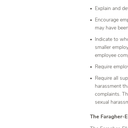
Explain and de
Encourage empl
may have been
Indicate to wh
smaller employ
employee comp
Require employ
Require all su
harassment tha
complaints. Th
sexual harassm
The Faragher-E