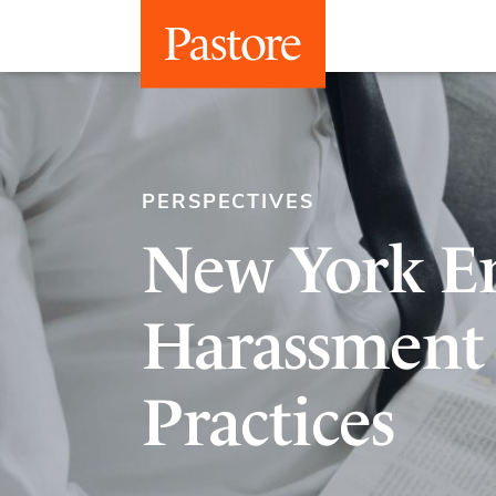
PERSPECTIVES
New York Em
Harassment 
Practices