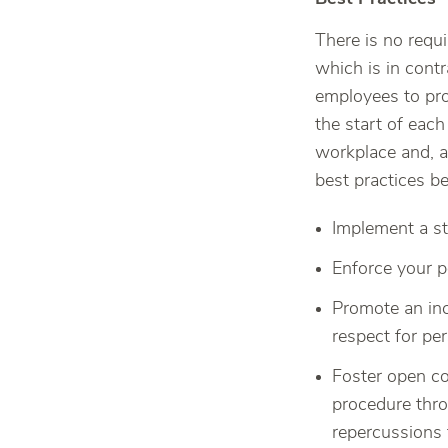
There is no requ
which is in contr
employees to pro
the start of eac
workplace and, a
best practices 
Implement a st
Enforce your p
Promote an inc
respect for per
Foster open co
procedure thro
repercussions 