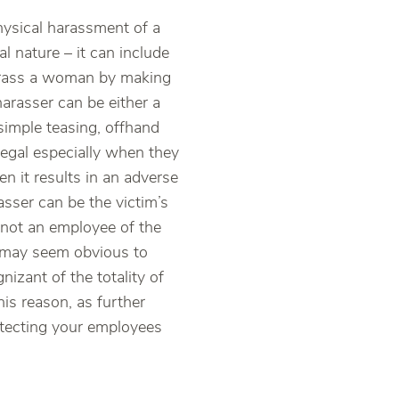
ysical harassment of a
 nature – it can include
 harass a woman by making
arasser can be either a
imple teasing, offhand
legal especially when they
n it results in an adverse
sser can be the victim’s
 not an employee of the
s may seem obvious to
izant of the totality of
is reason, as further
otecting your employees