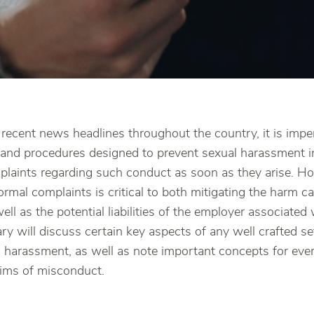
recent news headlines throughout the country, it is impe
es and procedures designed to prevent sexual harassment i
laints regarding such conduct as soon as they arise. H
ormal complaints is critical to both mitigating the harm c
ll as the potential liabilities of the employer associated
y will discuss certain key aspects of any well crafted se
al harassment, as well as note important concepts for ev
aims of misconduct.