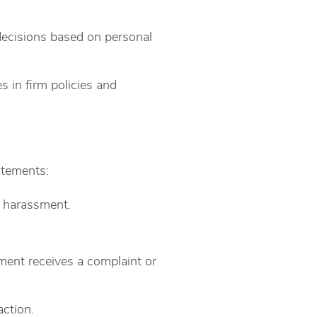
 decisions based on personal
s in firm policies and
atements:
l harassment.
ent receives a complaint or
action.