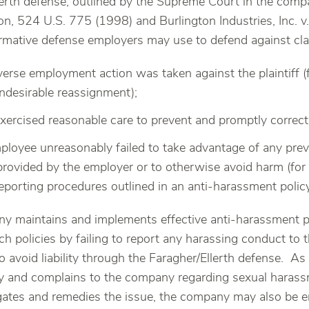
erth defense, outlined by the Supreme Court in the comp
on, 524 U.S. 775 (1998) and Burlington Industries, Inc. v.
firmative defense employers may use to defend against c
verse employment action was taken against the plaintiff (
ndesirable reassignment);
xercised reasonable care to prevent and promptly correct
employee unreasonably failed to take advantage of any prev
provided by the employer or to otherwise avoid harm (for
eporting procedures outlined in an anti-harassment policy
ny maintains and implements effective anti-harassment p
such policies by failing to report any harassing conduct 
to avoid liability through the Faragher/Ellerth defense. A
cy and complains to the company regarding sexual haras
ates and remedies the issue, the company may also be enti