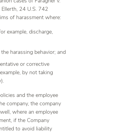
anion cases of Faragher v.
 Ellerth, 24 U.S. 742
laims of harassment where:
for example, discharge,
 the harassing behavior; and
entative or corrective
 example, by not taking
).
olicies and the employee
to the company, the company
s well, where an employee
sment, if the Company
tled to avoid liability