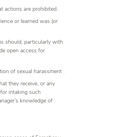
 actions are prohibited.
ience or learned was (or
 should, particularly with
ide open access for
ion of sexual harassment .
at they receive, or any
 for intaking such
 manager’s knowledge of