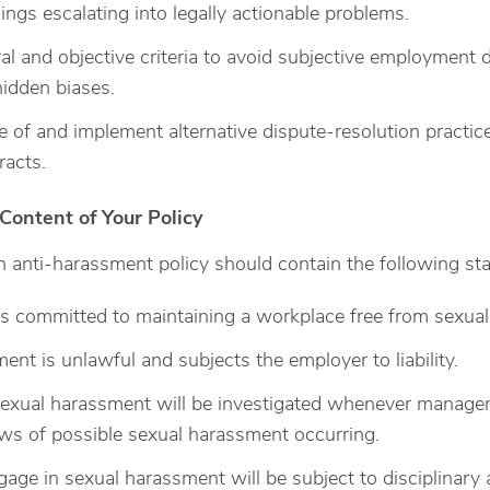
ngs escalating into legally actionable problems.
ral and objective criteria to avoid subjective employment
hidden biases.
 of and implement alternative dispute-resolution practice
racts.
ntent of Your Policy
 anti-harassment policy should contain the following st
s committed to maintaining a workplace free from sexua
ent is unlawful and subjects the employer to liability.
sexual harassment will be investigated whenever managem
ws of possible sexual harassment occurring.
ge in sexual harassment will be subject to disciplinary 