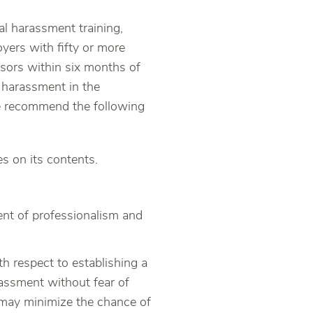
l harassment training,
oyers with fifty or more
sors within six months of
 harassment in the
 we recommend the following
s on its contents.
ent of professionalism and
th respect to establishing a
assment without fear of
 may minimize the chance of