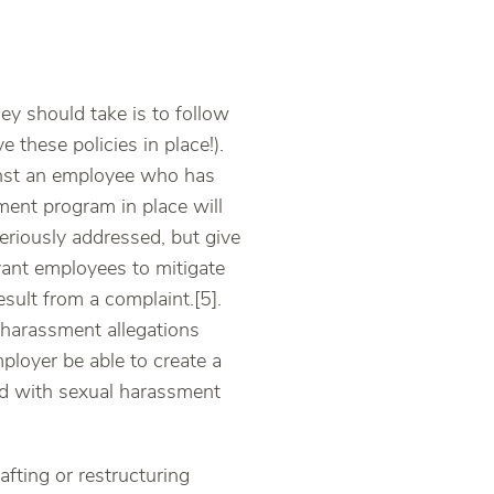
ey should take is to follow
ve these policies in place!).
ainst an employee who has
ment program in place will
eriously addressed, but give
evant employees to mitigate
result from a complaint.[5].
 harassment allegations
ployer be able to create a
ted with sexual harassment
afting or restructuring