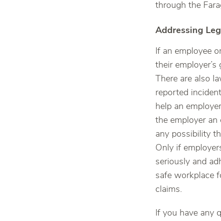
through the Fara
Addressing Leg
If an employee or
their employer’s g
There are also l
reported inciden
help an employer
the employer an 
any possibility th
Only if employer
seriously and ad
safe workplace f
claims.
If you have any q