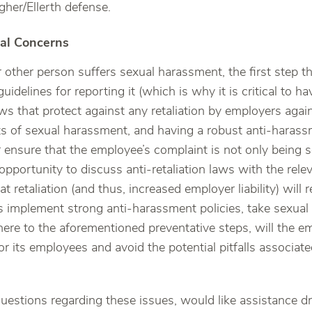
gher/Ellerth defense.
al Concerns
 other person suffers sexual harassment, the first step th
uidelines for reporting it (which is why it is critical to ha
aws that protect against any retaliation by employers ag
ts of sexual harassment, and having a robust anti-harass
 ensure that the employee’s complaint is not only being s
opportunity to discuss anti-retaliation laws with the rel
at retaliation (and thus, increased employer liability) will 
s implement strong anti-harassment policies, take sexual
here to the aforementioned preventative steps, will the em
or its employees and avoid the potential pitfalls associa
uestions regarding these issues, would like assistance dr