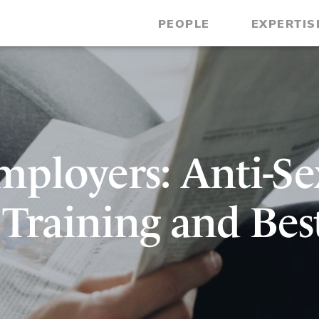
PEOPLE
EXPERTIS
ployers: Anti-Se
Training and Bes