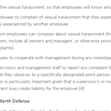
fine sexual harassment, so that employees will know what
oyees to complain of sexual harassment that they exper
) experienced by another employee.
om employees can complain about sexual harassment (this
ers, include all owners and managers, or otherwise prov
laints).
ees to cooperate with management during any investigat
pervisory and management staff to report any complaint th
t they observe, to a specifically designated point person
is is particularly important given that a supervisor’s or
ent may create liability for the employer.[4]
llerth Defense