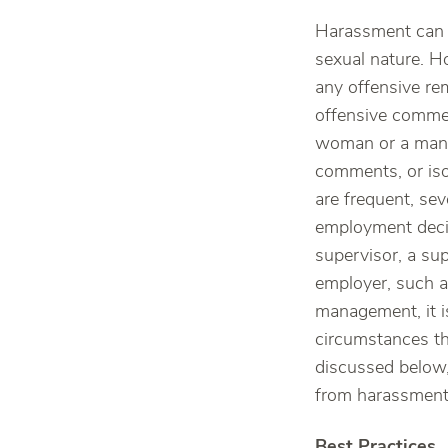
Harassment can 
sexual nature. H
any offensive re
offensive commen
woman or a man, 
comments, or iso
are frequent, sev
employment decis
supervisor, a su
employer, such a
management, it i
circumstances th
discussed below,
from harassment,
Best Practices