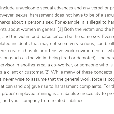
include unwelcome sexual advances and any verbal or ph
owever, sexual harassment does not have to be of a sexual
marks about a person’s sex. For example, it is illegal to
ts about women in general.[1] Both the victim and the h
and the victim and harasser can be the same sex. Even s
lated incidents that may not seem very serious, can be il
ere, create a hostile or offensive work environment or whe
ion (such as the victim being fired or demoted). The hara
pervisor in another area, a co-worker, or someone who is
s a client or customer.[2] While many of these concept
s never wise to assume that the general work force is cogn
at can (and do) give rise to harassment complaints. For th
 proper employee training is an absolute necessity to pr
 and your company from related liabilities.