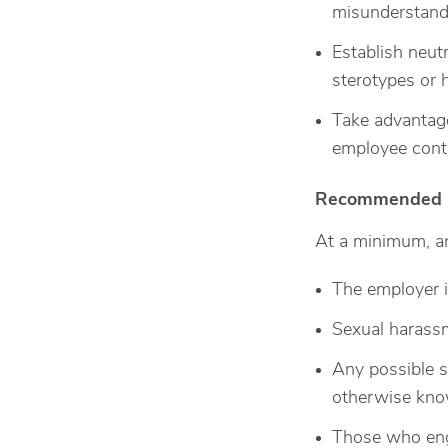
misunderstandi
Establish neut
sterotypes or 
Take advantage
employee cont
Recommended Co
At a minimum, an
The employer i
Sexual harassm
Any possible 
otherwise kno
Those who enga