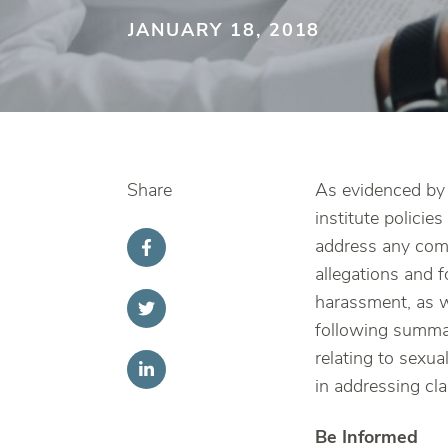
JANUARY 18, 2018
Share
As evidenced by 
institute polici
address any comp
allegations and f
harassment, as we
following summar
relating to sexu
in addressing cl
Be Informed