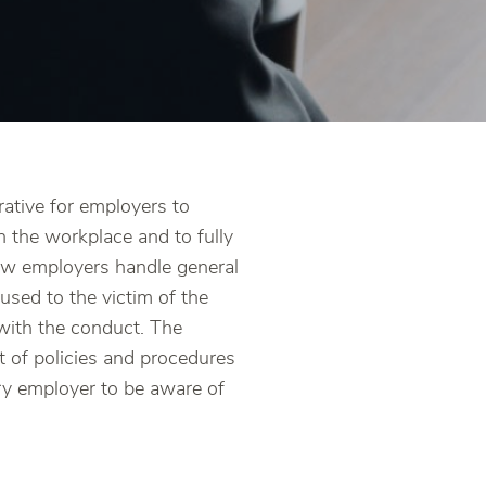
rative for employers to
n the workplace and to fully
ow employers handle general
aused to the victim of the
 with the conduct. The
t of policies and procedures
ery employer to be aware of