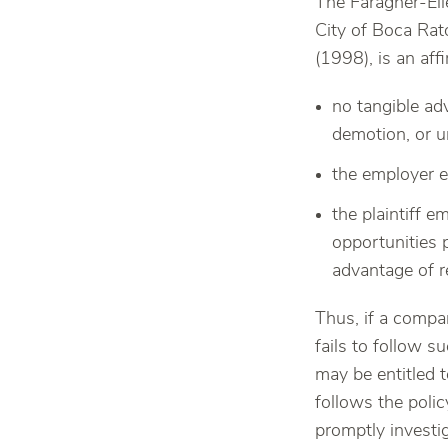
The Faragher-Ell
City of Boca Rat
(1998), is an af
no tangible ad
demotion, or u
the employer e
the plaintiff 
opportunities 
advantage of r
Thus, if a compa
fails to follow 
may be entitled 
follows the poli
promptly investig