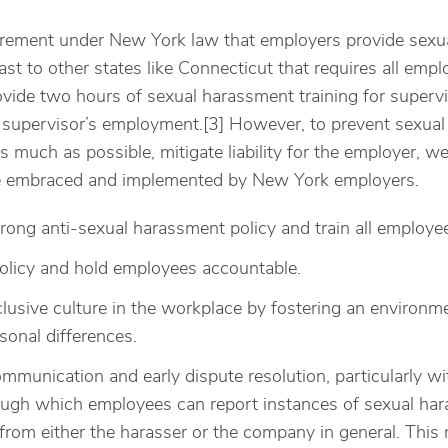
irement under New York law that employers provide sexua
ast to other states like Connecticut that requires all empl
vide two hours of sexual harassment training for supervi
h supervisor’s employment.[3] However, to prevent sexual
s much as possible, mitigate liability for the employer,
be embraced and implemented by New York employers.
rong anti-sexual harassment policy and train all employee
olicy and hold employees accountable.
lusive culture in the workplace by fostering an environm
sonal differences.
mmunication and early dispute resolution, particularly wi
ugh which employees can report instances of sexual har
from either the harasser or the company in general. This