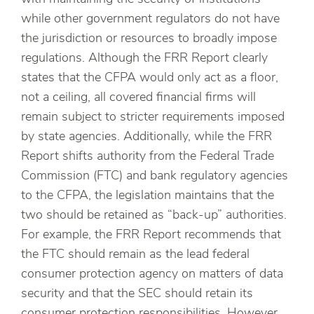
while other government regulators do not have
the jurisdiction or resources to broadly impose
regulations. Although the FRR Report clearly
states that the CFPA would only act as a floor,
not a ceiling, all covered financial firms will
remain subject to stricter requirements imposed
by state agencies. Additionally, while the FRR
Report shifts authority from the Federal Trade
Commission (FTC) and bank regulatory agencies
to the CFPA, the legislation maintains that the
two should be retained as “back-up” authorities.
For example, the FRR Report recommends that
the FTC should remain as the lead federal
consumer protection agency on matters of data
security and that the SEC should retain its
consumer protection responsibilities. However,