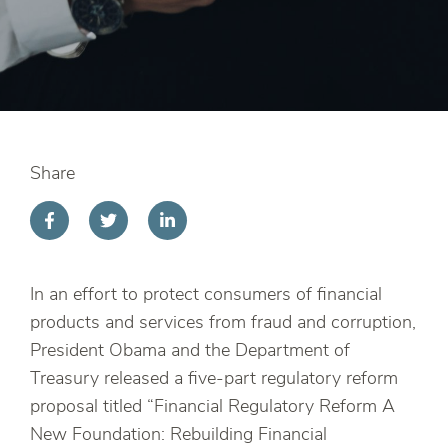
Share
In an effort to protect consumers of financial
products and services from fraud and corruption,
President Obama and the Department of
Treasury released a five-part regulatory reform
proposal titled “Financial Regulatory Reform A
New Foundation: Rebuilding Financial