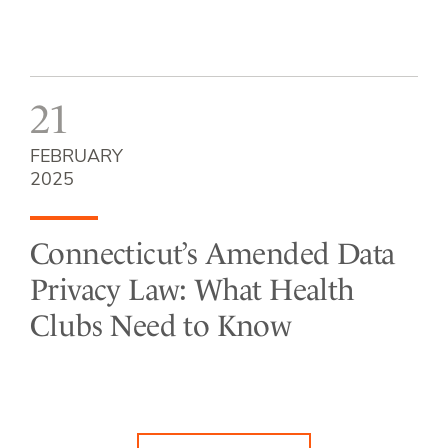
21
FEBRUARY
2025
Connecticut’s Amended Data
Privacy Law: What Health
Clubs Need to Know