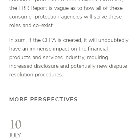
the FRR Report is vague as to how all of these
consumer protection agencies will serve these
roles and co-exist.
In sum, if the CFPA is created, it will undoubtedly
have an immense impact on the financial
products and services industry, requiring
increased disclosure and potentially new dispute
resolution procedures.
MORE PERSPECTIVES
10
JULY