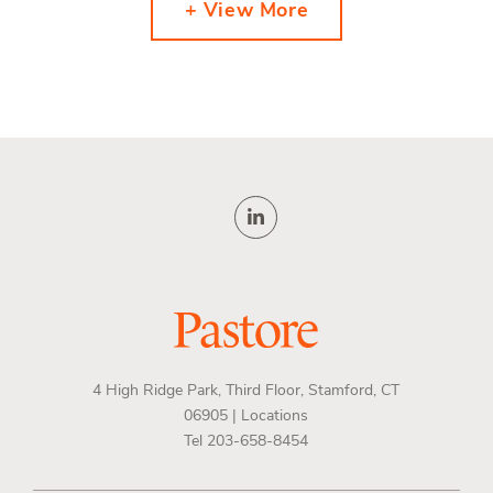
+ View More
4 High Ridge Park, Third Floor, Stamford, CT
06905 |
Locations
Tel 203-658-8454