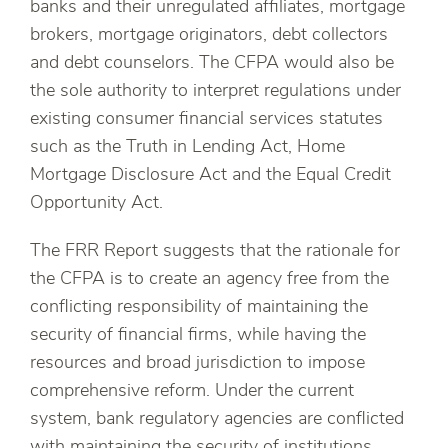
banks and their unregulated affiliates, mortgage
brokers, mortgage originators, debt collectors
and debt counselors. The CFPA would also be
the sole authority to interpret regulations under
existing consumer financial services statutes
such as the Truth in Lending Act, Home
Mortgage Disclosure Act and the Equal Credit
Opportunity Act.
The FRR Report suggests that the rationale for
the CFPA is to create an agency free from the
conflicting responsibility of maintaining the
security of financial firms, while having the
resources and broad jurisdiction to impose
comprehensive reform. Under the current
system, bank regulatory agencies are conflicted
with maintaining the security of institutions