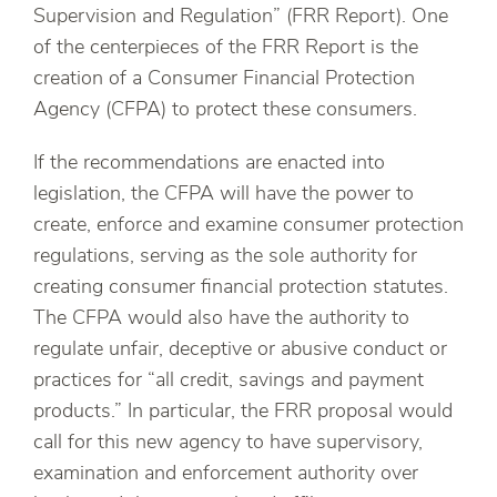
Supervision and Regulation” (FRR Report). One
of the centerpieces of the FRR Report is the
creation of a Consumer Financial Protection
Agency (CFPA) to protect these consumers.
If the recommendations are enacted into
legislation, the CFPA will have the power to
create, enforce and examine consumer protection
regulations, serving as the sole authority for
creating consumer financial protection statutes.
The CFPA would also have the authority to
regulate unfair, deceptive or abusive conduct or
practices for “all credit, savings and payment
products.” In particular, the FRR proposal would
call for this new agency to have supervisory,
examination and enforcement authority over