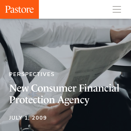
PERSPECTIVES
New Consumer Financial
Protection Agency
JULY 1, 2009