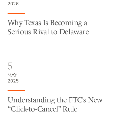
2026
Why Texas Is Becoming a
Serious Rival to Delaware
5
MAY
2025
Understanding the FTC’s New
“Click-to-Cancel” Rule