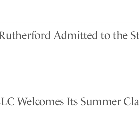
 Rutherford Admitted to the St
LLC Welcomes Its Summer Cla