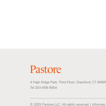
4 High Ridge Park, Third Floor, Stamford, CT 0690
Tel 203-658-8454
© 2025 Pastore LLC. All rights reserved. | Attorney