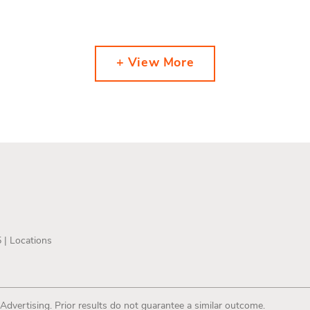
+ View More
5 |
Locations
 Advertising. Prior results do not guarantee a similar outcome.