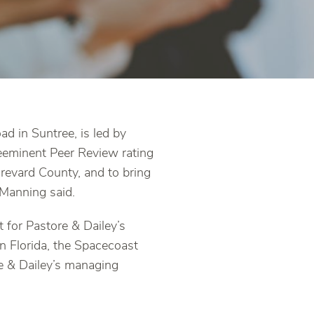
d in Suntree, is led by
eeminent Peer Review rating
Brevard County, and to bring
Manning said.
 for Pastore & Dailey’s
n Florida, the Spacecoast
re & Dailey’s managing