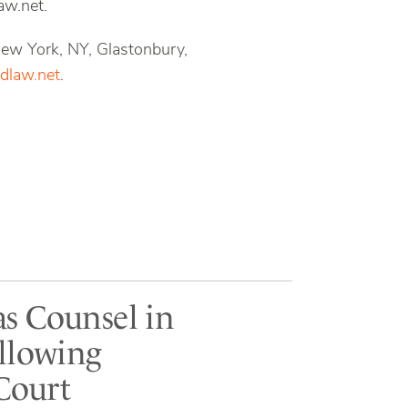
aw.net.
 New York, NY, Glastonbury,
law.net
.
as Counsel in
ollowing
Court