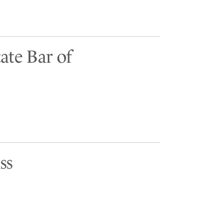
ate Bar of
ss