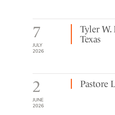
7
Tyler W.
Texas
JULY
2026
2
Pastore 
JUNE
2026