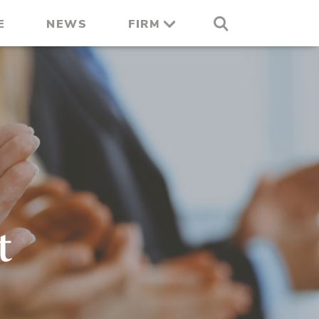
E
NEWS
FIRM
t