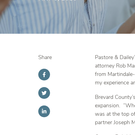
Share
Pastore & Dailey
attorney Rob Ma
from Martindale-
my experience a
Brevard County’s
expansion. “When
was at the top o
partner Joseph M.