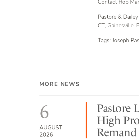
Contact Rob Man
Pastore & Dailey
CT, Gainesville, 
Tags: Joseph Pa
MORE NEWS
6
Pastore 
High Pro
AUGUST
Remand b
2026