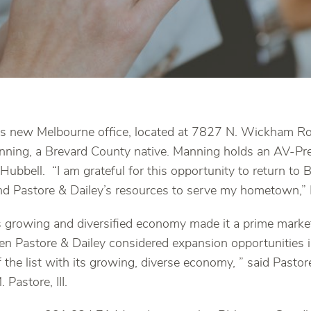
’s new Melbourne office, located at 7827 N. Wickham Roa
nning, a Brevard County native. Manning holds an AV-Pr
Hubbell. “I am grateful for this opportunity to return to 
nd Pastore & Dailey’s resources to serve my hometown,” 
 growing and diversified economy made it a prime market
 Pastore & Dailey considered expansion opportunities i
f the list with its growing, diverse economy, ” said Pasto
 Pastore, III.