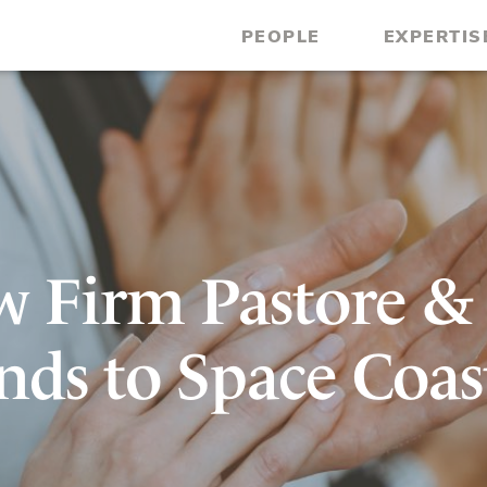
PEOPLE
EXPERTIS
w Firm Pastore &
nds to Space Coas