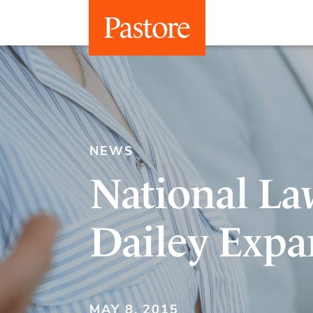
NEWS
National La
Dailey Expa
MAY 8, 2015