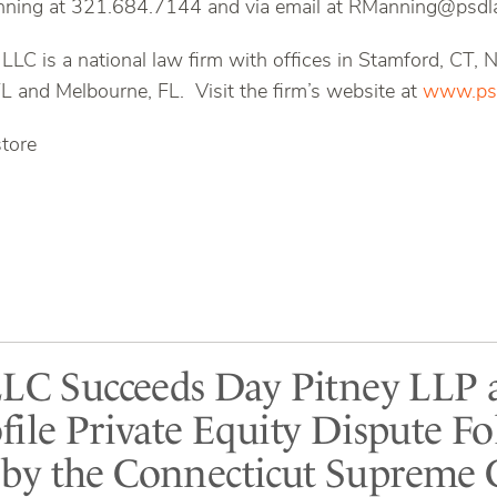
ning at 321.684.7144 and via email at RManning@psdl
 LLC is a national law firm with offices in Stamford, CT,
FL and Melbourne, FL. Visit the firm’s website at
www.psd
store
LLC Succeeds Day Pitney LLP 
file Private Equity Dispute F
y the Connecticut Supreme 