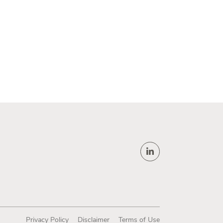
Privacy Policy
Disclaimer
Terms of Use