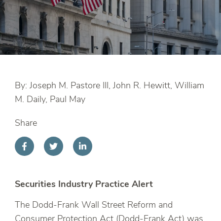
By: Joseph M. Pastore III, John R. Hewitt, William
M. Daily, Paul May
Share
Securities Industry Practice Alert
The Dodd-Frank Wall Street Reform and
Consumer Protection Act (Dodd-Frank Act) was