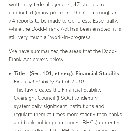
written by federal agencies; 47 studies to be
conducted (many preceding the rulemaking); and
74 reports to be made to Congress. Essentially,
while the Dodd-Frank Act has been enacted, it is
still very much a “work-in-progress.”
We have summarized the areas that the Dodd-
Frank Act covers below:
Title I (Sec. 101, et seq.): Financial Stability
Financial Stability Act of 2010
This law creates the Financial Stability
Oversight Council (FSOC) to identify
systemically significant institutions and
regulate them at times more strictly than banks
and bank holding companies (BHCs) currently