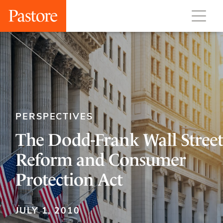
PERSPECTIVES
The Dodd-Frank Wall Street
Reform and Consumer
Protection Act
JULY 1, 2010