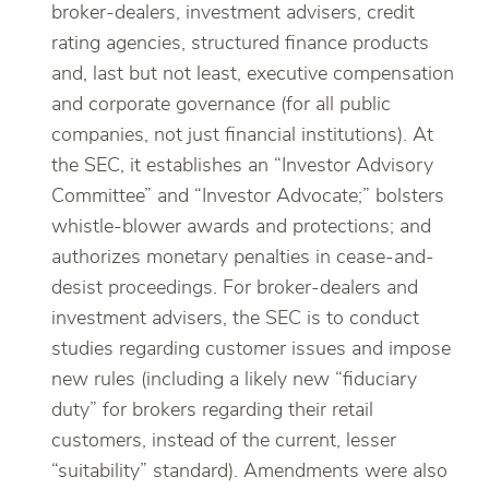
broker-dealers, investment advisers, credit
rating agencies, structured finance products
and, last but not least, executive compensation
and corporate governance (for all public
companies, not just financial institutions). At
the SEC, it establishes an “Investor Advisory
Committee” and “Investor Advocate;” bolsters
whistle-blower awards and protections; and
authorizes monetary penalties in cease-and-
desist proceedings. For broker-dealers and
investment advisers, the SEC is to conduct
studies regarding customer issues and impose
new rules (including a likely new “fiduciary
duty” for brokers regarding their retail
customers, instead of the current, lesser
“suitability” standard). Amendments were also