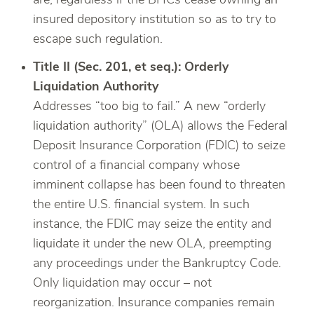
are, regardless if the BHCs cease owning an
insured depository institution so as to try to
escape such regulation.
Title II (Sec. 201, et seq.): Orderly
Liquidation Authority
Addresses “too big to fail.” A new “orderly
liquidation authority” (OLA) allows the Federal
Deposit Insurance Corporation (FDIC) to seize
control of a financial company whose
imminent collapse has been found to threaten
the entire U.S. financial system. In such
instance, the FDIC may seize the entity and
liquidate it under the new OLA, preempting
any proceedings under the Bankruptcy Code.
Only liquidation may occur – not
reorganization. Insurance companies remain