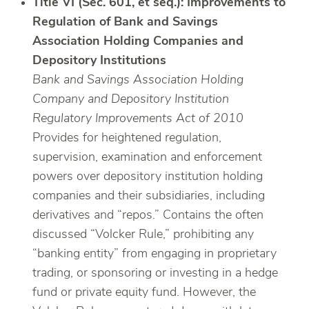
Title VI (Sec. 601, et seq.): Improvements to
Regulation of Bank and Savings
Association Holding Companies and
Depository Institutions
Bank and Savings Association Holding
Company and Depository Institution
Regulatory Improvements Act of 2010
Provides for heightened regulation,
supervision, examination and enforcement
powers over depository institution holding
companies and their subsidiaries, including
derivatives and “repos.” Contains the often
discussed “Volcker Rule,” prohibiting any
“banking entity” from engaging in proprietary
trading, or sponsoring or investing in a hedge
fund or private equity fund. However, the