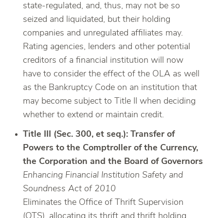
state-regulated, and, thus, may not be so
seized and liquidated, but their holding
companies and unregulated affiliates may.
Rating agencies, lenders and other potential
creditors of a financial institution will now
have to consider the effect of the OLA as well
as the Bankruptcy Code on an institution that
may become subject to Title II when deciding
whether to extend or maintain credit.
Title III (Sec. 300, et seq.): Transfer of
Powers to the Comptroller of the Currency,
the Corporation and the Board of Governors
Enhancing Financial Institution Safety and
Soundness Act of 2010
Eliminates the Office of Thrift Supervision
(OTS), allocating its thrift and thrift holding