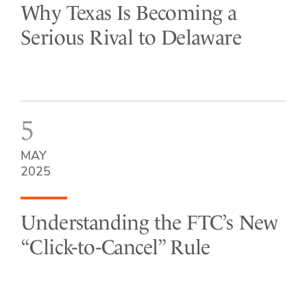
Why Texas Is Becoming a
Serious Rival to Delaware
5
MAY
2025
Understanding the FTC’s New
“Click-to-Cancel” Rule