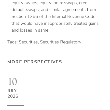
equity swaps, equity index swaps, credit
default swaps, and similar agreements from
Section 1256 of the Internal Revenue Code
that would have inappropriately treated gains
and losses in same.
Tags: Securities, Securities Regulatory
MORE PERSPECTIVES
10
JULY
2026