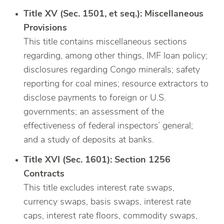
Title XV (Sec. 1501, et seq.): Miscellaneous
Provisions
This title contains miscellaneous sections
regarding, among other things, IMF loan policy;
disclosures regarding Congo minerals; safety
reporting for coal mines; resource extractors to
disclose payments to foreign or U.S.
governments; an assessment of the
effectiveness of federal inspectors’ general;
and a study of deposits at banks.
Title XVI (Sec. 1601): Section 1256
Contracts
This title excludes interest rate swaps,
currency swaps, basis swaps, interest rate
caps, interest rate floors, commodity swaps,