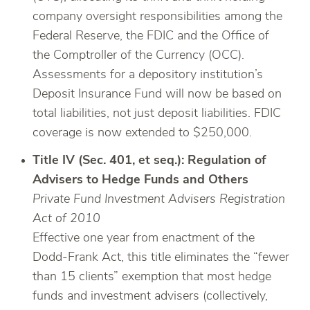
company oversight responsibilities among the
Federal Reserve, the FDIC and the Office of
the Comptroller of the Currency (OCC).
Assessments for a depository institution’s
Deposit Insurance Fund will now be based on
total liabilities, not just deposit liabilities. FDIC
coverage is now extended to $250,000.
Title IV (Sec. 401, et seq.): Regulation of
Advisers to Hedge Funds and Others
Private Fund Investment Advisers Registration
Act of 2010
Effective one year from enactment of the
Dodd-Frank Act, this title eliminates the “fewer
than 15 clients” exemption that most hedge
funds and investment advisers (collectively,