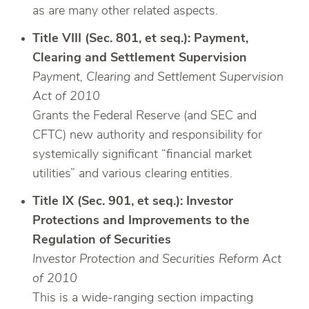
as are many other related aspects.
Title VIII (Sec. 801, et seq.): Payment,
Clearing and Settlement Supervision
Payment, Clearing and Settlement Supervision
Act of 2010
Grants the Federal Reserve (and SEC and
CFTC) new authority and responsibility for
systemically significant “financial market
utilities” and various clearing entities.
Title IX (Sec. 901, et seq.): Investor
Protections and Improvements to the
Regulation of Securities
Investor Protection and Securities Reform Act
of 2010
This is a wide-ranging section impacting