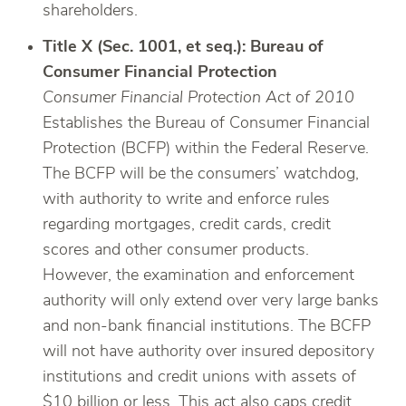
shareholders.
Title X (Sec. 1001, et seq.): Bureau of
Consumer Financial Protection
Consumer Financial Protection Act of 2010
Establishes the Bureau of Consumer Financial
Protection (BCFP) within the Federal Reserve.
The BCFP will be the consumers’ watchdog,
with authority to write and enforce rules
regarding mortgages, credit cards, credit
scores and other consumer products.
However, the examination and enforcement
authority will only extend over very large banks
and non-bank financial institutions. The BCFP
will not have authority over insured depository
institutions and credit unions with assets of
$10 billion or less. This act also caps credit