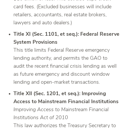
card fees. (Excluded businesses will include
retailers, accountants, real estate brokers,
lawyers and auto dealers.)
Title XI (Sec. 1101, et seq.): Federal Reserve
System Provisions
This title limits Federal Reserve emergency
lending authority, and permits the GAO to
audit the recent financial crisis lending as well
as future emergency and discount window
lending and open-market transactions.
Title XII (Sec. 1201, et seq.): Improving
Access to Mainstream Financial Institutions
Improving Access to Mainstream Financial
Institutions Act of 2010
This law authorizes the Treasury Secretary to