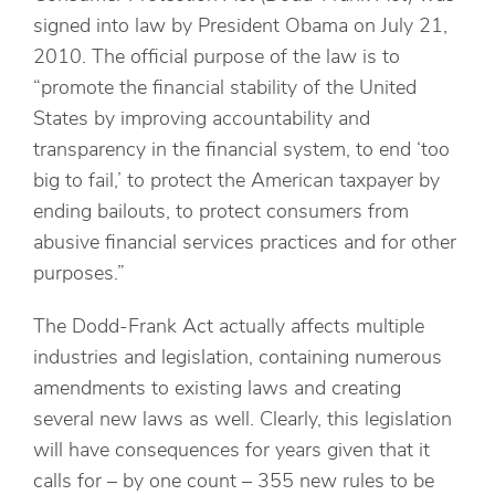
signed into law by President Obama on July 21,
2010. The official purpose of the law is to
“promote the financial stability of the United
States by improving accountability and
transparency in the financial system, to end ‘too
big to fail,’ to protect the American taxpayer by
ending bailouts, to protect consumers from
abusive financial services practices and for other
purposes.”
The Dodd-Frank Act actually affects multiple
industries and legislation, containing numerous
amendments to existing laws and creating
several new laws as well. Clearly, this legislation
will have consequences for years given that it
calls for – by one count – 355 new rules to be