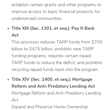
establish certain grants and other programs to
improve access to basic financial products for
underserved communities.
Title XIII (Sec. 1301, et seq.): Pay It Back
Act
This provision reduces TARP funds from $700
billion to $475 billion; prohibits new TARP
funding programs; requires certain repaid
TARP funds to reduce the deficit; and prohibits
recycling repaid funds back into the program.
Title XIV (Sec. 1400, et seq.): Mortgage
Reform and Anti-Predatory Lending Act
Mortgage Reform and Anti-Predatory Lending
Act
Expand and Preserve Home Ownership