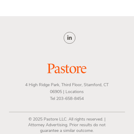
4 High Ridge Park, Third Floor, Stamford, CT
06905 |
Locations
Tel 203-658-8454
© 2025 Pastore LLC. All rights reserved. |
Attorney Advertising. Prior results do not
guarantee a similar outcome.