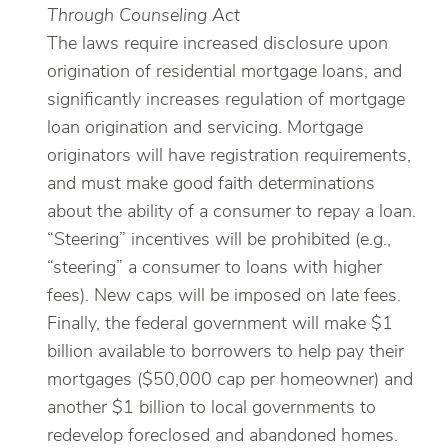
Through Counseling Act
The laws require increased disclosure upon
origination of residential mortgage loans, and
significantly increases regulation of mortgage
loan origination and servicing. Mortgage
originators will have registration requirements,
and must make good faith determinations
about the ability of a consumer to repay a loan.
“Steering” incentives will be prohibited (e.g.,
“steering” a consumer to loans with higher
fees). New caps will be imposed on late fees.
Finally, the federal government will make $1
billion available to borrowers to help pay their
mortgages ($50,000 cap per homeowner) and
another $1 billion to local governments to
redevelop foreclosed and abandoned homes.