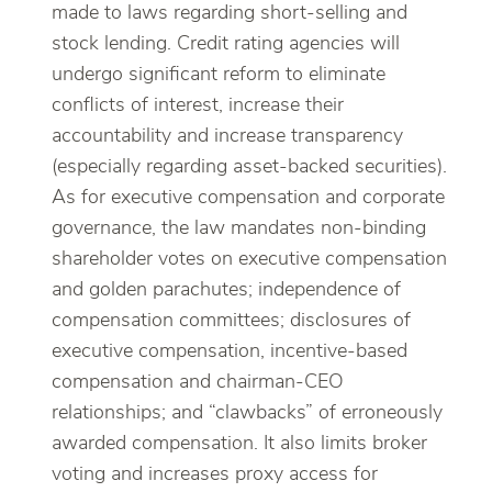
made to laws regarding short-selling and
stock lending. Credit rating agencies will
undergo significant reform to eliminate
conflicts of interest, increase their
accountability and increase transparency
(especially regarding asset-backed securities).
As for executive compensation and corporate
governance, the law mandates non-binding
shareholder votes on executive compensation
and golden parachutes; independence of
compensation committees; disclosures of
executive compensation, incentive-based
compensation and chairman-CEO
relationships; and “clawbacks” of erroneously
awarded compensation. It also limits broker
voting and increases proxy access for