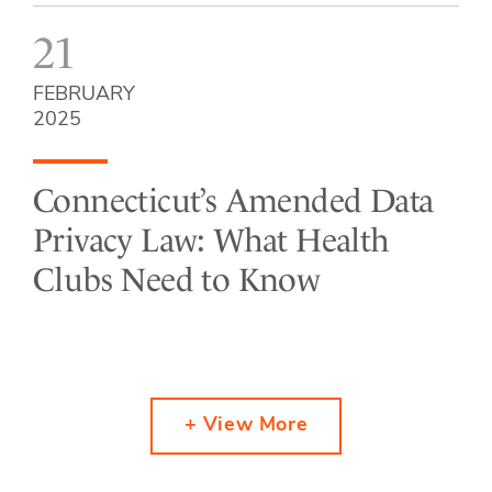
21
FEBRUARY
2025
Connecticut’s Amended Data
Privacy Law: What Health
Clubs Need to Know
+ View More