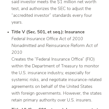
said investor meets the $1 million net worth
test, and authorizes the SEC to adjust the
“accredited investor” standards every four
years.
Title V (Sec. 501, et seq.): Insurance
Federal Insurance Office Act of 2010
Nonadmitted and Reinsurance Reform Act of
2010
Creates the “Federal Insurance Office” (FIO)
within the Department of Treasury to monitor
the U.S. insurance industry, especially for
systemic risks, and negotiate insurance-related
agreements on behalf of the United States
with foreign governments. However, the states
retain primary authority over U.S. insurers.