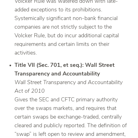
Volcker Rule was watered down with late-
added exceptions to its prohibitions.
Systemically significant non-bank financial
companies are not strictly subject to the
Volcker Rule, but do incur additional capital
requirements and certain limits on their
activities.
Title VII (Sec. 701, et seq.): Wall Street
Transparency and Accountability
Wall Street Transparency and Accountability
Act of 2010
Gives the SEC and CFTC primary authority
over the swaps markets, and requires that
certain swaps be exchange-traded, centrally
cleared and publicly reported. The definition of
“swap” is left open to review and amendment,