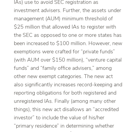
IAs) use to avoid SEC registration as
investment advisers. Further, the assets under
management (AUM) minimum threshold of
$25 million that allowed IAs to register with
the SEC as opposed to one or more states has
been increased to $100 million. However, new
exemptions were crafted for “private funds”
(with AUM over $150 million), “venture capital
funds” and “family office advisers,” among
other new exempt categories. The new act
also significantly increases record-keeping and
reporting obligations for both registered and
unregistered IAs. Finally (among many other
things), this new act disallows an “accredited
investor” to include the value of his/her
“primary residence” in determining whether