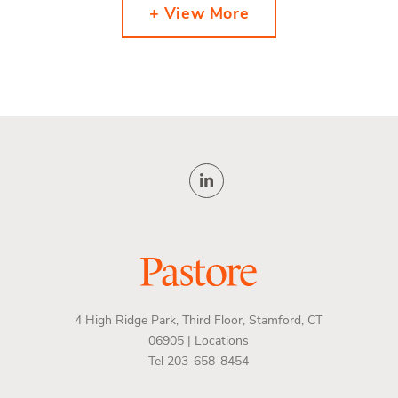
+ View More
4 High Ridge Park, Third Floor, Stamford, CT
06905 |
Locations
Tel 203-658-8454