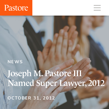
NEWS
Joseph M. Pastore III
Named Super Lawyer, 2012
OCTOBER 31, 2012