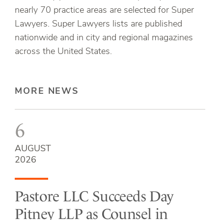
nearly 70 practice areas are selected for Super
Lawyers. Super Lawyers lists are published
nationwide and in city and regional magazines
across the United States.
MORE NEWS
6
AUGUST
2026
Pastore LLC Succeeds Day
Pitney LLP as Counsel in