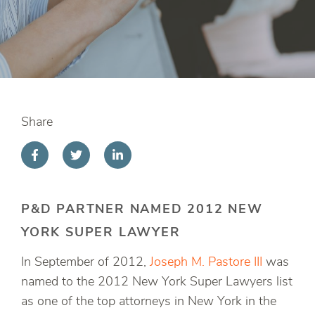
Share
P&D PARTNER NAMED 2012 NEW
YORK SUPER LAWYER
In September of 2012,
Joseph M. Pastore III
was
named to the 2012 New York Super Lawyers list
as one of the top attorneys in New York in the