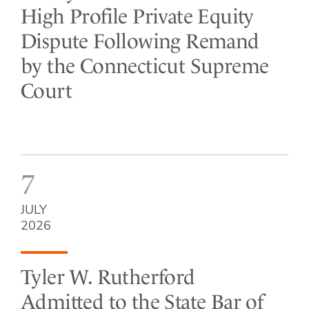
High Profile Private Equity
Dispute Following Remand
by the Connecticut Supreme
Court
7
JULY
2026
Tyler W. Rutherford
Admitted to the State Bar of