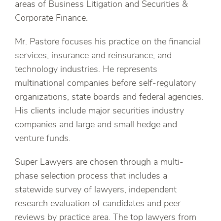
areas of Business Litigation and Securities &
Corporate Finance.
Mr. Pastore focuses his practice on the financial
services, insurance and reinsurance, and
technology industries. He represents
multinational companies before self-regulatory
organizations, state boards and federal agencies.
His clients include major securities industry
companies and large and small hedge and
venture funds.
Super Lawyers are chosen through a multi-
phase selection process that includes a
statewide survey of lawyers, independent
research evaluation of candidates and peer
reviews by practice area. The top lawyers from