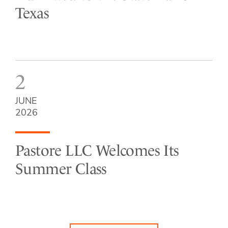
Texas
2
JUNE
2026
Pastore LLC Welcomes Its
Summer Class