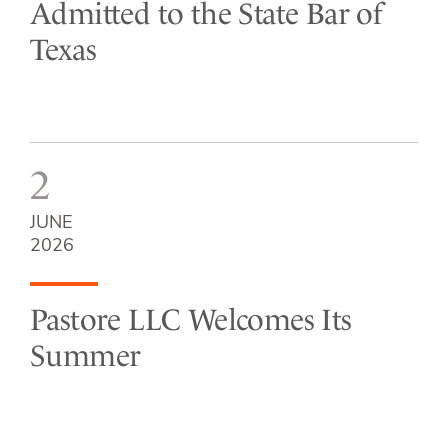
Admitted to the State Bar of
Texas
2
JUNE
2026
Pastore LLC Welcomes Its
Summer