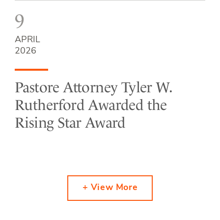
9
APRIL
2026
Pastore Attorney Tyler W.
Rutherford Awarded the
Rising Star Award
+ View More