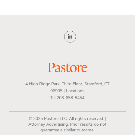
4 High Ridge Park, Third Floor, Stamford, CT
06905 |
Locations
Tel 203-658-8454
© 2025 Pastore LLC. All rights reserved. |
Attorney Advertising. Prior results do not
guarantee a similar outcome.