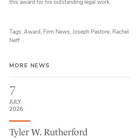
this award for his outstanding legal work.
Tags: Award, Firm News, Joseph Pastore, Rachel
Neff
MORE NEWS
7
JULY
2026
Tyler W. Rutherford