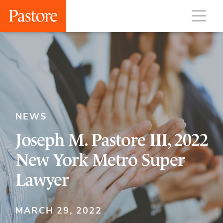
NEWS
Joseph M. Pastore III, 2022
New York Metro Super
Lawyer
MARCH 29, 2022