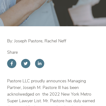
By: Joseph Pastore, Rachel Neff
Share
Pastore LLC proudly announces Managing
Partner, Joseph M. Pastore III has been
acknolwedged on the 2022 New York Metro
Super Lawyer List. Mr. Pastore has duly earned