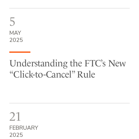
5
MAY
2025
Understanding the FTC’s New
“Click-to-Cancel” Rule
21
FEBRUARY
2025