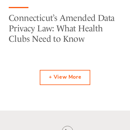
Connecticut’s Amended Data
Privacy Law: What Health
Clubs Need to Know
+ View More