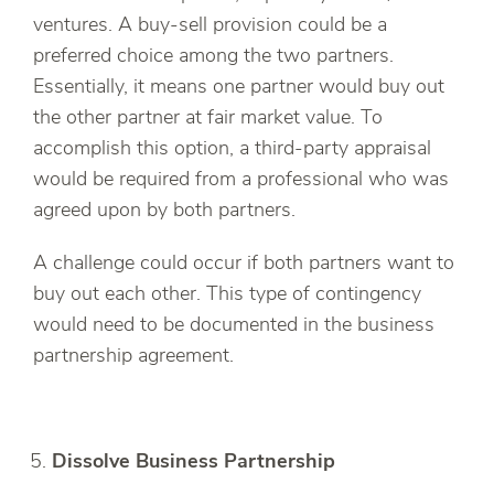
ventures. A buy-sell provision could be a
preferred choice among the two partners.
Essentially, it means one partner would buy out
the other partner at fair market value. To
accomplish this option, a third-party appraisal
would be required from a professional who was
agreed upon by both partners.
A challenge could occur if both partners want to
buy out each other. This type of contingency
would need to be documented in the business
partnership agreement.
Dissolve Business Partnership