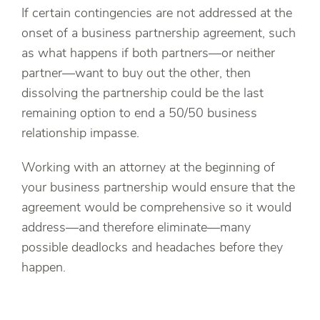
If certain contingencies are not addressed at the
onset of a business partnership agreement, such
as what happens if both partners—or neither
partner—want to buy out the other, then
dissolving the partnership could be the last
remaining option to end a 50/50 business
relationship impasse.
Working with an attorney at the beginning of
your business partnership would ensure that the
agreement would be comprehensive so it would
address—and therefore eliminate—many
possible deadlocks and headaches before they
happen.