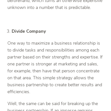
beforehand, which turns an otherwise expensive
unknown into a number that is predictable.
Divide Company
One way to maximize a business relationship is
to divide tasks and responsibilities among each
partner based on their strengths and expertise. If
one partner is stronger at marketing and sales,
for example, then have that person concentrate
on that area. This simple strategy allows the
business partnership to create better results and
efficiencies.
Well, the same can be said for breaking up the
business partnership. If an impasse remains,