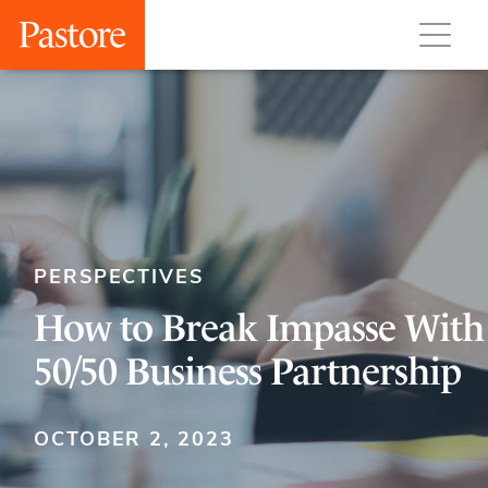
PERSPECTIVES
How to Break Impasse With
50/50 Business Partnership
OCTOBER 2, 2023