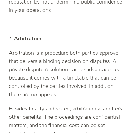
reputation by not undermining public confidence
in your operations.
Arbitration
Arbitration is a procedure both parties approve
that delivers a binding decision on disputes. A
private dispute resolution can be advantageous
because it comes with a timetable that can be
controlled by the parties involved. In addition,
there are no appeals.
Besides finality and speed, arbitration also offers
other benefits. The proceedings are confidential
matters, and the financial cost can be set