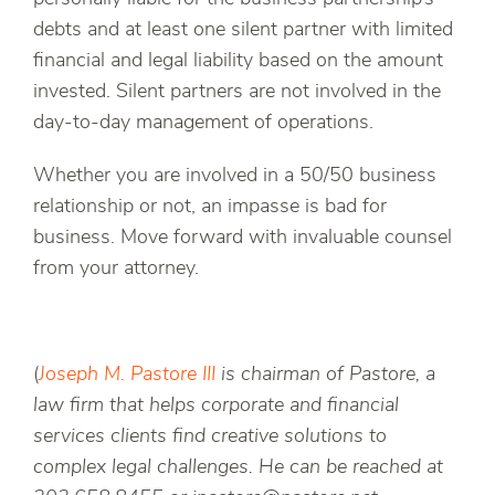
debts and at least one silent partner with limited
financial and legal liability based on the amount
invested. Silent partners are not involved in the
day-to-day management of operations.
Whether you are involved in a 50/50 business
relationship or not, an impasse is bad for
business. Move forward with invaluable counsel
from your attorney.
(
Joseph M. Pastore III
is chairman of Pastore, a
law firm that helps corporate and financial
services clients find creative solutions to
complex legal challenges. He can be reached at