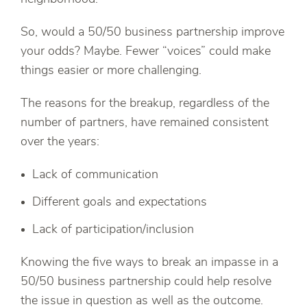
So, would a 50/50 business partnership improve
your odds? Maybe. Fewer “voices” could make
things easier or more challenging.
The reasons for the breakup, regardless of the
number of partners, have remained consistent
over the years:
Lack of communication
Different goals and expectations
Lack of participation/inclusion
Knowing the five ways to break an impasse in a
50/50 business partnership could help resolve
the issue in question as well as the outcome.