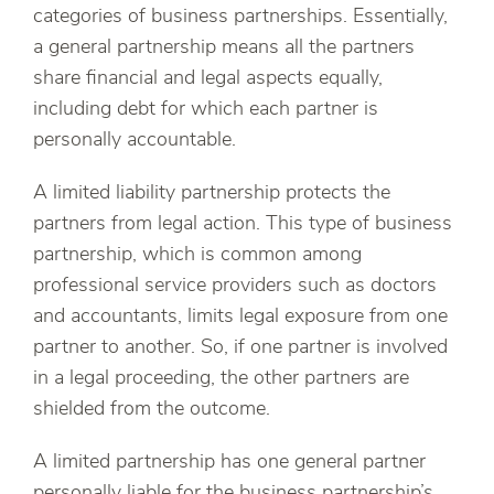
categories of business partnerships. Essentially,
a general partnership means all the partners
share financial and legal aspects equally,
including debt for which each partner is
personally accountable.
A limited liability partnership protects the
partners from legal action. This type of business
partnership, which is common among
professional service providers such as doctors
and accountants, limits legal exposure from one
partner to another. So, if one partner is involved
in a legal proceeding, the other partners are
shielded from the outcome.
A limited partnership has one general partner
personally liable for the business partnership’s