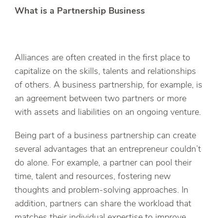
What is a Partnership Business
Alliances are often created in the first place to
capitalize on the skills, talents and relationships
of others. A business partnership, for example, is
an agreement between two partners or more
with assets and liabilities on an ongoing venture.
Being part of a business partnership can create
several advantages that an entrepreneur couldn’t
do alone. For example, a partner can pool their
time, talent and resources, fostering new
thoughts and problem-solving approaches. In
addition, partners can share the workload that
matches their individual expertise to improve