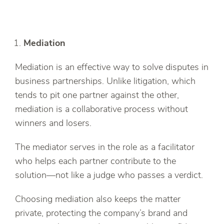
Mediation
Mediation is an effective way to solve disputes in
business partnerships. Unlike litigation, which
tends to pit one partner against the other,
mediation is a collaborative process without
winners and losers.
The mediator serves in the role as a facilitator
who helps each partner contribute to the
solution—not like a judge who passes a verdict.
Choosing mediation also keeps the matter
private, protecting the company’s brand and