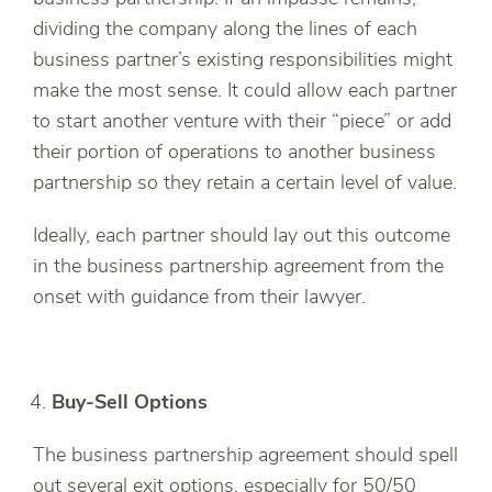
dividing the company along the lines of each
business partner’s existing responsibilities might
make the most sense. It could allow each partner
to start another venture with their “piece” or add
their portion of operations to another business
partnership so they retain a certain level of value.
Ideally, each partner should lay out this outcome
in the business partnership agreement from the
onset with guidance from their lawyer.
Buy-Sell Options
The business partnership agreement should spell
out several exit options, especially for 50/50