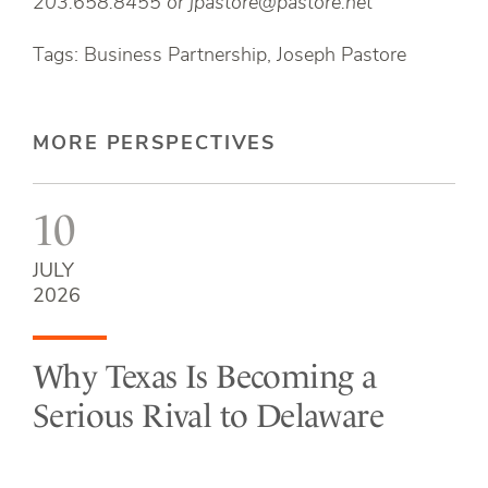
203.658.8455 or
jpastore@pastore.net
Tags: Business Partnership, Joseph Pastore
MORE PERSPECTIVES
10
JULY
2026
Why Texas Is Becoming a
Serious Rival to Delaware