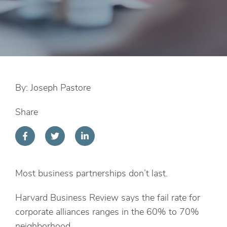
By: Joseph Pastore
Share
Most business partnerships don’t last.
Harvard Business Review says the fail rate for
corporate alliances ranges in the 60% to 70%
neighborhood.