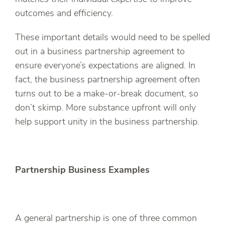
outcomes and efficiency.
These important details would need to be spelled
out in a business partnership agreement to
ensure everyone’s expectations are aligned. In
fact, the business partnership agreement often
turns out to be a make-or-break document, so
don’t skimp. More substance upfront will only
help support unity in the business partnership.
Partnership Business Examples
A general partnership is one of three common