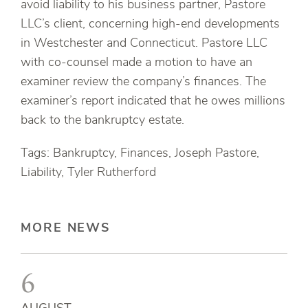
avoid liability to his business partner, Pastore
LLC’s client, concerning high-end developments
in Westchester and Connecticut. Pastore LLC
with co-counsel made a motion to have an
examiner review the company’s finances. The
examiner’s report indicated that he owes millions
back to the bankruptcy estate.
Tags: Bankruptcy, Finances, Joseph Pastore,
Liability, Tyler Rutherford
MORE NEWS
6