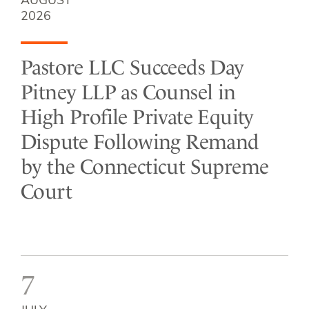
AUGUST
2026
Pastore LLC Succeeds Day
Pitney LLP as Counsel in
High Profile Private Equity
Dispute Following Remand
by the Connecticut Supreme
Court
7