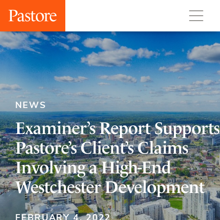
NEWS
Examiner’s Report Supports
Pastore’s Client’s Claims
Involving a High-End
Westchester Development
FEBRUARY 4, 2022