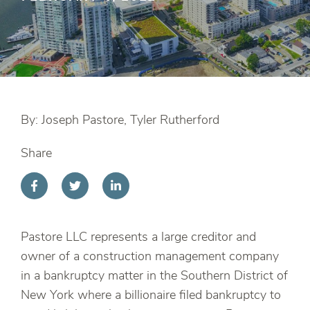
By: Joseph Pastore, Tyler Rutherford
Share
Pastore LLC represents a large creditor and
owner of a construction management company
in a bankruptcy matter in the Southern District of
New York where a billionaire filed bankruptcy to