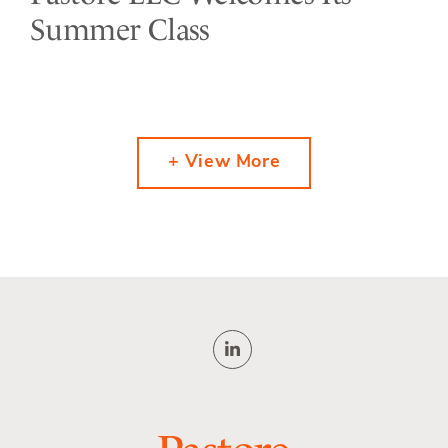
Summer Class
+ View More