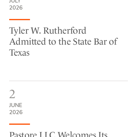
JULY
2026
Tyler W. Rutherford
Admitted to the State Bar of
Texas
2
JUNE
2026
Pastore LLC Welcomes Its