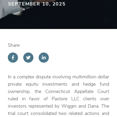
SEPTEMBER 10, 2025
Share
In a complex dispute involving multimillion-dollar
private equity investments and hedge fund
ownership, the Connecticut Appellate Court
ruled in favor of Pastore LLC clients over
investors represented by Wiggin and Dana. The
trial court consolidated two related actions and