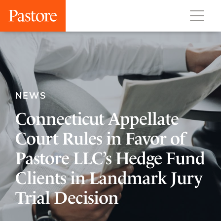
NEWS
Connecticut Appellate
Court Rules in Favor of
Pastore LLC’s Hedge Fund
Clients in Landmark Jury
Trial Decision