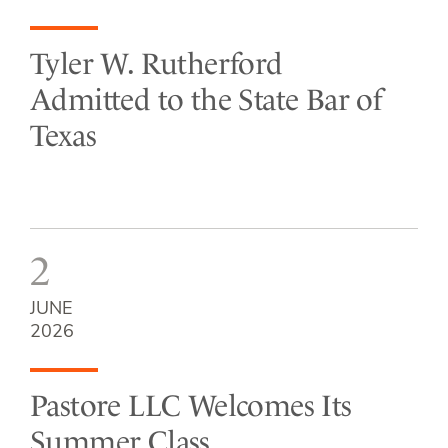
Tyler W. Rutherford
Admitted to the State Bar of
Texas
2
JUNE
2026
Pastore LLC Welcomes Its
Summer Class