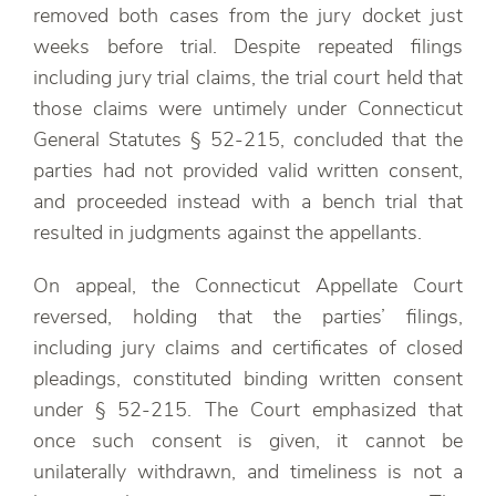
removed both cases from the jury docket just
weeks before trial. Despite repeated filings
including jury trial claims, the trial court held that
those claims were untimely under Connecticut
General Statutes § 52-215, concluded that the
parties had not provided valid written consent,
and proceeded instead with a bench trial that
resulted in judgments against the appellants.
On appeal, the Connecticut Appellate Court
reversed, holding that the parties’ filings,
including jury claims and certificates of closed
pleadings, constituted binding written consent
under § 52-215. The Court emphasized that
once such consent is given, it cannot be
unilaterally withdrawn, and timeliness is not a