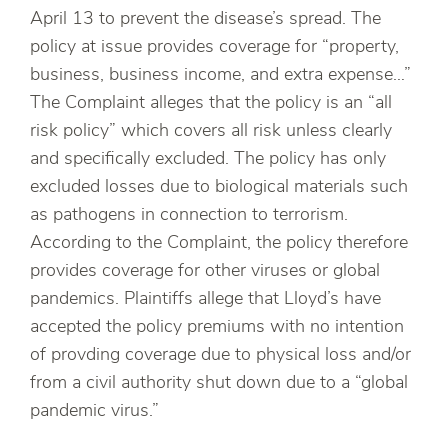
April 13 to prevent the disease’s spread. The
policy at issue provides coverage for “property,
business, business income, and extra expense…”
The Complaint alleges that the policy is an “all
risk policy” which covers all risk unless clearly
and specifically excluded. The policy has only
excluded losses due to biological materials such
as pathogens in connection to terrorism.
According to the Complaint, the policy therefore
provides coverage for other viruses or global
pandemics. Plaintiffs allege that Lloyd’s have
accepted the policy premiums with no intention
of provding coverage due to physical loss and/or
from a civil authority shut down due to a “global
pandemic virus.”