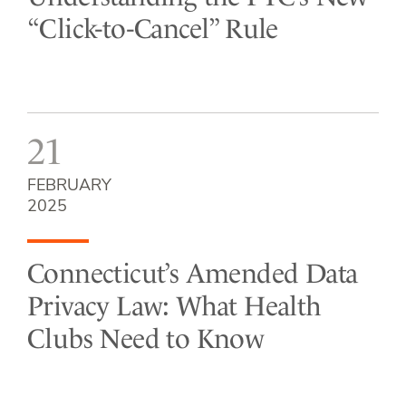
“Click-to-Cancel” Rule
21
FEBRUARY
2025
Connecticut’s Amended Data
Privacy Law: What Health
Clubs Need to Know