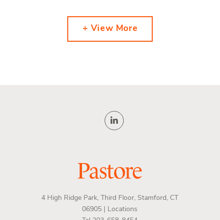
+ View More
4 High Ridge Park, Third Floor, Stamford, CT
06905 |
Locations