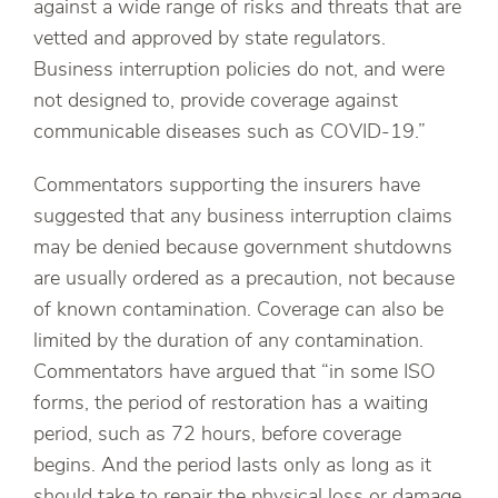
against a wide range of risks and threats that are
vetted and approved by state regulators.
Business interruption policies do not, and were
not designed to, provide coverage against
communicable diseases such as COVID-19.”
Commentators supporting the insurers have
suggested that any business interruption claims
may be denied because government shutdowns
are usually ordered as a precaution, not because
of known contamination. Coverage can also be
limited by the duration of any contamination.
Commentators have argued that “in some ISO
forms, the period of restoration has a waiting
period, such as 72 hours, before coverage
begins. And the period lasts only as long as it
should take to repair the physical loss or damage