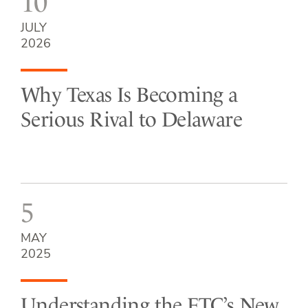
10
JULY
2026
Why Texas Is Becoming a
Serious Rival to Delaware
5
MAY
2025
Understanding the FTC’s New