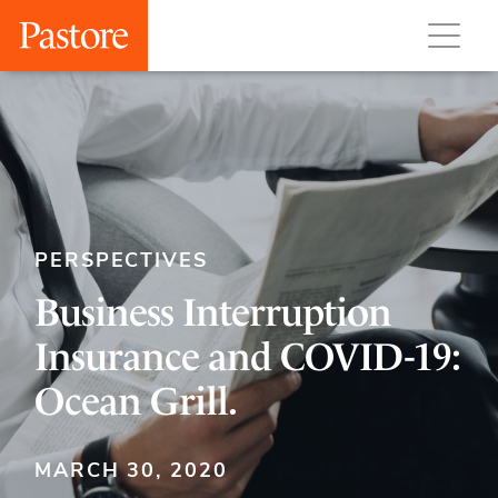
PERSPECTIVES
Business Interruption
Insurance and COVID-19:
Ocean Grill.
MARCH 30, 2020