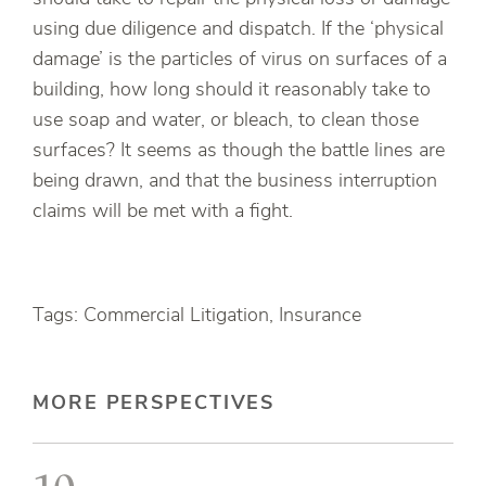
using due diligence and dispatch. If the ‘physical
damage’ is the particles of virus on surfaces of a
building, how long should it reasonably take to
use soap and water, or bleach, to clean those
surfaces? It seems as though the battle lines are
being drawn, and that the business interruption
claims will be met with a fight.
Tags: Commercial Litigation, Insurance
MORE PERSPECTIVES