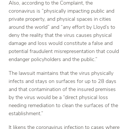
Also, according to the Complaint, the
coronavirus is “physically impacting public and
private property, and physical spaces in cities
around the world” and “any effort by Lloyd’s to
deny the reality that the virus causes physical
damage and loss would constitute a false and
potential fraudulent misrepresentation that could
endanger policyholders and the public.”
The lawsuit maintains that the virus physically
infects and stays on surfaces for up to 28 days
and that contamination of the insured premises
by the virus would be a “direct physical loss
needing remediation to clean the surfaces of the
establishment.”
It likens the coronavirus infection to cases where