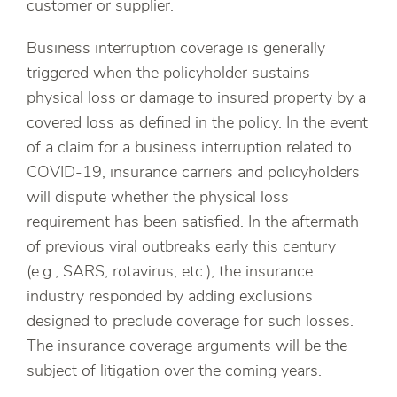
customer or supplier.
Business interruption coverage is generally
triggered when the policyholder sustains
physical loss or damage to insured property by a
covered loss as defined in the policy. In the event
of a claim for a business interruption related to
COVID-19, insurance carriers and policyholders
will dispute whether the physical loss
requirement has been satisfied. In the aftermath
of previous viral outbreaks early this century
(e.g., SARS, rotavirus, etc.), the insurance
industry responded by adding exclusions
designed to preclude coverage for such losses.
The insurance coverage arguments will be the
subject of litigation over the coming years.