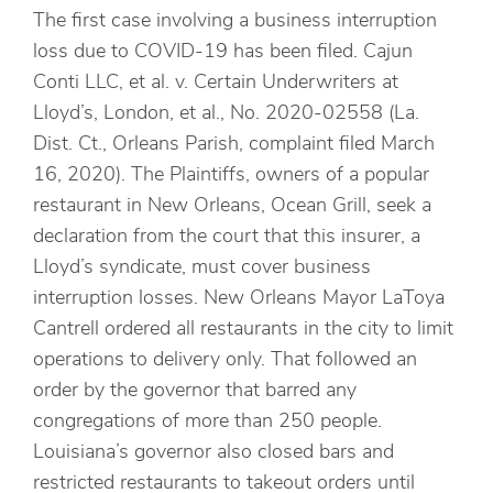
The first case involving a business interruption
loss due to COVID-19 has been filed. Cajun
Conti LLC, et al. v. Certain Underwriters at
Lloyd’s, London, et al., No. 2020-02558 (La.
Dist. Ct., Orleans Parish, complaint filed March
16, 2020). The Plaintiffs, owners of a popular
restaurant in New Orleans, Ocean Grill, seek a
declaration from the court that this insurer, a
Lloyd’s syndicate, must cover business
interruption losses. New Orleans Mayor LaToya
Cantrell ordered all restaurants in the city to limit
operations to delivery only. That followed an
order by the governor that barred any
congregations of more than 250 people.
Louisiana’s governor also closed bars and
restricted restaurants to takeout orders until