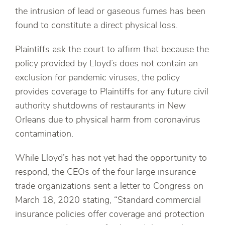
the intrusion of lead or gaseous fumes has been
found to constitute a direct physical loss.
Plaintiffs ask the court to affirm that because the
policy provided by Lloyd’s does not contain an
exclusion for pandemic viruses, the policy
provides coverage to Plaintiffs for any future civil
authority shutdowns of restaurants in New
Orleans due to physical harm from coronavirus
contamination.
While Lloyd’s has not yet had the opportunity to
respond, the CEOs of the four large insurance
trade organizations sent a letter to Congress on
March 18, 2020 stating, “Standard commercial
insurance policies offer coverage and protection