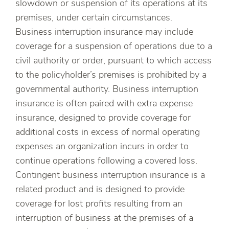
slowdown or suspension of its operations at its
premises, under certain circumstances.
Business interruption insurance may include
coverage for a suspension of operations due to a
civil authority or order, pursuant to which access
to the policyholder’s premises is prohibited by a
governmental authority. Business interruption
insurance is often paired with extra expense
insurance, designed to provide coverage for
additional costs in excess of normal operating
expenses an organization incurs in order to
continue operations following a covered loss.
Contingent business interruption insurance is a
related product and is designed to provide
coverage for lost profits resulting from an
interruption of business at the premises of a