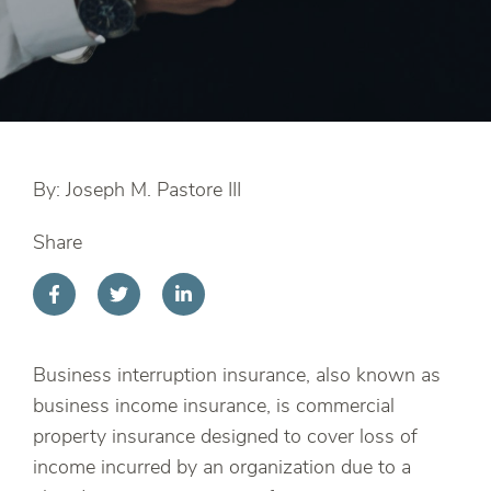
By: Joseph M. Pastore III
Share
Business interruption insurance, also known as
business income insurance, is commercial
property insurance designed to cover loss of
income incurred by an organization due to a