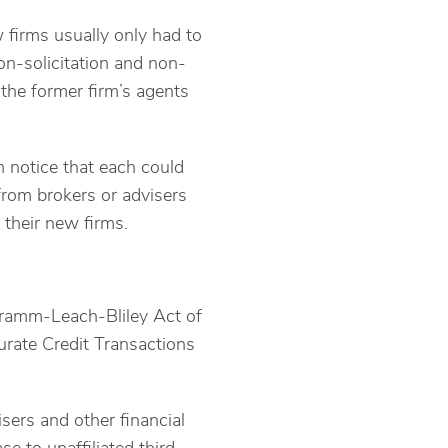
w firms usually only had to
on-solicitation and non-
 the former firm’s agents
n notice that each could
from brokers or advisers
 their new firms.
Gramm-Leach-Bliley Act of
rate Credit Transactions
sers and other financial