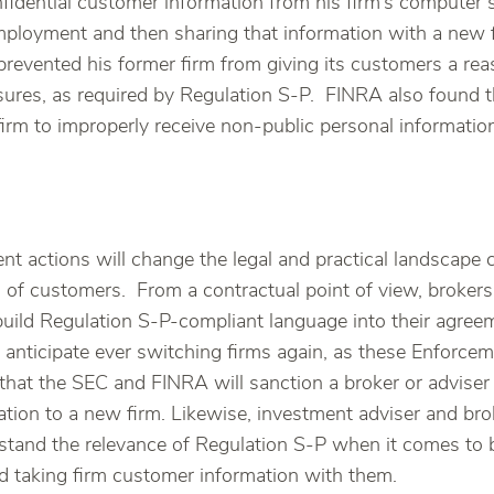
idential customer information from his firm’s computer s
employment and then sharing that information with a new
 prevented his former firm from giving its customers a re
osures, as required by Regulation S-P. FINRA also found 
irm to improperly receive non-public personal information
t actions will change the legal and practical landscape c
” of customers. From a contractual point of view, broker
build Regulation S-P-compliant language into their agreem
 anticipate ever switching firms again, as these Enforcem
that the SEC and FINRA will sanction a broker or adviser f
tion to a new firm. Likewise, investment adviser and br
stand the relevance of Regulation S-P when it comes to 
nd taking firm customer information with them.