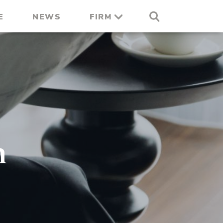
E
NEWS
FIRM
n