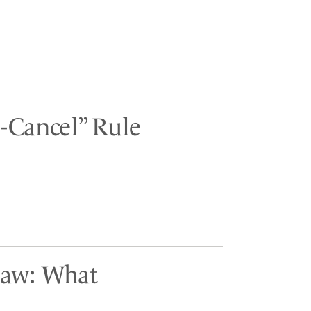
-Cancel” Rule
Law: What