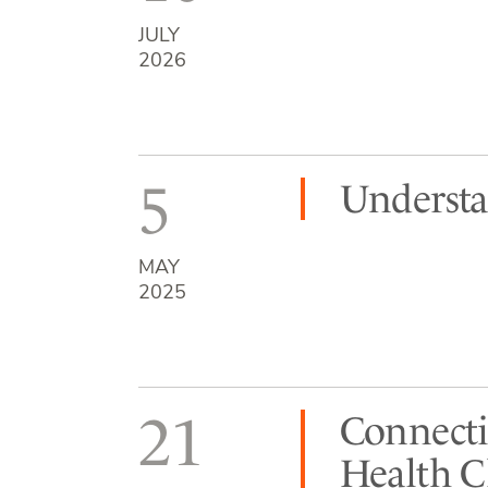
JULY
2026
5
Understa
MAY
2025
21
Connecti
Health C