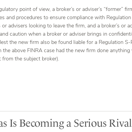
egulatory point of view, a broker’s or adviser’s “former” f
ies and procedures to ensure compliance with Regulation 
 or advisers looking to leave the firm, and a broker’s or 
 and caution when a broker or adviser brings in confident
est the new firm also be found liable for a Regulation S-
n the above FINRA case had the new firm done anything 
t from the subject broker).
s Is Becoming a Serious Riva