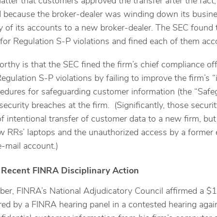
matter that customers approved the transfer after the fact, 
d because the broker-dealer was winding down its busin
y of its accounts to a new broker-dealer. The SEC found t
 for Regulation S-P violations and fined each of them acc
rthy is that the SEC fined the firm’s chief compliance off
egulation S-P violations by failing to improve the firm’s 
edures for safeguarding customer information (the “Safegu
security breaches at the firm. (Significantly, those securi
f intentional transfer of customer data to a new firm, but
ew RRs’ laptops and the unauthorized access by a former 
e-mail account.)
 Recent FINRA Disciplinary Action
er, FINRA’s National Adjudicatory Council affirmed a $
ed by a FINRA hearing panel in a contested hearing again