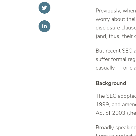
Previously, when 
worry about thei
disclosure clause
(and, thus, their
But recent SEC a
suffer formal re
casually — or cl
Background
The SEC adopted
1999, and amende
Act of 2003 (th
Broadly speaking