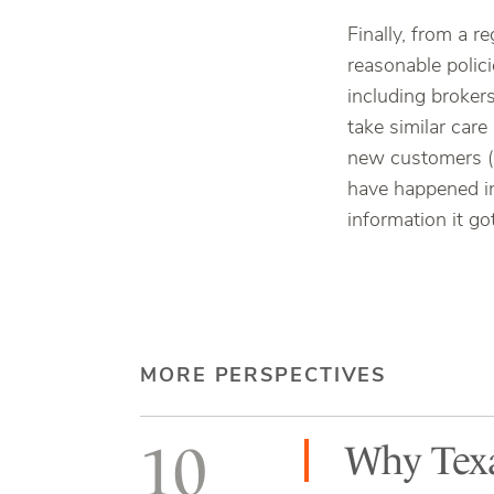
Finally, from a r
reasonable polic
including brokers
take similar care
new customers (l
have happened i
information it go
MORE PERSPECTIVES
10
Why Texa