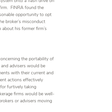
ystem onto a flash drive on
 firm. FINRA found the
asonable opportunity to opt
the broker’s misconduct
 about his former firm’s
oncerning the portability of
s and advisers would be
ents with their current and
ent actions effectively
or furtively taking
okerage firms would be well-
brokers or advisers moving