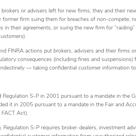
brokers or advisers left for new firms, they and their ne
r former firm suing them for breaches of non-compete, n
s in their agreements, or suing the new firm for “raiding”
 customers).
nd FINRA actions put brokers, advisers and their firms o
gulatory consequences (including fines and suspensions) 
andestinely — taking confidential customer information to
 Regulation S-P in 2001 pursuant to a mandate in the 
d it in 2005 pursuant to a mandate in the Fair and Accu
e FACT Act).
, Regulation S-P requires broker-dealers, investment advi