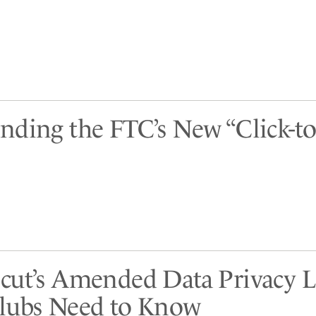
nding the FTC’s New “Click-to
cut’s Amended Data Privacy 
lubs Need to Know