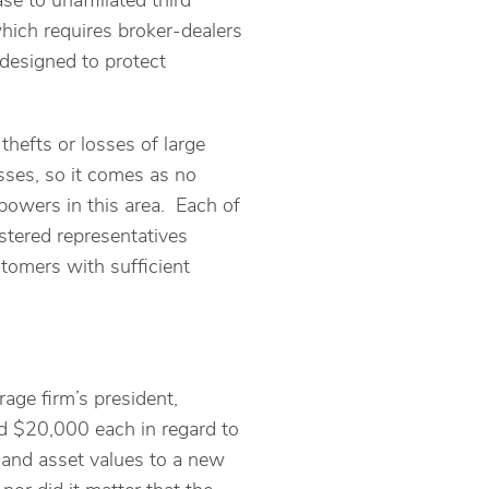
e to unaffiliated third
which requires broker-dealers
 designed to protect
thefts or losses of large
sses, so it comes as no
powers in this area. Each of
stered representatives
tomers with sufficient
rage firm’s president,
d $20,000 each in regard to
and asset values to a new