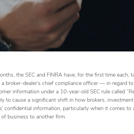
months, the SEC and FINRA have, for the first time each,
 a broker-dealer’s chief compliance officer — in regard t
tomer information under a 10-year-old SEC rule called “R
ly to cause a significant shift in how brokers, investment
 confidential information, particularly when it comes to 
 of business to another firm.