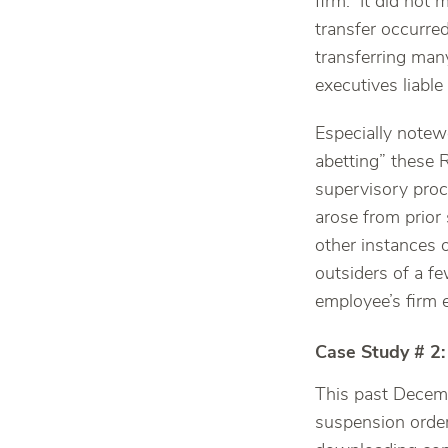
firm. It did not 
transfer occurre
transferring man
executives liable
Especially notewo
abetting” these R
supervisory proc
arose from prior 
other instances o
outsiders of a f
employee’s firm 
Case Study # 2:
This past Decemb
suspension order