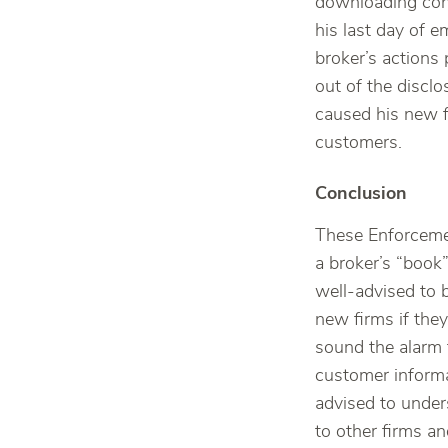
downloading conf
his last day of 
broker’s actions
out of the discl
caused his new f
customers.
Conclusion
These Enforcemen
a broker’s “book
well-advised to 
new firms if they
sound the alarm 
customer informa
advised to under
to other firms a