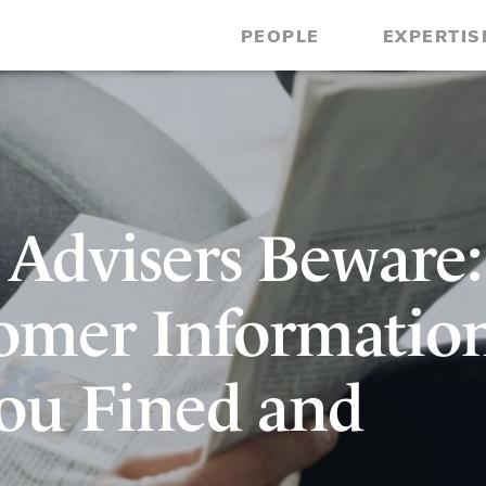
PEOPLE
EXPERTIS
 Advisers Beware:
omer Informatio
ou Fined and