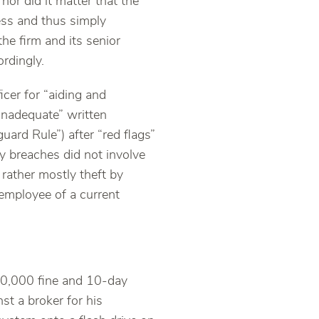
nor did it matter that the
ess and thus simply
he firm and its senior
ordingly.
icer for “aiding and
“inadequate” written
ard Rule”) after “red flags”
ty breaches did not involve
 rather mostly theft by
employee of a current
10,000 fine and 10-day
st a broker for his