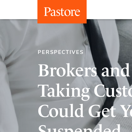
PERSPECTIVES
Brokers and
Taking Cust
Could Get Y
Suspended