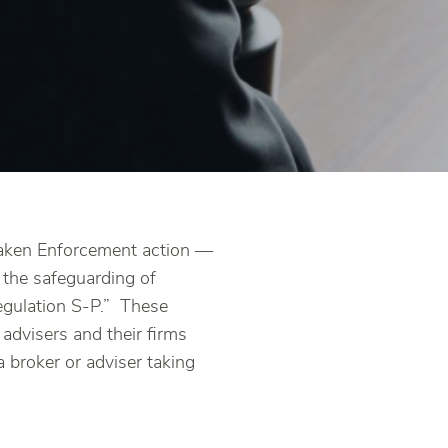
 taken Enforcement action —
o the safeguarding of
egulation S-P.” These
 advisers and their firms
a broker or adviser taking