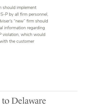
irm should implement
S-P by all firm personnel,
adviser’s “new” firm should
ial information regarding
P violation, which would
with the customer
l to Delaware