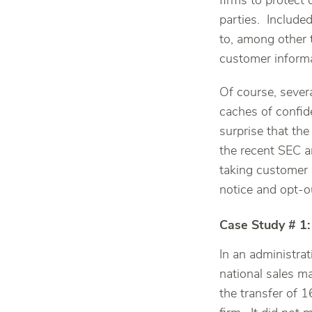
firms to protect 
parties. Include
to, among other 
customer informa
Of course, severa
caches of confid
surprise that th
the recent SEC a
taking customer 
notice and opt-o
Case Study # 1:
In an administrat
national sales m
the transfer of