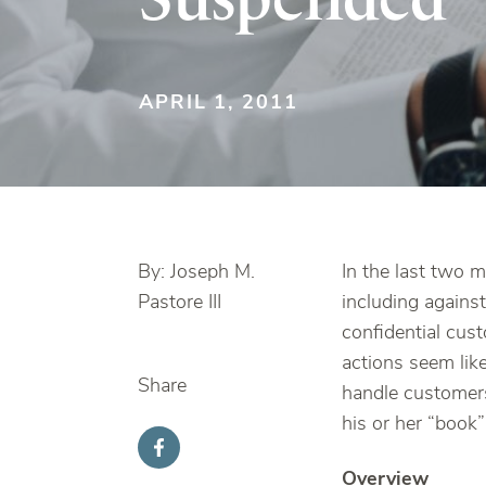
APRIL 1, 2011
By: Joseph M.
In the last two 
Pastore III
including against
confidential cus
actions seem like
Share
handle customers’
his or her “book”
Overview