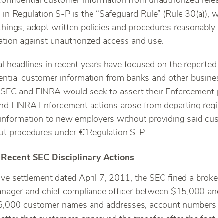
confidential customer information from unauthorized releas
d in Regulation S-P is the “Safeguard Rule” (Rule 30(a)), 
things, adopt written policies and procedures reasonably
tion against unauthorized access and use.
l headlines in recent years have focused on the reported 
ential customer information from banks and other busine
e SEC and FINRA would seek to assert their Enforcement 
nd FINRA Enforcement actions arose from departing regi
information to new employers without providing said cus
ut procedures under €¨Regulation S-P.
 Recent SEC Disciplinary Actions
ive settlement dated April 7, 2011, the SEC fined a broke
anager and chief compliance officer between $15,000 an
 16,000 customer names and addresses, account numbers 