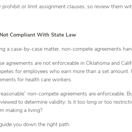
prohibit or limit assignment clauses, so review them wit
: Not Compliant With State Law
eing a case-by-case matter, non-compete agreements hang
se agreements are not enforceable in Oklahoma and Califo
mpetes for employees who earn more than a set amount. 
eements for health care workers.
“reasonable” non-compete agreements are enforceable. Bu
viewed to determine validity: Is it too long or too restricti
m making a living?
 guide you down the right path.