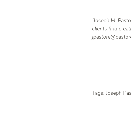
(
Joseph M. Pastor
clients find cre
jpastore@pastore
Tags: Joseph Pa