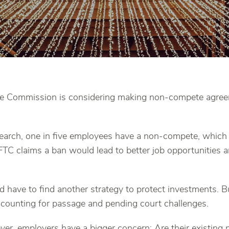
de Commission is considering making non-compete agreem
earch, one in five employees have a non-compete, which 
TC claims a ban would lead to better job opportunities
have to find another strategy to protect investments. But
ccounting for passage and pending court challenges.
er, employers have a bigger concern: Are their existin