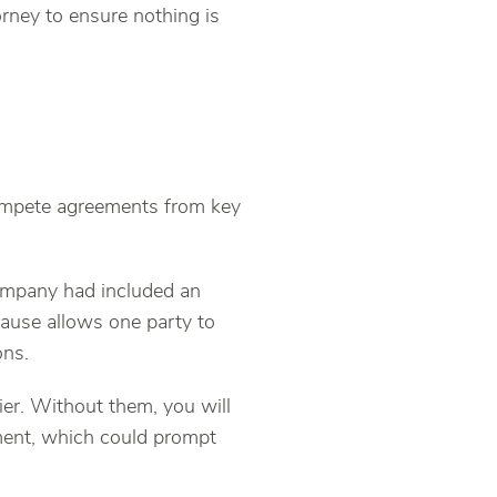
orney to ensure nothing is
ompete agreements from key
company had included an
ause allows one party to
ons.
er. Without them, you will
ment, which could prompt