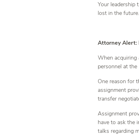
Your leadership t
lost in the future
Attorney Alert:
When acquiring 
personnel at the
One reason for t
assignment provi
transfer negotia
Assignment provi
have to ask the
talks regarding 