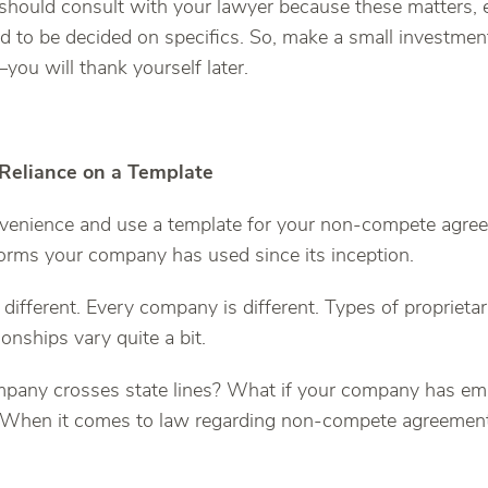
 should consult with your lawyer because these matters, e
nd to be decided on specifics. So, make a small investmen
you will thank yourself later.
 Reliance on a Template
onvenience and use a template for your non-compete agre
forms your company has used since its inception.
 different. Every company is different. Types of proprieta
ionships vary quite a bit.
mpany crosses state lines? What if your company has e
? When it comes to law regarding non-compete agreement