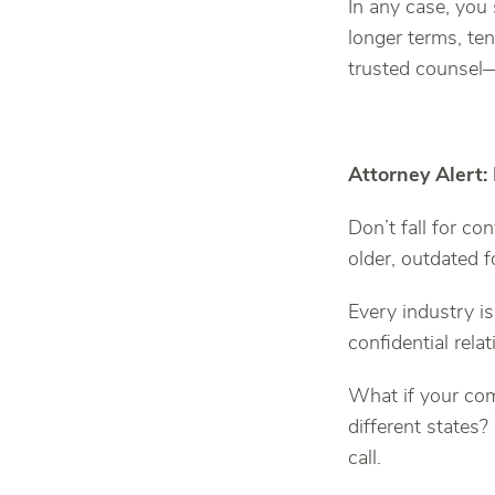
In any case, you
longer terms, te
trusted counsel—
Attorney Alert:
Don’t fall for c
older, outdated 
Every industry is
confidential relat
What if your co
different states
call.