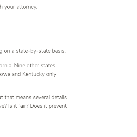
h your attorney.
 on a state-by-state basis.
rnia. Nine other states
Iowa and Kentucky only
t that means several details
ve? Is it fair? Does it prevent