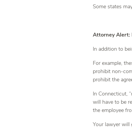
Some states may 
Attorney Alert
In addition to b
For example, the
prohibit non-co
prohibit the agr
In Connecticut, 
will have to be re
the employee fro
Your lawyer will