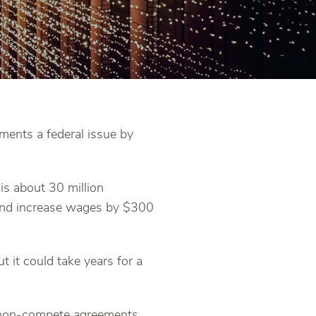
ents a federal issue by
is about 30 million
 and increase wages by $300
 it could take years for a
g non-compete agreements