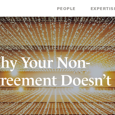
PEOPLE
EXPERTIS
hy Your Non-
reement Doesn’t