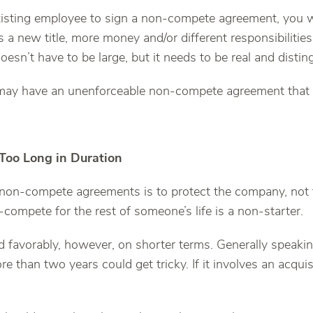
xisting employee to sign a non-compete agreement, you wi
 is a new title, more money and/or different responsibiliti
oesn’t have to be large, but it needs to be real and distin
may have an unenforceable non-compete agreement that
 Too Long in Duration
 non-compete agreements is to protect the company, not
compete for the rest of someone’s life is a non-starter.
d favorably, however, on shorter terms. Generally speaking
ore than two years could get tricky. If it involves an acqui