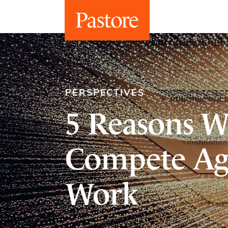
PERSPECTIVES
5 Reasons W
Compete Ag
Work