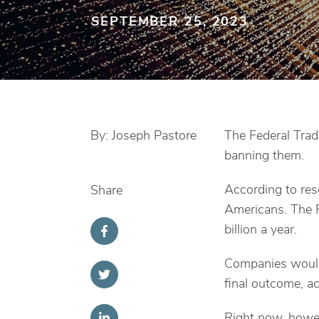
SEPTEMBER 25, 2023
By: Joseph Pastore
The Federal Tra
banning them.
According to res
Share
Americans. The F
billion a year.
Companies would 
final outcome, a
Right now, howev