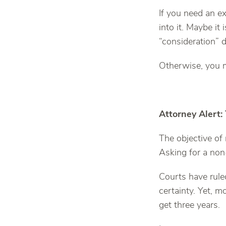
If you need an e
into it. Maybe it
“consideration” d
Otherwise, you 
Attorney Alert:
The objective of
Asking for a non-
Courts have rule
certainty. Yet, m
get three years.