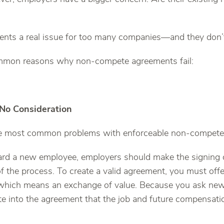
ents a real issue for too many companies—and they don’t
ommon reasons why non-compete agreements fail:
 No Consideration
the most common problems with enforceable non-compete
d a new employee, employers should make the signing 
f the process. To create a valid agreement, you must of
” which means an exchange of value. Because you ask ne
te into the agreement that the job and future compensatio