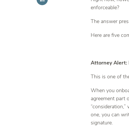
enforceable?
The answer pres
Here are five c
Attorney Alert:
This is one of 
When you onboar
agreement part o
“consideration,
one, you can wri
signature.