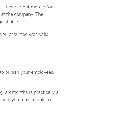
ll have to put more effort
es at the company. The
guishable.
 you assumed was valid.
 to punish your employees.
, six months is practically a
sition, you may be able to