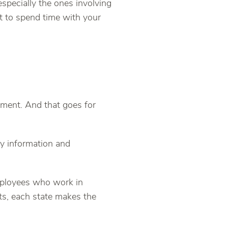
specially the ones involving
t to spend time with your
ement. And that goes for
ry information and
mployees who work in
s, each state makes the