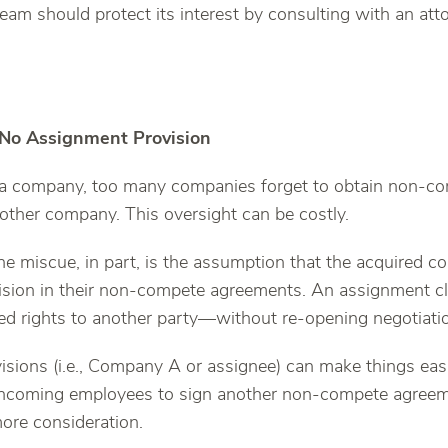
eam should protect its interest by consulting with an att
.
 No Assignment Provision
a company, too many companies forget to obtain non-c
 other company. This oversight can be costly.
he miscue, in part, is the assumption that the acquired 
sion in their non-compete agreements. An assignment cl
ted rights to another party—without re-opening negotiati
sions (i.e., Company A or assignee) can make things easi
 incoming employees to sign another non-compete agree
more consideration.