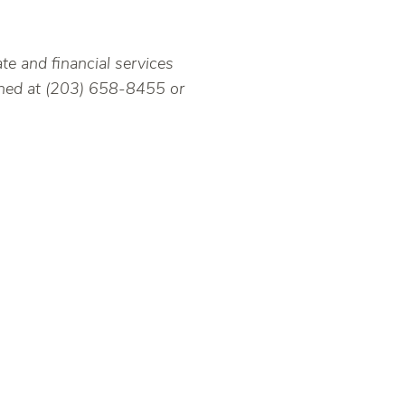
ate and financial services
ached at (203) 658-8455 or