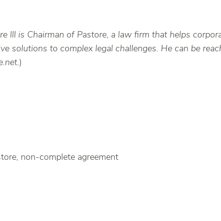
e III is Chairman of Pastore, a law firm that helps corpor
ative solutions to complex legal challenges. He can be re
.net.
)
store, non-complete agreement