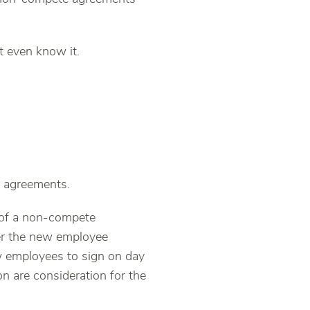
 even know it.
 agreements.
of a non-compete
fer the new employee
w employees to sign on day
n are consideration for the