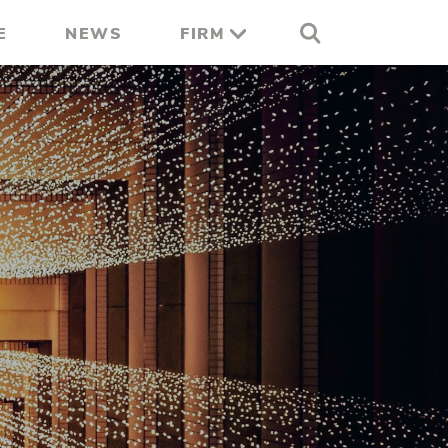
E
NEWS
FIRM